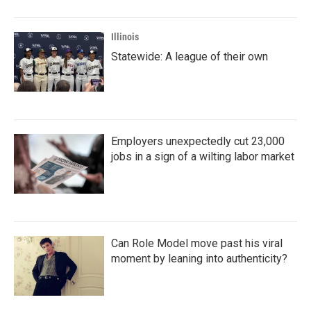
o
r
I
k
n
Illinois
Statewide: A league of their own
Employers unexpectedly cut 23,000
jobs in a sign of a wilting labor market
Can Role Model move past his viral
moment by leaning into authenticity?