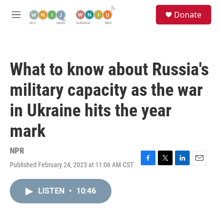
Skip to main content
S
Donate
e
M
a
e
r
n
c
u
h
What to know about Russia's
u
e
military capacity as the war
r
y
in Ukraine hits the year
mark
NPR
Published February 24, 2023 at 11:06 AM CST
F
T
L
E
a
w
i
m
c
i
n
a
LISTEN
•
10:46
e
t
k
i
b
t
e
l
o
e
d