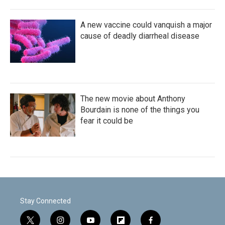
A new vaccine could vanquish a major
cause of deadly diarrheal disease
The new movie about Anthony
Bourdain is none of the things you
fear it could be
Stay Connected
t
i
y
f
f