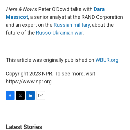
o
r
I
k
n
Here & Now
‘s Peter O’Dowd talks with
Dara
Massicot
, a senior analyst at the RAND Corporation
and an expert on the
Russian military
, about the
future of the
Russo-Ukrainian war
.
This article was originally published on
WBUR.org.
Copyright 2023 NPR. To see more, visit
https://www.npr.org.
F
T
L
E
a
w
i
m
c
i
n
a
e
t
k
i
b
t
e
l
Latest Stories
o
e
d