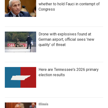
whether to hold Fauci in contempt of
Congress
Drone with explosives found at
German airport, official sees 'new
quality' of threat
Here are Tennessee's 2026 primary
election results
Illinois