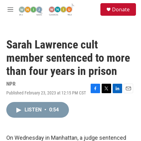
Skip to main content
S
Donate
e
M
a
e
r
n
c
u
h
Sarah Lawrence cult
u
e
member sentenced to more
r
y
than four years in prison
NPR
Published February 23, 2023 at 12:15 PM CST
F
T
L
E
a
w
i
m
c
i
n
a
LISTEN
•
0:54
e
t
k
i
b
t
e
l
o
e
d
o
r
I
k
n
On Wednesday in Manhattan, a judge sentenced