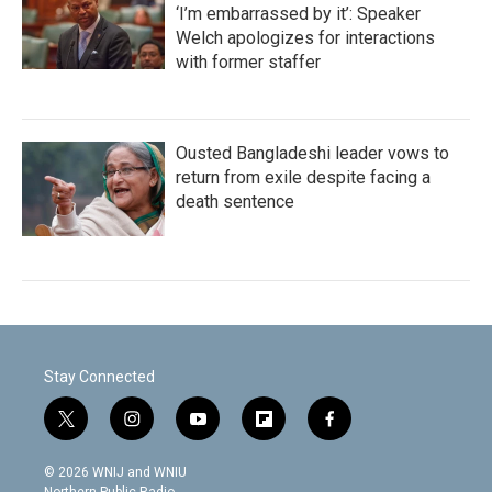
‘I’m embarrassed by it’: Speaker
Welch apologizes for interactions
with former staffer
Ousted Bangladeshi leader vows to
return from exile despite facing a
death sentence
Stay Connected
t
i
y
f
f
w
n
o
l
a
i
s
u
i
c
© 2026 WNIJ and WNIU
t
t
t
p
e