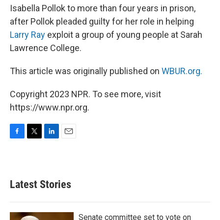
Isabella Pollok to more than four years in prison,
after Pollok pleaded guilty for her role in helping
Larry Ray
exploit a group of young people at Sarah
Lawrence College.
This article was originally published on
WBUR.org.
Copyright 2023 NPR. To see more, visit
https://www.npr.org.
F
T
L
E
a
w
i
m
c
i
n
a
e
t
k
i
b
t
e
l
Latest Stories
o
e
d
o
r
I
k
n
Senate committee set to vote on