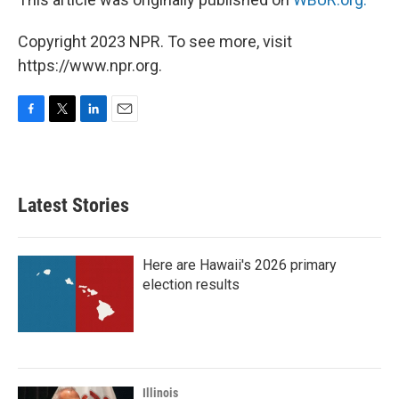
Copyright 2023 NPR. To see more, visit
https://www.npr.org.
F
T
L
E
a
w
i
m
c
i
n
a
e
t
k
i
b
t
e
l
Latest Stories
o
e
d
o
r
I
k
n
Here are Hawaii's 2026 primary
election results
Illinois