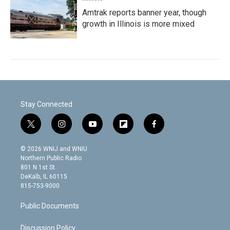
Amtrak reports banner year, though
growth in Illinois is more mixed
Stay Connected
t
i
y
f
f
w
n
o
l
a
i
s
u
i
c
© 2026 WNIJ and WNIU
t
t
t
p
e
Northern Public Radio
t
a
u
b
b
801 N 1st St.
e
g
b
o
o
DeKalb, IL 60115
r
r
e
a
o
815-753-9000
a
r
k
m
d
Public Documents
Discussion Policy