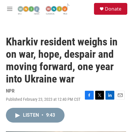
Skip to main content
S
Donate
e
M
a
e
r
n
c
u
h
Kharkiv resident weighs in
u
e
on war, hope, despair and
r
y
moving forward, one year
into Ukraine war
NPR
Published February 23, 2023 at 12:40 PM CST
F
T
L
E
a
w
i
m
c
i
n
a
LISTEN
•
9:43
e
t
k
i
b
t
e
l
o
e
d