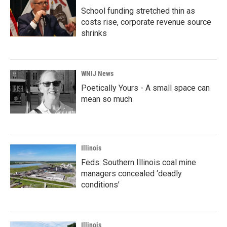
School funding stretched thin as
costs rise, corporate revenue source
shrinks
WNIJ News
Poetically Yours - A small space can
mean so much
Illinois
Feds: Southern Illinois coal mine
managers concealed ‘deadly
conditions’
Illinois