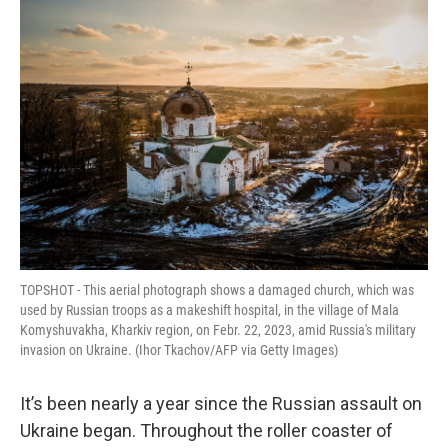
o
r
I
k
n
TOPSHOT - This aerial photograph shows a damaged church, which was
used by Russian troops as a makeshift hospital, in the village of Mala
Komyshuvakha, Kharkiv region, on Febr. 22, 2023, amid Russia's military
invasion on Ukraine. (Ihor Tkachov/AFP via Getty Images)
It’s been nearly a year since the Russian assault on
Ukraine began. Throughout the roller coaster of