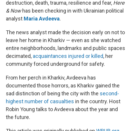
destruction, death, trauma, resilience and fear,
Here
& Now
has been checking in with Ukrainian political
analyst
Maria Avdeeva
.
The news analyst made the decision early on not to
leave her home in Kharkiv — even as she watched
entire neighborhoods, landmarks and public spaces
decimated,
acquaintances injured or killed
, her
community forced underground for safety.
From her perch in Kharkiv, Avdeeva has
documented those horrors, as Kharkiv gained the
sad distinction of being the city with the
second-
highest number of casualties
in the country. Host
Robin Young talks to Avdeeva about the year and
the future.
This article was originally published on
WBUR.org.