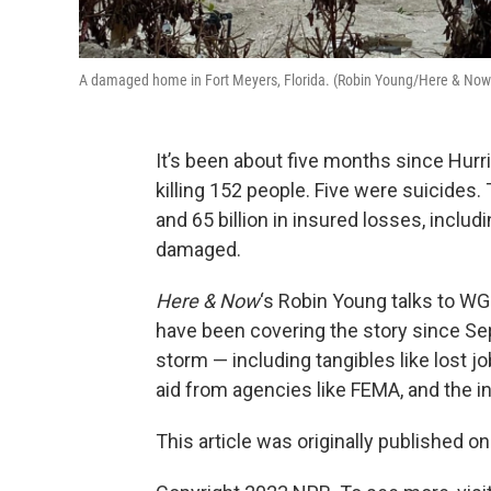
A damaged home in Fort Meyers, Florida. (Robin Young/Here & Now
It’s been about five months since Hurri
killing 152 people. Five were suicides.
and 65 billion in insured losses, incl
damaged.
Here & Now
‘s Robin Young talks to W
have been covering the story since Se
storm — including tangibles like lost j
aid from agencies like FEMA, and the in
This article was originally published o