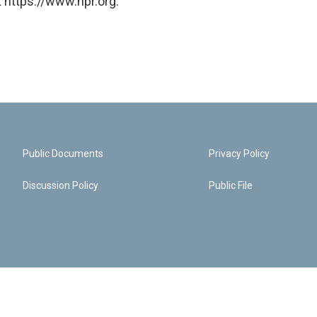
 https://www.npr.org.
Public Documents
Privacy Policy
Discussion Policy
Public File