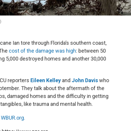
)
cane Ian tore through Florida’s southern coast,
 The
cost of the damage was high
: between 50
uding 5,000 destroyed homes and another 30,000
GCU reporters
Eileen Kelley
and
John Davis
who
ptember. They talk about the aftermath of the
obs, damaged homes and the difficulty in getting
tangibles, like trauma and mental health.
n
WBUR.org.