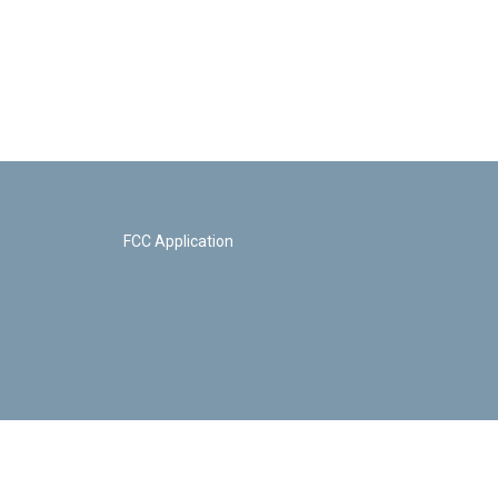
FCC Application