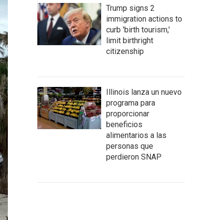
Trump signs 2
immigration actions to
curb 'birth tourism,'
limit birthright
citizenship
Illinois lanza un nuevo
programa para
proporcionar
beneficios
alimentarios a las
personas que
perdieron SNAP