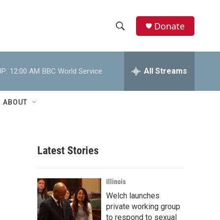
Donate
S
S
e
h
a
r
All Streams
P:
12:00 AM
BBC World Service
o
c
h
w
Q
ABOUT
u
S
e
r
e
y
Latest Stories
a
r
Illinois
c
Welch launches
private working group
h
to respond to sexual