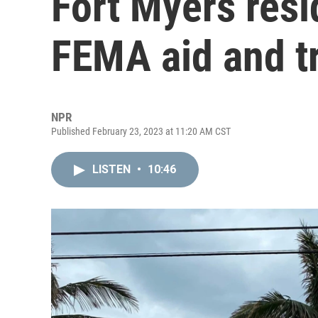
Fort Myers res
FEMA aid and t
NPR
Published February 23, 2023 at 11:20 AM CST
LISTEN
•
10:46