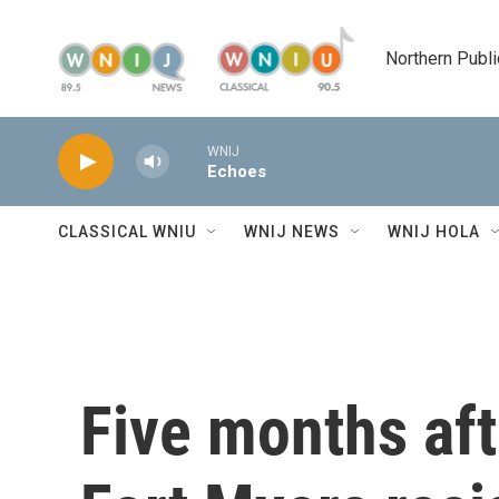
Skip to main content
Northern Publi
WNIJ
Echoes
CLASSICAL WNIU
WNIJ NEWS
WNIJ HOLA
Five months aft