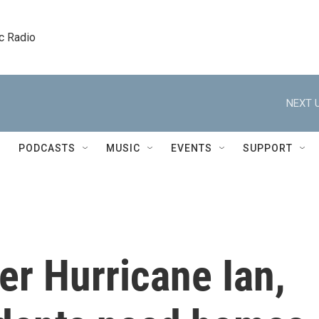
c Radio
NEXT U
PODCASTS
MUSIC
EVENTS
SUPPORT
er Hurricane Ian,