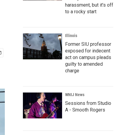
harassment, but it’s off
to a rocky start
Illinois
Former SIU professor
exposed for indecent
act on campus pleads
guilty to amended
charge
WNIJ News
Sessions from Studio
A - Smooth Rogers