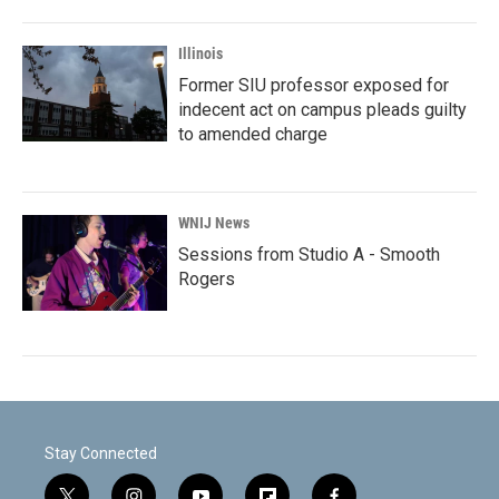
Illinois
Former SIU professor exposed for
indecent act on campus pleads guilty
to amended charge
WNIJ News
Sessions from Studio A - Smooth
Rogers
Stay Connected