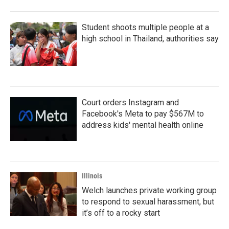
o
r
I
k
n
Student shoots multiple people at a
high school in Thailand, authorities say
Court orders Instagram and
Facebook's Meta to pay $567M to
address kids' mental health online
Illinois
Welch launches private working group
to respond to sexual harassment, but
it’s off to a rocky start