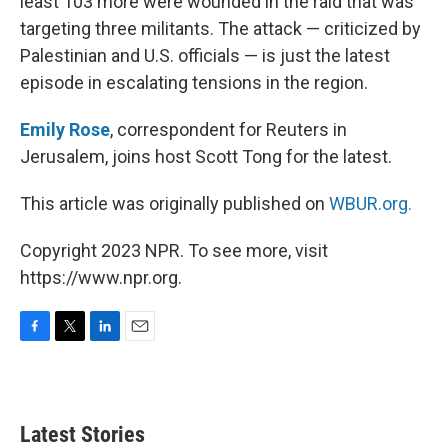
least 103 more were wounded in the raid that was
targeting three militants. The attack — criticized by
Palestinian and U.S. officials — is just the latest
episode in escalating tensions in the region.
Emily Rose
, correspondent for Reuters in
Jerusalem, joins host Scott Tong for the latest.
This article was originally published on
WBUR.org.
Copyright 2023 NPR. To see more, visit
https://www.npr.org.
F
T
L
E
a
w
i
m
c
i
n
a
e
t
k
i
b
t
e
l
Latest Stories
o
e
d