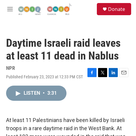
Skip to main content
S
Donate
e
M
a
e
r
n
c
u
h
Daytime Israeli raid leaves
u
e
at least 11 dead in Nablus
r
y
NPR
Published February 23, 2023 at 12:33 PM CST
F
T
L
E
a
w
i
m
c
i
n
a
LISTEN
•
3:31
e
t
k
i
b
t
e
l
o
e
d
o
r
I
k
n
At least 11 Palestinians have been killed by Israeli
troops in a rare daytime raid in the West Bank. At