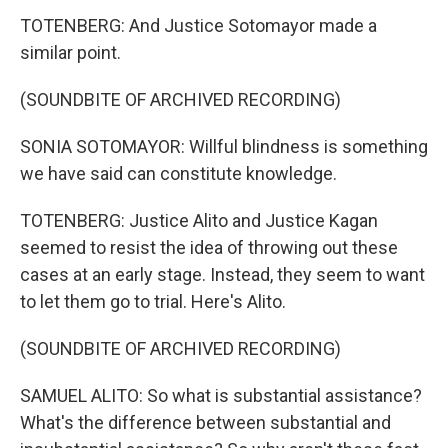
TOTENBERG: And Justice Sotomayor made a
similar point.
(SOUNDBITE OF ARCHIVED RECORDING)
SONIA SOTOMAYOR: Willful blindness is something
we have said can constitute knowledge.
TOTENBERG: Justice Alito and Justice Kagan
seemed to resist the idea of throwing out these
cases at an early stage. Instead, they seem to want
to let them go to trial. Here's Alito.
(SOUNDBITE OF ARCHIVED RECORDING)
SAMUEL ALITO: So what is substantial assistance?
What's the difference between substantial and