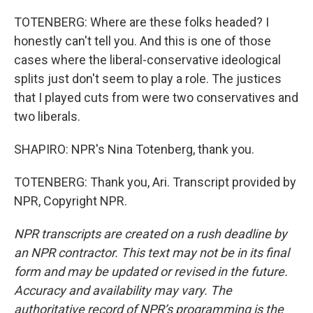
TOTENBERG: Where are these folks headed? I
honestly can't tell you. And this is one of those
cases where the liberal-conservative ideological
splits just don't seem to play a role. The justices
that I played cuts from were two conservatives and
two liberals.
SHAPIRO: NPR's Nina Totenberg, thank you.
TOTENBERG: Thank you, Ari. Transcript provided by
NPR, Copyright NPR.
NPR transcripts are created on a rush deadline by
an NPR contractor. This text may not be in its final
form and may be updated or revised in the future.
Accuracy and availability may vary. The
authoritative record of NPR’s programming is the