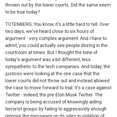
thrown out by the lower courts. Did the same seem
to be true today?
TOTENBERG: You know, it's a little hard to tell. Over
two days, we've heard close to six hours of
argument - very complex argument. And I have to
admit, you could actually see people dozing in the
courtroom at times. But I thought the tone of
today's argument was a bit different, less
sympathetic to the tech companies. And today, the
justices were looking at the one case that the
lower courts did not throw out and instead allowed
the case to move forward to trial. It's a case against
Twitter - indeed, the pre-Elon Musk Twitter. The
company is being accused of knowingly aiding
terrorist groups by failing to aggressively enough
remove the messages on its sites in violation of