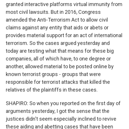
granted interactive platforms virtual immunity from
most civil lawsuits. But in 2016, Congress
amended the Anti-Terrorism Act to allow civil
claims against any entity that aids or abets or
provides material support for an act of international
terrorism. So the cases argued yesterday and
today are testing what that means for these big
companies, all of which have, to one degree or
another, allowed material to be posted online by
known terrorist groups - groups that were
responsible for terrorist attacks that killed the
relatives of the plaintiffs in these cases.
SHAPIRO: So when you reported on the first day of
arguments yesterday, I got the sense that the
justices didn't seem especially inclined to revive
these aiding and abetting cases that have been