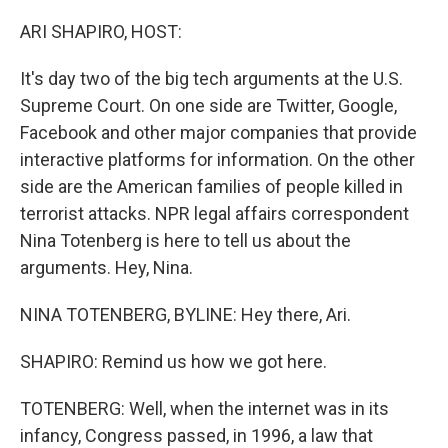
o
r
I
k
n
ARI SHAPIRO, HOST:
It's day two of the big tech arguments at the U.S.
Supreme Court. On one side are Twitter, Google,
Facebook and other major companies that provide
interactive platforms for information. On the other
side are the American families of people killed in
terrorist attacks. NPR legal affairs correspondent
Nina Totenberg is here to tell us about the
arguments. Hey, Nina.
NINA TOTENBERG, BYLINE: Hey there, Ari.
SHAPIRO: Remind us how we got here.
TOTENBERG: Well, when the internet was in its
infancy, Congress passed, in 1996, a law that