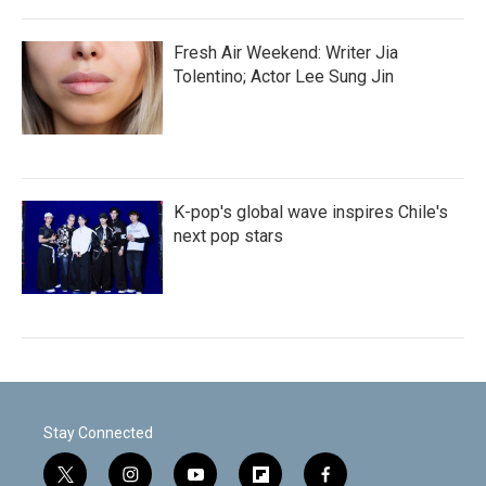
Fresh Air Weekend: Writer Jia
Tolentino; Actor Lee Sung Jin
K-pop's global wave inspires Chile's
next pop stars
Stay Connected
t
i
y
f
f