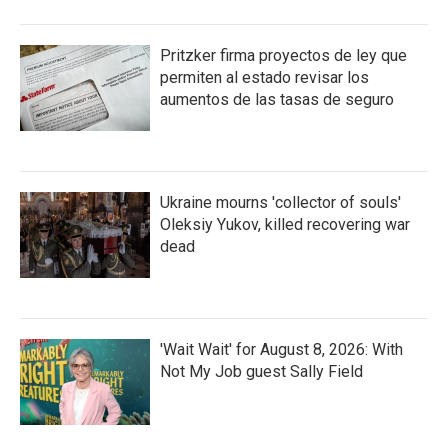
Pritzker firma proyectos de ley que
permiten al estado revisar los
aumentos de las tasas de seguro
Ukraine mourns 'collector of souls'
Oleksiy Yukov, killed recovering war
dead
'Wait Wait' for August 8, 2026: With
Not My Job guest Sally Field