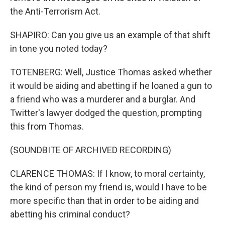
the Anti-Terrorism Act.
SHAPIRO: Can you give us an example of that shift
in tone you noted today?
TOTENBERG: Well, Justice Thomas asked whether
it would be aiding and abetting if he loaned a gun to
a friend who was a murderer and a burglar. And
Twitter's lawyer dodged the question, prompting
this from Thomas.
(SOUNDBITE OF ARCHIVED RECORDING)
CLARENCE THOMAS: If I know, to moral certainty,
the kind of person my friend is, would I have to be
more specific than that in order to be aiding and
abetting his criminal conduct?