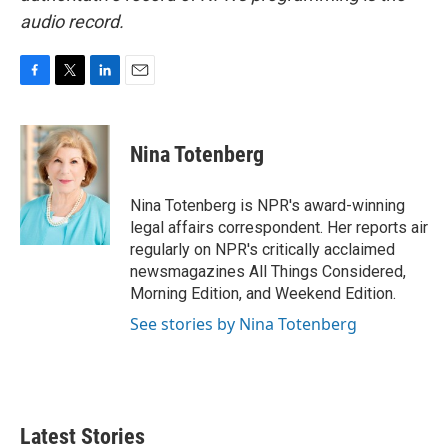
audio record.
F
T
L
E
a
w
i
m
c
i
n
a
e
t
k
i
Nina Totenberg
b
t
e
l
o
e
d
o
r
I
Nina Totenberg is NPR's award-winning
k
n
legal affairs correspondent. Her reports air
regularly on NPR's critically acclaimed
newsmagazines All Things Considered,
Morning Edition, and Weekend Edition.
See stories by Nina Totenberg
Latest Stories