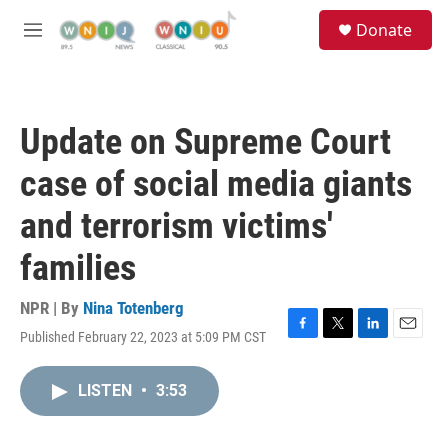
Skip to main content
S
Donate
e
M
a
e
r
n
c
u
h
Update on Supreme Court
u
e
case of social media giants
r
y
and terrorism victims'
families
NPR | By
Nina Totenberg
Published February 22, 2023 at 5:09 PM CST
F
T
L
E
a
w
i
m
c
i
n
a
LISTEN
•
3:53
e
t
k
i
b
t
e
l
o
e
d