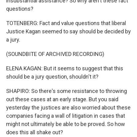
insubstantial assistance? So why aren't these fact
questions?
TOTENBERG: Fact and value questions that liberal
Justice Kagan seemed to say should be decided by
a jury.
(SOUNDBITE OF ARCHIVED RECORDING)
ELENA KAGAN: But it seems to suggest that this
should be a jury question, shouldn't it?
SHAPIRO: So there's some resistance to throwing
out these cases at an early stage. But you said
yesterday the justices are also worried about these
companies facing a wall of litigation in cases that
might not ultimately be able to be proved. So how
does this all shake out?