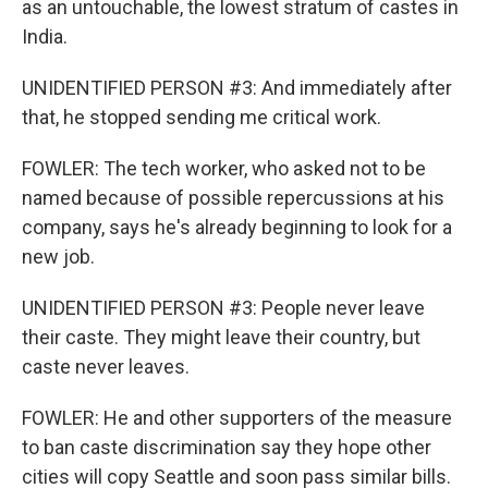
as an untouchable, the lowest stratum of castes in
India.
UNIDENTIFIED PERSON #3: And immediately after
that, he stopped sending me critical work.
FOWLER: The tech worker, who asked not to be
named because of possible repercussions at his
company, says he's already beginning to look for a
new job.
UNIDENTIFIED PERSON #3: People never leave
their caste. They might leave their country, but
caste never leaves.
FOWLER: He and other supporters of the measure
to ban caste discrimination say they hope other
cities will copy Seattle and soon pass similar bills.