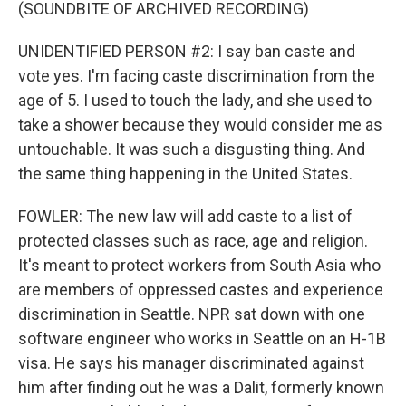
(SOUNDBITE OF ARCHIVED RECORDING)
UNIDENTIFIED PERSON #2: I say ban caste and
vote yes. I'm facing caste discrimination from the
age of 5. I used to touch the lady, and she used to
take a shower because they would consider me as
untouchable. It was such a disgusting thing. And
the same thing happening in the United States.
FOWLER: The new law will add caste to a list of
protected classes such as race, age and religion.
It's meant to protect workers from South Asia who
are members of oppressed castes and experience
discrimination in Seattle. NPR sat down with one
software engineer who works in Seattle on an H-1B
visa. He says his manager discriminated against
him after finding out he was a Dalit, formerly known