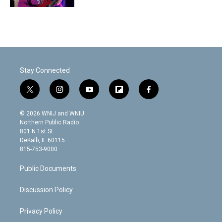
Stay Connected
t
i
y
f
f
w
n
o
l
a
i
s
u
i
c
© 2026 WNIJ and WNIU
t
t
t
p
e
Northern Public Radio
t
a
u
b
b
801 N 1st St.
e
g
b
o
o
DeKalb, IL 60115
r
r
e
a
o
815-753-9000
a
r
k
m
d
Public Documents
Discussion Policy
Privacy Policy