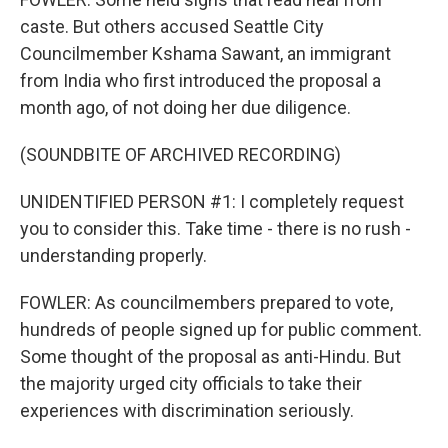
caste. But others accused Seattle City
Councilmember Kshama Sawant, an immigrant
from India who first introduced the proposal a
month ago, of not doing her due diligence.
(SOUNDBITE OF ARCHIVED RECORDING)
UNIDENTIFIED PERSON #1: I completely request
you to consider this. Take time - there is no rush -
understanding properly.
FOWLER: As councilmembers prepared to vote,
hundreds of people signed up for public comment.
Some thought of the proposal as anti-Hindu. But
the majority urged city officials to take their
experiences with discrimination seriously.