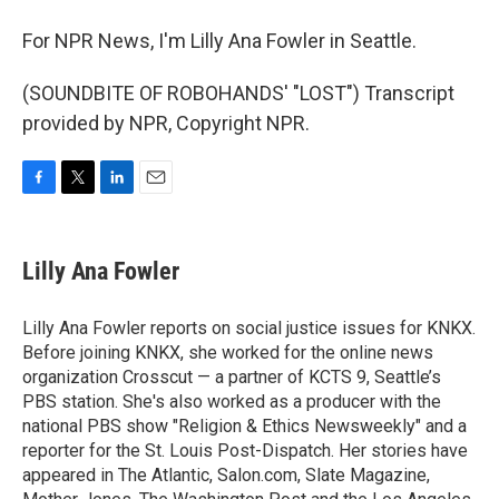
For NPR News, I'm Lilly Ana Fowler in Seattle.
(SOUNDBITE OF ROBOHANDS' "LOST") Transcript
provided by NPR, Copyright NPR.
F
T
L
E
a
w
i
m
c
i
n
a
e
t
k
i
Lilly Ana Fowler
b
t
e
l
o
e
d
o
r
I
Lilly Ana Fowler reports on social justice issues for KNKX.
k
n
Before joining KNKX, she worked for the online news
organization Crosscut — a partner of KCTS 9, Seattle’s
PBS station. She's also worked as a producer with the
national PBS show "Religion & Ethics Newsweekly" and a
reporter for the St. Louis Post-Dispatch. Her stories have
appeared in The Atlantic, Salon.com, Slate Magazine,