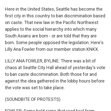
Here in the United States, Seattle has become the
first city in this country to ban discrimination based
on caste. That new law in the Pacific Northwest
applies to the social hierarchy into which many
South Asians are born - or are told that they are
born. Some people opposed the legislation. Here's
Lilly Ana Fowler from our member station KNKX.
LILLY ANA FOWLER, BYLINE: There was a bit of
chaos at Seattle City Hall ahead of yesterday's vote
to ban caste discrimination. Both those for and
against the idea gathered in the lobby hours before
the vote was set to take place.
(SOUNDBITE OF PROTESTS)
FOWLER: Some held signs that read heal from