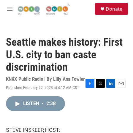
Skip to main content
S
Donate
e
M
a
e
r
n
c
u
h
Seattle makes history: First
u
e
U.S. city to ban caste
r
y
discrimination
KNKX Public Radio | By
Lilly Ana Fowler
Published February 22, 2023 at 4:12 AM CST
F
T
L
E
a
w
i
m
c
i
n
a
LISTEN
•
2:38
e
t
k
i
b
t
e
l
o
e
d
o
r
I
k
n
STEVE INSKEEP, HOST: