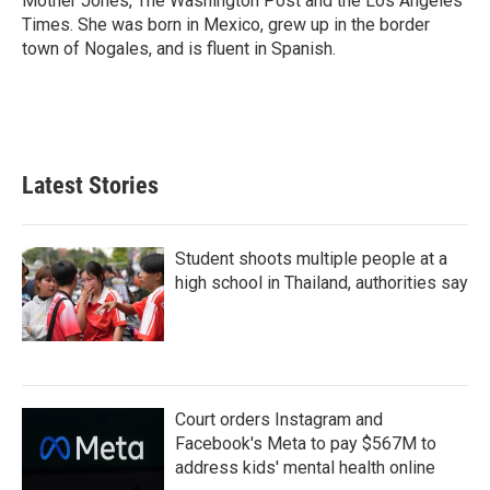
Mother Jones, The Washington Post and the Los Angeles
Times. She was born in Mexico, grew up in the border
town of Nogales, and is fluent in Spanish.
Latest Stories
Student shoots multiple people at a
high school in Thailand, authorities say
Court orders Instagram and
Facebook's Meta to pay $567M to
address kids' mental health online