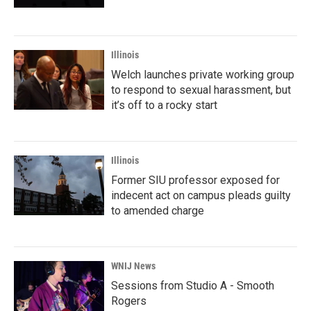
Illinois
Welch launches private working group
to respond to sexual harassment, but
it’s off to a rocky start
Illinois
Former SIU professor exposed for
indecent act on campus pleads guilty
to amended charge
WNIJ News
Sessions from Studio A - Smooth
Rogers