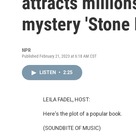
attracts million
mystery 'Stone
NPR
Published February 21, 2023 at 6:18 AM CST
LISTEN
•
2:25
LEILA FADEL, HOST:
Here's the plot of a popular book.
(SOUNDBITE OF MUSIC)