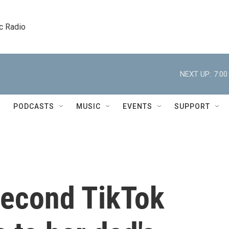
c Radio
NEXT UP:
7:0
PODCASTS
MUSIC
EVENTS
SUPPORT
second TikTok