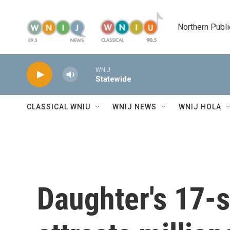
Skip to main content
Northern Publi
WNIJ
Statewide
CLASSICAL WNIU
WNIJ NEWS
WNIJ HOLA
Daughter's 17-