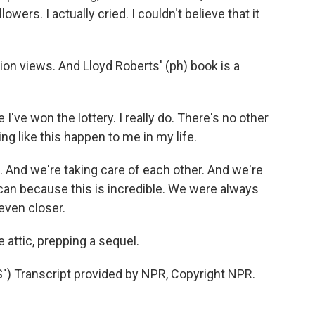
owers. I actually cried. I couldn't believe that it
ion views. And Lloyd Roberts' (ph) book is a
 I've won the lottery. I really do. There's no other
ng like this happen to me in my life.
 And we're taking care of each other. And we're
can because this is incredible. We were always
 even closer.
e attic, prepping a sequel.
Transcript provided by NPR, Copyright NPR.