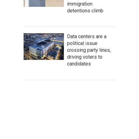
immigration
detentions climb
Data centers are a
political issue
crossing party lines,
driving voters to
candidates