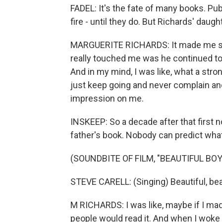
FADEL: It's the fate of many books. Pu
fire - until they do. But Richards' daugh
MARGUERITE RICHARDS: It made me sad.
really touched me was he continued to 
And in my mind, I was like, what a stro
just keep going and never complain and 
impression on me.
INSKEEP: So a decade after that first 
father's book. Nobody can predict what 
(SOUNDBITE OF FILM, "BEAUTIFUL BOY
STEVE CARELL: (Singing) Beautiful, beaut
M RICHARDS: I was like, maybe if I ma
people would read it. And when I woke 