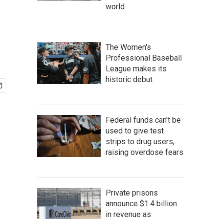
world
The Women's
Professional Baseball
League makes its
historic debut
Federal funds can't be
used to give test
strips to drug users,
raising overdose fears
Private prisons
announce $1.4 billion
in revenue as