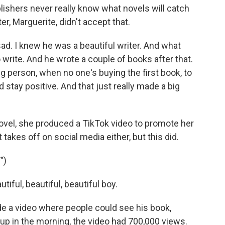
blishers never really know what novels will catch
ter, Marguerite, didn't accept that.
 I knew he was a beautiful writer. And what
write. And he wrote a couple of books after that.
ng person, when no one's buying the first book, to
stay positive. And that just really made a big
novel, she produced a TikTok video to promote her
takes off on social media either, but this did.
")
iful, beautiful, beautiful boy.
de a video where people could see his book,
up in the morning, the video had 700,000 views.