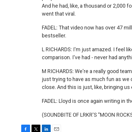
And he had, like, a thousand or 2,000 foll
went that viral.
FADEL: That video now has over 47 mill
bestseller.
L RICHARDS: I'm just amazed. I feel like
comparison. I've had - never had anythi
M RICHARDS: We're a really good team.
just trying to have as much fun as we 
close. And this is just, like, bringing us
FADEL: Lloyd is once again writing in th
(SOUNDBITE OF LRKR'S "MOON ROCKS") 