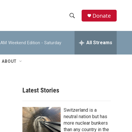
Donate
S
S
e
h
a
r
All Streams
0 AM
Weekend Edition - Saturday
o
c
h
w
Q
ABOUT
u
S
e
r
e
y
Latest Stories
a
r
Switzerland is a
c
neutral nation but has
more nuclear bunkers
h
than any country in the