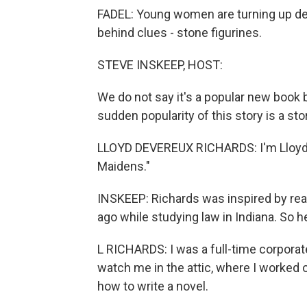
FADEL: Young women are turning up dead
behind clues - stone figurines.
STEVE INSKEEP, HOST:
We do not say it's a popular new book 
sudden popularity of this story is a sto
LLOYD DEVEREUX RICHARDS: I'm Lloyd D
Maidens."
INSKEEP: Richards was inspired by real
ago while studying law in Indiana. So h
L RICHARDS: I was a full-time corpora
watch me in the attic, where I worked
how to write a novel.