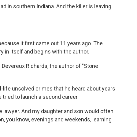
 in southern Indiana. And the killer is leaving
because it first came out 11 years ago. The
ry in itself and begins with the author.
evereux Richards, the author of "Stone
-life unsolved crimes that he heard about years
e tried to launch a second career.
te lawyer. And my daughter and son would often
 on, you know, evenings and weekends, learning