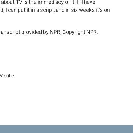
about TV is the immediacy of it. If I have
I can put it in a script, and in six weeks it's on
nscript provided by NPR, Copyright NPR.
 critic.