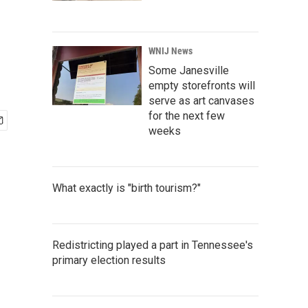
WNIJ News
Some Janesville
empty storefronts will
serve as art canvases
for the next few
weeks
What exactly is "birth tourism?"
Redistricting played a part in Tennessee's
primary election results