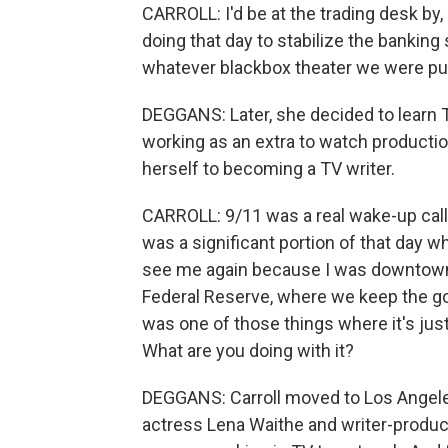
CARROLL: I'd be at the trading desk by, 
doing that day to stabilize the banking
whatever blackbox theater we were put
DEGGANS: Later, she decided to learn T
working as an extra to watch productio
herself to becoming a TV writer.
CARROLL: 9/11 was a real wake-up call
was a significant portion of that day
see me again because I was downtown. 
Federal Reserve, where we keep the gold
was one of those things where it's just 
What are you doing with it?
DEGGANS: Carroll moved to Los Angele
actress Lena Waithe and writer-produc