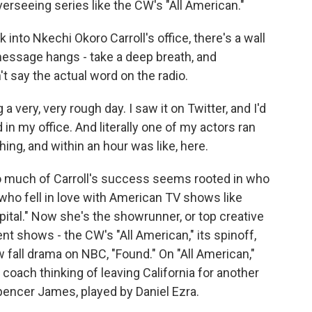
erseeing series like the CW's "All American."
to Nkechi Okoro Carroll's office, there's a wall
ssage hangs - take a deep breath, and
t say the actual word on the radio.
ery, very rough day. I saw it on Twitter, and I'd
 in my office. And literally one of my actors ran
hing, and within an hour was like, here.
much of Carroll's success seems rooted in who
 who fell in love with American TV shows like
pital." Now she's the showrunner, or top creative
ent shows - the CW's "All American," its spinoff,
fall drama on NBC, "Found." On "All American,"
 coach thinking of leaving California for another
pencer James, played by Daniel Ezra.