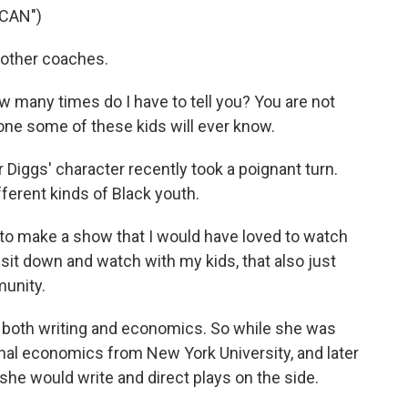
CAN")
 other coaches.
many times do I have to tell you? You are not
y one some of these kids will ever know.
Diggs' character recently took a poignant turn.
ferent kinds of Black youth.
 to make a show that I would have loved to watch
 sit down and watch with my kids, that also just
unity.
d both writing and economics. So while she was
onal economics from New York University, and later
she would write and direct plays on the side.