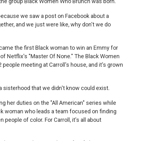
 the group Black Women Who Brunch was born.
 because we saw a post on Facebook about a
ether, and we just were like, why don't we do
came the first Black woman to win an Emmy for
 of Netflix's "Master Of None." The Black Women
people meeting at Carroll's house, and it's grown
e a sisterhood that we didn't know could exist.
ng her duties on the "All American" series while
ack woman who leads a team focused on finding
people of color. For Carroll, it's all about