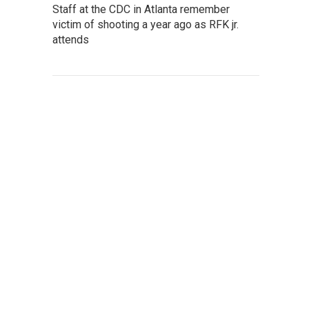
Staff at the CDC in Atlanta remember
victim of shooting a year ago as RFK jr.
attends