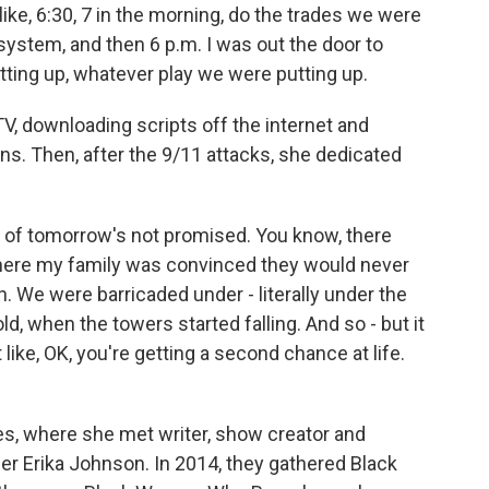
like, 6:30, 7 in the morning, do the trades we were
 system, and then 6 p.m. I was out the door to
ting up, whatever play we were putting up.
V, downloading scripts off the internet and
ns. Then, after the 9/11 attacks, she dedicated
 of tomorrow's not promised. You know, there
 where my family was convinced they would never
We were barricaded under - literally under the
, when the towers started falling. And so - but it
like, OK, you're getting a second chance at life.
s, where she met writer, show creator and
er Erika Johnson. In 2014, they gathered Black