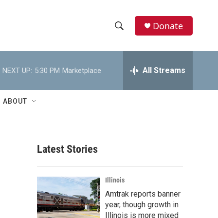
Donate
S
S
e
h
a
r
All Streams
NEXT UP:
5:30 PM
Marketplace
o
c
h
w
Q
ABOUT
u
S
e
r
e
y
Latest Stories
a
r
Illinois
c
Amtrak reports banner
year, though growth in
h
Illinois is more mixed