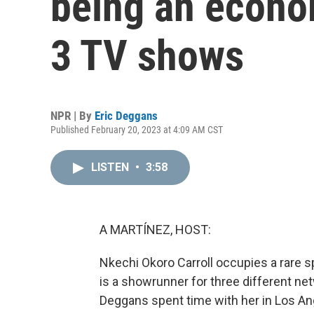
being an econo
3 TV shows
NPR | By
Eric Deggans
Published February 20, 2023 at 4:09 AM CST
LISTEN
•
3:58
A MARTÍNEZ, HOST:
Nkechi Okoro Carroll occupies a rare 
is a showrunner for three different ne
Deggans spent time with her in Los An