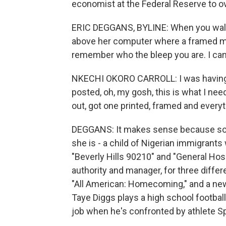
economist at the Federal Reserve to ov
ERIC DEGGANS, BYLINE: When you walk in
above her computer where a framed me
remember who the bleep you are. I can'
NKECHI OKORO CARROLL: I was having a v
posted, oh, my gosh, this is what I need
out, got one printed, framed and everyt
DEGGANS: It makes sense because so 
she is - a child of Nigerian immigrants
"Beverly Hills 90210" and "General Hos
authority and manager, for three differ
"All American: Homecoming," and a new 
Taye Diggs plays a high school football
job when he's confronted by athlete S