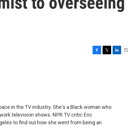
mist to overseeing
F
T
L
E
a
w
i
m
c
i
n
a
e
t
k
i
b
t
e
l
o
e
d
o
r
I
k
n
space in the TV industry. She's a Black woman who
twork television shows. NPR TV critic Eric
geles to find out how she went from being an