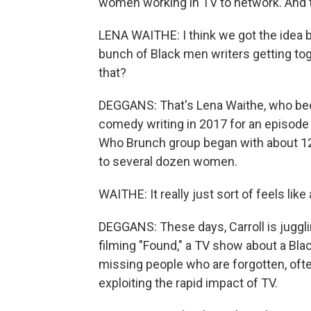
women working in TV to network. And
LENA WAITHE: I think we got the idea
bunch of Black men writers getting tog
that?
DEGGANS: That's Lena Waithe, who be
comedy writing in 2017 for an episode
Who Brunch group began with about 12 
to several dozen women.
WAITHE: It really just sort of feels lik
DEGGANS: These days, Carroll is juggli
filming "Found," a TV show about a Bl
missing people who are forgotten, often 
exploiting the rapid impact of TV.