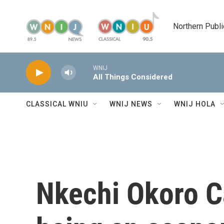
Skip to main content
Northern Publi
WNIJ
All Things Considered
CLASSICAL WNIU
WNIJ NEWS
WNIJ HOLA
Nkechi Okoro C