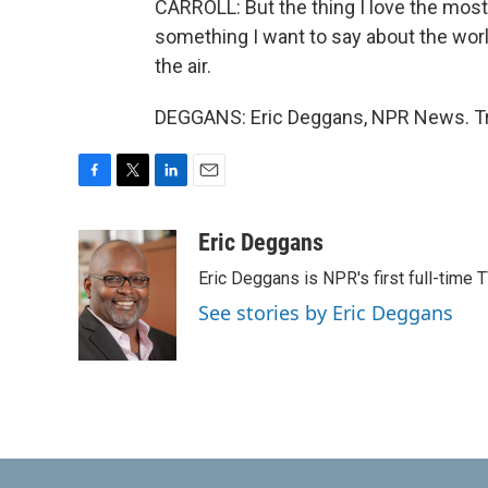
CARROLL: But the thing I love the most 
something I want to say about the world, 
the air.
DEGGANS: Eric Deggans, NPR News. Tra
F
T
L
E
a
w
i
m
c
i
n
a
Eric Deggans
e
t
k
i
Eric Deggans is NPR's first full-time TV
b
t
e
l
o
e
d
See stories by Eric Deggans
o
r
I
k
n