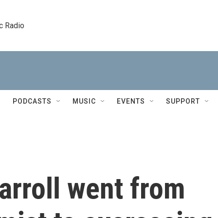
c Radio
PODCASTS
MUSIC
EVENTS
SUPPORT
arroll went from