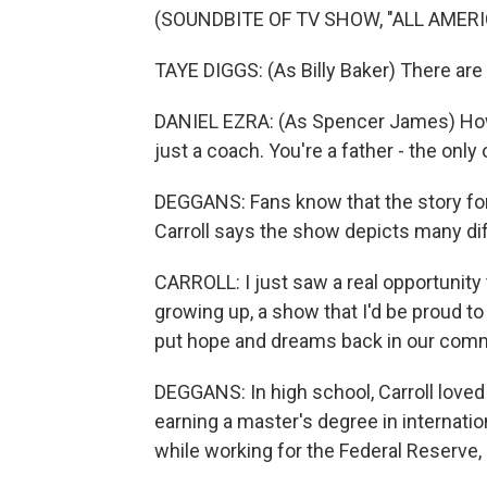
(SOUNDBITE OF TV SHOW, "ALL AMERI
TAYE DIGGS: (As Billy Baker) There are
DANIEL EZRA: (As Spencer James) How 
just a coach. You're a father - the onl
DEGGANS: Fans know that the story for 
Carroll says the show depicts many dif
CARROLL: I just saw a real opportunity
growing up, a show that I'd be proud to
put hope and dreams back in our comm
DEGGANS: In high school, Carroll love
earning a master's degree in internati
while working for the Federal Reserve, 