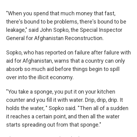
"When you spend that much money that fast,
there's bound to be problems, there's bound to be
leakage," said John Sopko, the Special Inspector
General for Afghanistan Reconstruction.
Sopko, who has reported on failure after failure with
aid for Afghanistan, warns that a country can only
absorb so much aid before things begin to spill
over into the illicit economy.
"You take a sponge, you put it on your kitchen
counter and you fill it with water. Drip, drip, drip. It
holds the water, " Sopko said. "Then all of a sudden
it reaches a certain point, and then all the water
starts spreading out from that sponge."