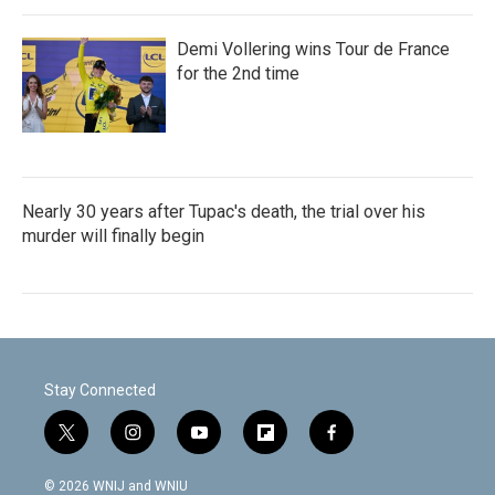
Demi Vollering wins Tour de France
for the 2nd time
Nearly 30 years after Tupac's death, the trial over his
murder will finally begin
Stay Connected
t
i
y
f
f
w
n
o
l
a
i
s
u
i
c
© 2026 WNIJ and WNIU