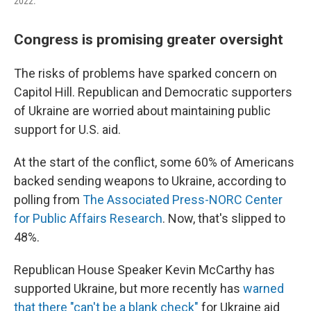
2022.
Congress is promising greater oversight
The risks of problems have sparked concern on
Capitol Hill. Republican and Democratic supporters
of Ukraine are worried about maintaining public
support for U.S. aid.
At the start of the conflict, some 60% of Americans
backed sending weapons to Ukraine, according to
polling from
The Associated Press-NORC Center
for Public Affairs Research
. Now, that's slipped to
48%.
Republican House Speaker Kevin McCarthy has
supported Ukraine, but more recently has
warned
that there "can't be a blank check"
for Ukraine aid