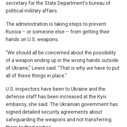
secretary for the State Department's bureau of
political-military affairs.
The administration is taking steps to prevent
Russia – or someone else – from getting their
hands on U.S. weapons.
"We should all be concerned about the possibility
of a weapon ending up in the wrong hands outside
of Ukraine," Lewis said. "That is why we have to put
all of these things in place."
U.S. inspectors have been to Ukraine and the
defense staff has been increased at the Kyiv
embassy, she said. The Ukrainian government has
signed detailed security agreements about
safeguarding the weapons and not transferring