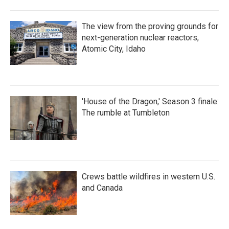
The view from the proving grounds for
next-generation nuclear reactors,
Atomic City, Idaho
'House of the Dragon,' Season 3 finale:
The rumble at Tumbleton
Crews battle wildfires in western U.S.
and Canada