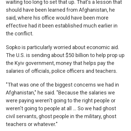
waiting too long to set that up. That's a lesson that
should have been learned from Afghanistan, he
said, where his office would have been more
effective had it been established much earlier in
the conflict.
Sopko is particularly worried about economic aid.
The U.S. is sending about $50 billion to help prop up
the Kyiv government, money that helps pay the
salaries of officials, police officers and teachers.
"That was one of the biggest concerns we had in
Afghanistan," he said. "Because the salaries we
were paying weren't going to the right people or
weren't going to people at all ... So we had ghost
civil servants, ghost people in the military, ghost
teachers or whatever."