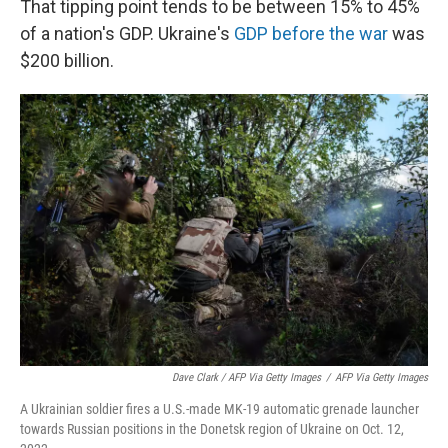
That tipping point tends to be between 15% to 45%
of a nation's GDP. Ukraine's
GDP before the war
was
$200 billion.
Dave Clark / AFP Via Getty Images
/
AFP Via Getty Images
A Ukrainian soldier fires a U.S.-made MK-19 automatic grenade launcher
towards Russian positions in the Donetsk region of Ukraine on Oct. 12,