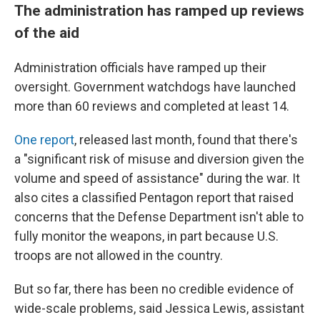
The administration has ramped up reviews
of the aid
Administration officials have ramped up their
oversight. Government watchdogs have launched
more than 60 reviews and completed at least 14.
One report
, released last month, found that there's
a "significant risk of misuse and diversion given the
volume and speed of assistance" during the war. It
also cites a classified Pentagon report that raised
concerns that the Defense Department isn't able to
fully monitor the weapons, in part because U.S.
troops are not allowed in the country.
But so far, there has been no credible evidence of
wide-scale problems, said Jessica Lewis, assistant