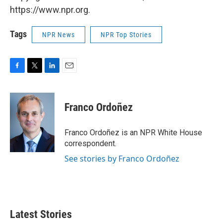
https://www.npr.org.
Tags
NPR News
NPR Top Stories
F
T
L
E
a
w
i
m
c
i
n
a
e
t
k
i
Franco Ordoñez
b
t
e
l
o
e
d
o
r
I
Franco Ordoñez is an NPR White House
k
n
correspondent.
See stories by Franco Ordoñez
Latest Stories