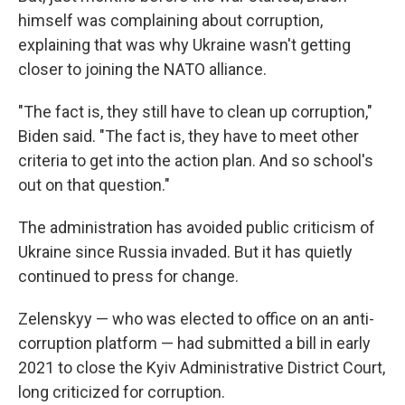
himself was complaining about corruption,
explaining that was why Ukraine wasn't getting
closer to joining the NATO alliance.
"The fact is, they still have to clean up corruption,"
Biden said. "The fact is, they have to meet other
criteria to get into the action plan. And so school's
out on that question."
The administration has avoided public criticism of
Ukraine since Russia invaded. But it has quietly
continued to press for change.
Zelenskyy — who was elected to office on an anti-
corruption
platform — had submitted a bill in early
2021 to close the Kyiv Administrative District Court,
long criticized for corruption.