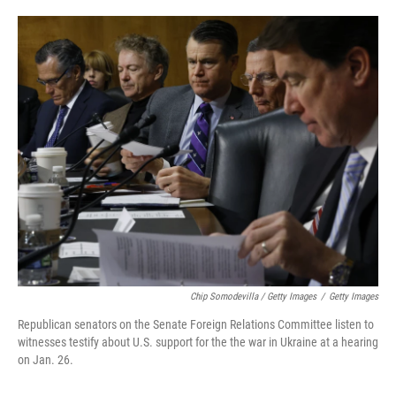
Chip Somodevilla / Getty Images
/
Getty Images
Republican senators on the Senate Foreign Relations Committee listen to
witnesses testify about U.S. support for the the war in Ukraine at a hearing
on Jan. 26.