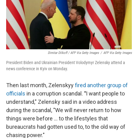
Dimitar Dilkoff / AFP Via Getty Images
/
AFP Via Getty Images
President Biden and Ukrainian President Volodymyr Zelensky attend a
news conference in Kyiv on Monday.
Then last month, Zelenskyy
fired another group of
officials
in a corruption scandal.
"
I want people to
understand," Zelensky said in a video address
during the scandal, "We will never return to how
things were before ... to the lifestyles that
bureaucrats had gotten used to, to the old way of
chasing power."