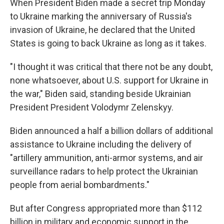
When President Biden made a secret trip Monday
to Ukraine marking the anniversary of Russia's
invasion of Ukraine, he declared that the United
States is going to back Ukraine as long as it takes.
"I thought it was critical that there not be any doubt,
none whatsoever, about U.S. support for Ukraine in
the war," Biden said, standing beside Ukrainian
President President Volodymr Zelenskyy.
Biden announced a half a billion dollars of additional
assistance to Ukraine including the delivery of
"artillery ammunition, anti-armor systems, and air
surveillance radars to help protect the Ukrainian
people from aerial bombardments."
But after Congress appropriated more than $112
billion in military and economic support in the