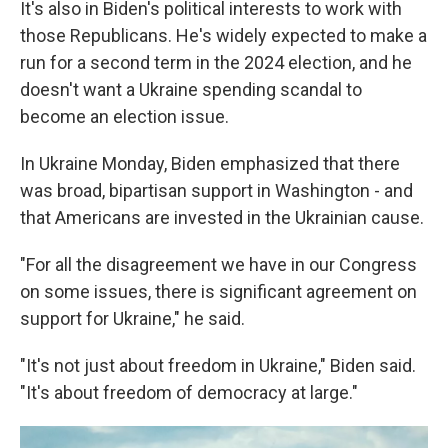
It's also in Biden's political interests to work with
those Republicans. He's widely expected to make a
run for a second term in the 2024 election, and he
doesn't want a Ukraine spending scandal to
become an election issue.
In Ukraine Monday, Biden emphasized that there
was broad, bipartisan support in Washington - and
that Americans are invested in the Ukrainian cause.
"For all the disagreement we have in our Congress
on some issues, there is significant agreement on
support for Ukraine," he said.
"It's not just about freedom in Ukraine," Biden said.
"It's about freedom of democracy at large."