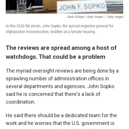
Sarah Silbiger / Getty Images
/
Getty Images
In this 2020 file photo, John Sopko, the special inspector general for
Afghanistan reconstruction, testifies at a Senate hearing.
The reviews are spread among a host of
watchdogs. That could be a problem
The myriad oversight reviews are being done by a
sprawling number of administration offices in
several departments and agencies. John Sopko
said he is concerned that there's a lack of
coordination.
He said there should be a dedicated team for the
work and he worries that the U.S. government is