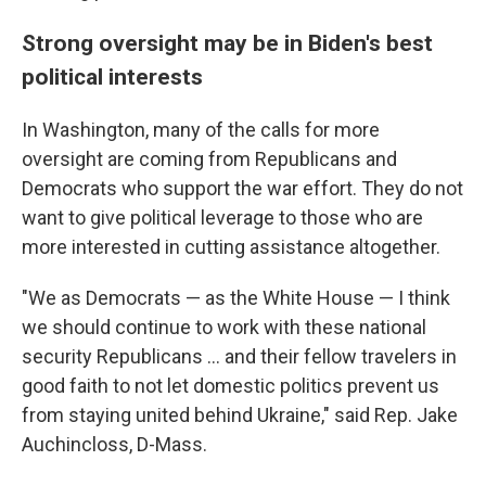
Strong oversight may be in Biden's best
political interests
In Washington, many of the calls for more
oversight are coming from Republicans and
Democrats who support the war effort. They do not
want to give political leverage to those who are
more interested in cutting assistance altogether.
"We as Democrats — as the White House — I think
we should continue to work with these national
security Republicans ... and their fellow travelers in
good faith to not let domestic politics prevent us
from staying united behind Ukraine," said Rep. Jake
Auchincloss, D-Mass.