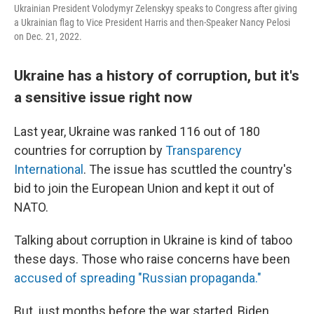
Ukrainian President Volodymyr Zelenskyy speaks to Congress after giving
a Ukrainian flag to Vice President Harris and then-Speaker Nancy Pelosi
on Dec. 21, 2022.
Ukraine has a history of corruption, but it's
a sensitive issue right now
Last year, Ukraine was ranked 116 out of 180
countries for corruption by
Transparency
International
. The issue has scuttled the country's
bid to join the European Union and kept it out of
NATO.
Talking about corruption in Ukraine is kind of taboo
these days. Those who raise concerns have been
accused of spreading "Russian propaganda."
But, just months before the war started, Biden