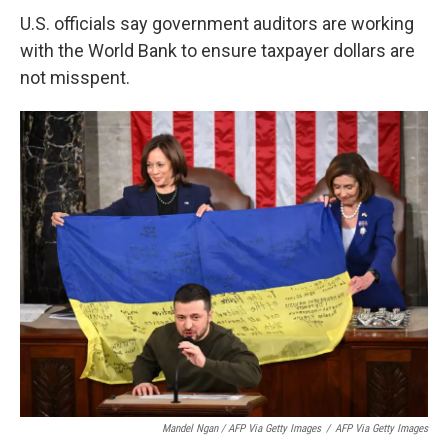
U.S. officials say government auditors are working
with the World Bank to ensure taxpayer dollars are
not misspent.
Mandel Ngan / AFP Via Getty Images
/
AFP Via Getty Images