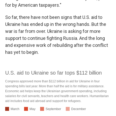
for by American taxpayers."
So far, there have not been signs that U.S. aid to
Ukraine has ended up in the wrong hands. But the
war is far from over. Ukraine is asking for more
support to continue fighting Russia. And the long
and expensive work of rebuilding after the conflict
has yet to begin.