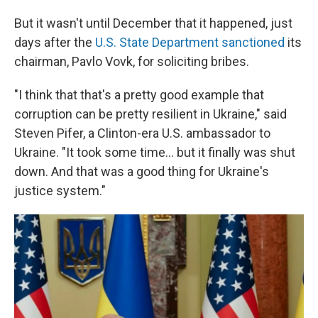
But it wasn't until December that it happened, just
days after the
U.S. State Department sanctioned
its
chairman, Pavlo Vovk, for soliciting bribes.
"I think that that's a pretty good example that
corruption can be pretty resilient in Ukraine," said
Steven Pifer, a Clinton-era U.S. ambassador to
Ukraine. "It took some time... but it finally was shut
down. And that was a good thing for Ukraine's
justice system."