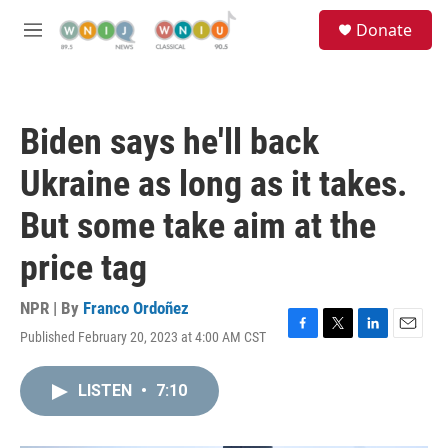
Skip to main content
S
Donate
e
M
a
e
r
n
c
u
h
Biden says he'll back
u
e
Ukraine as long as it takes.
r
y
But some take aim at the
price tag
NPR | By
Franco Ordoñez
Published February 20, 2023 at 4:00 AM CST
F
T
L
E
a
w
i
m
c
i
n
a
LISTEN
•
7:10
e
t
k
i
b
t
e
l
o
e
d