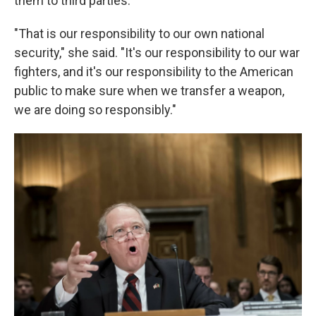
them to third parties.
"That is our responsibility to our own national
security," she said. "It's our responsibility to our war
fighters, and it's our responsibility to the American
public to make sure when we transfer a weapon,
we are doing so responsibly."