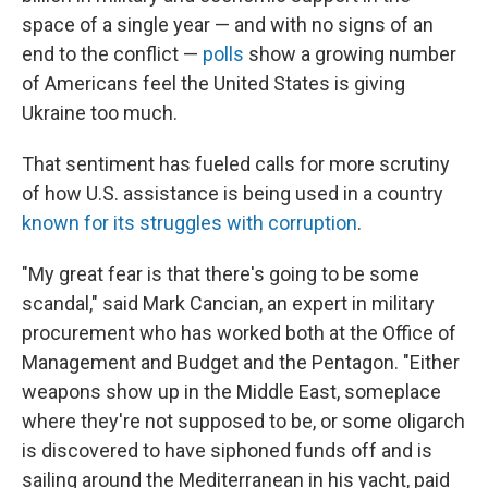
space of a single year — and with no signs of an
end to the conflict —
polls
show a growing number
of Americans feel the United States is giving
Ukraine too much.
That sentiment has fueled calls for more scrutiny
of how U.S. assistance is being used in a country
known for its struggles with corruption
.
"My great fear is that there's going to be some
scandal," said Mark Cancian, an expert in military
procurement who has worked both at the Office of
Management and Budget and the Pentagon. "Either
weapons show up in the Middle East, someplace
where they're not supposed to be, or some oligarch
is discovered to have siphoned funds off and is
sailing around the Mediterranean in his yacht, paid