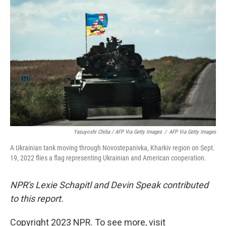
Yasuyoshi Chiba / AFP Via Getty Images
/
AFP Via Getty Images
A Ukrainian tank moving through Novostepanivka, Kharkiv region on Sept.
19, 2022 flies a flag representing Ukrainian and American cooperation.
NPR's Lexie Schapitl and Devin Speak contributed
to this report.
Copyright 2023 NPR. To see more, visit