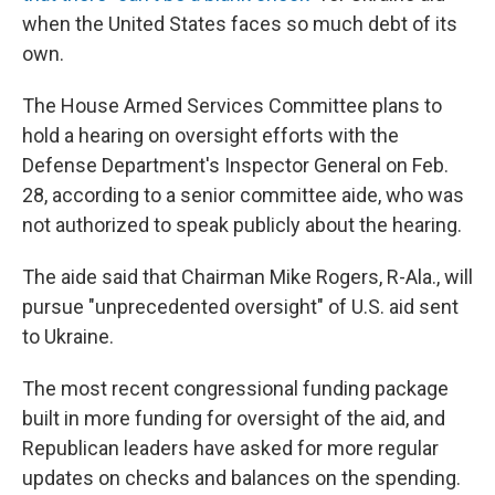
when the United States faces so much debt of its
own.
The House Armed Services Committee plans to
hold a hearing on oversight efforts with the
Defense Department's Inspector General on Feb.
28, according to a senior committee aide, who was
not authorized to speak publicly about the hearing.
The aide said that Chairman Mike Rogers, R-Ala., will
pursue "unprecedented oversight" of U.S. aid sent
to Ukraine.
The most recent congressional funding package
built in more funding for oversight of the aid, and
Republican leaders have asked for more regular
updates on checks and balances on the spending.