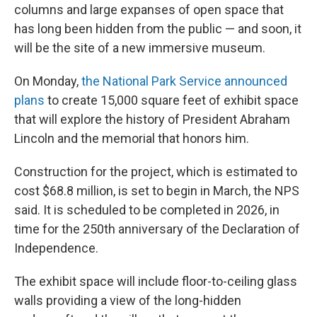
columns and large expanses of open space that
has long been hidden from the public — and soon, it
will be the site of a new immersive museum.
On Monday,
the National Park Service announced
plans
to create 15,000 square feet of exhibit space
that will explore the history of President Abraham
Lincoln and the memorial that honors him.
Construction for the project, which is estimated to
cost $68.8 million, is set to begin in March, the NPS
said. It is scheduled to be completed in 2026, in
time for the 250th anniversary of the Declaration of
Independence.
The exhibit space will include floor-to-ceiling glass
walls providing a view of the long-hidden