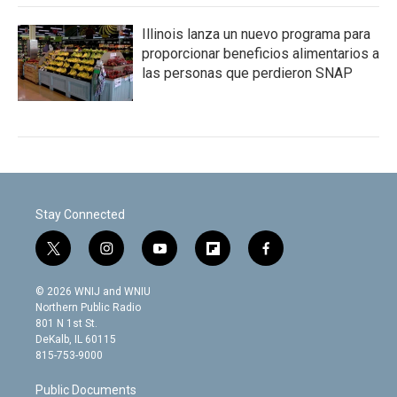
Illinois lanza un nuevo programa para
proporcionar beneficios alimentarios a
las personas que perdieron SNAP
Stay Connected
t
i
y
f
f
w
n
o
l
a
i
s
u
i
c
© 2026 WNIJ and WNIU
t
t
t
p
e
Northern Public Radio
t
a
u
b
b
801 N 1st St.
e
g
b
o
o
DeKalb, IL 60115
r
r
e
a
o
815-753-9000
a
r
k
m
d
Public Documents