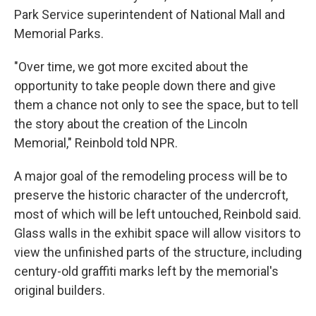
Park Service superintendent of National Mall and
Memorial Parks.
"Over time, we got more excited about the
opportunity to take people down there and give
them a chance not only to see the space, but to tell
the story about the creation of the Lincoln
Memorial," Reinbold told NPR.
A major goal of the remodeling process will be to
preserve the historic character of the undercroft,
most of which will be left untouched, Reinbold said.
Glass walls in the exhibit space will allow visitors to
view the unfinished parts of the structure, including
century-old graffiti marks left by the memorial's
original
builders.