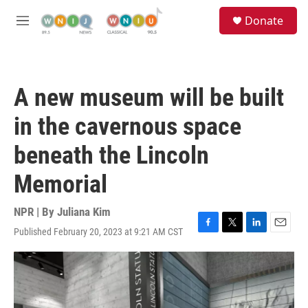
Skip to main content
S
Donate
e
M
a
e
r
n
c
u
h
A new museum will be built
u
e
in the cavernous space
r
y
beneath the Lincoln
Memorial
NPR | By
Juliana Kim
Published February 20, 2023 at 9:21 AM CST
F
T
L
E
a
w
i
m
c
i
n
a
e
t
k
i
b
t
e
l
o
e
d