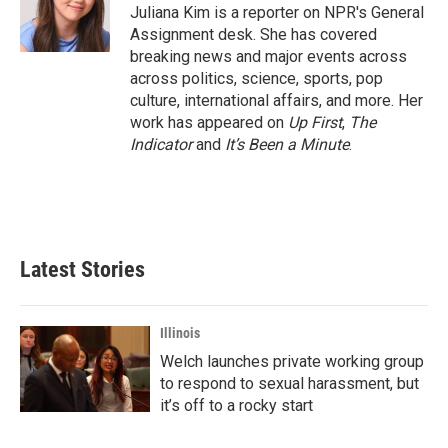
o
r
I
Juliana Kim is a reporter on NPR's General
k
n
Assignment desk. She has covered
breaking news and major events across
across politics, science, sports, pop
culture, international affairs, and more. Her
work has appeared on
Up First
,
The
Indicator
and
It’s Been a Minute
.
Latest Stories
Illinois
Welch launches private working group
to respond to sexual harassment, but
it’s off to a rocky start