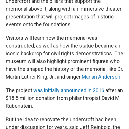
undercroft and the pillars that support the
memorial above it, along with an immersive theater
presentation that will project images of historic
events onto the foundations.
Visitors will learn how the memorial was
constructed, as well as how the statue became an
iconic backdrop for civil rights demonstrations. The
museum will also highlight prominent figures who
have the shaped the history of the memorial, like Dr.
Martin Luther King, Jr., and singer
Marian Anderson
.
The project
was initially announced in 2016
after an
$18.5 million donation from philanthropist David M.
Rubenstein.
But the idea to renovate the undercroft had been
under discussion for years, said Jeff Reinbold, the