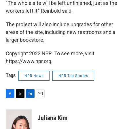
"The whole site will be left unfinished, just as the
workers left it," Reinbold said.
The project will also include upgrades for other
areas of the site, including new restrooms and a
larger bookstore.
Copyright 2023 NPR. To see more, visit
https://www.npr.org.
Tags
NPR News
NPR Top Stories
F
T
L
E
a
w
i
m
c
i
n
a
e
t
k
i
Juliana Kim
b
t
e
l
o
e
d