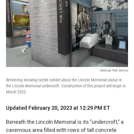
o
r
I
k
n
National Park Service
Rendering showing tactile exhibit about the Lincoln Memorial statue in
the Lincoln Memorial undercroft. Construction of this project will begin in
March 2023.
Updated February 20, 2023 at 12:29 PM ET
Beneath the Lincoln Memorial is its "undercroft," a
cavernous area filled with rows of tall concrete