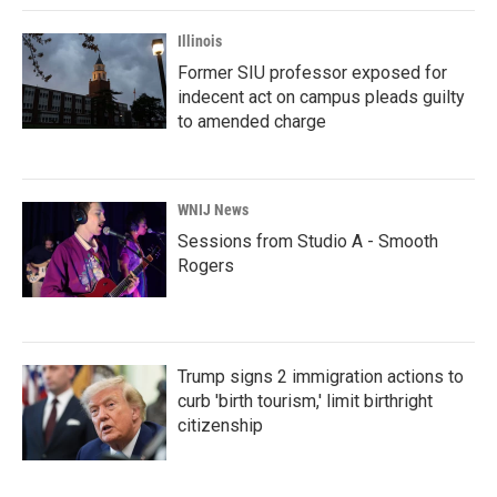
Illinois
Former SIU professor exposed for
indecent act on campus pleads guilty
to amended charge
WNIJ News
Sessions from Studio A - Smooth
Rogers
Trump signs 2 immigration actions to
curb 'birth tourism,' limit birthright
citizenship