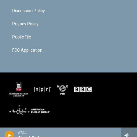
Discussion Policy
Privacy Policy
Public File
FCC Application
WNIJ