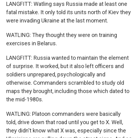
LANGFITT: Watling says Russia made at least one
fatal mistake. It only told its units north of Kiev they
were invading Ukraine at the last moment.
WATLING: They thought they were on training
exercises in Belarus.
LANGFITT: Russia wanted to maintain the element
of surprise. It worked, but it also left officers and
soldiers unprepared, psychologically and
otherwise. Commanders scrambled to study old
maps they brought, including those which dated to
the mid-1980s.
WATLING: Platoon commanders were basically
told, drive down that road until you get to X. Well,
they didn't know what X was, especially since the