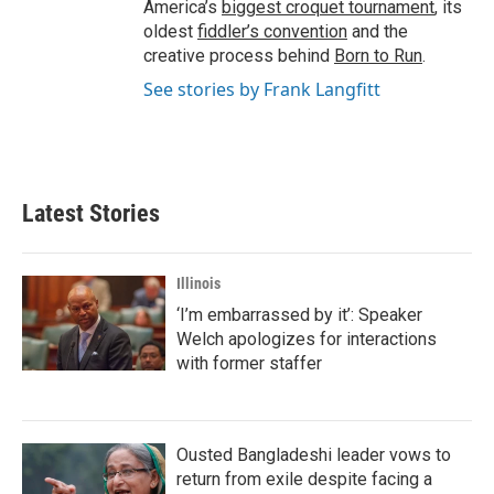
America’s
biggest croquet tournament
, its
oldest
fiddler’s convention
and the
creative process behind
Born to Run
.
See stories by Frank Langfitt
Latest Stories
Illinois
‘I’m embarrassed by it’: Speaker
Welch apologizes for interactions
with former staffer
Ousted Bangladeshi leader vows to
return from exile despite facing a