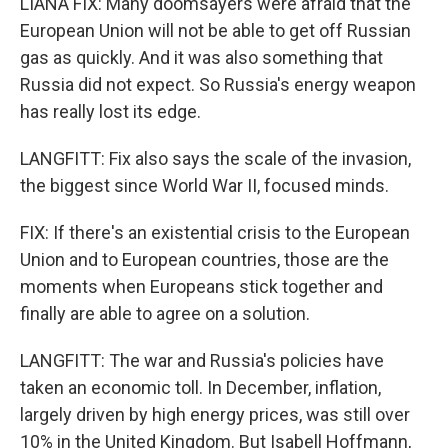
LIANA FIX: Many doomsayers were afraid that the
European Union will not be able to get off Russian
gas as quickly. And it was also something that
Russia did not expect. So Russia's energy weapon
has really lost its edge.
LANGFITT: Fix also says the scale of the invasion,
the biggest since World War II, focused minds.
FIX: If there's an existential crisis to the European
Union and to European countries, those are the
moments when Europeans stick together and
finally are able to agree on a solution.
LANGFITT: The war and Russia's policies have
taken an economic toll. In December, inflation,
largely driven by high energy prices, was still over
10% in the United Kingdom. But Isabell Hoffmann,