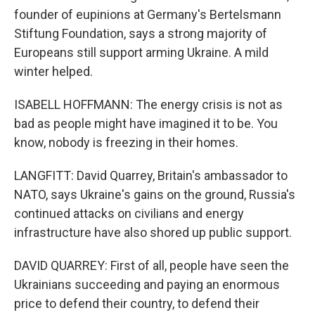
founder of eupinions at Germany's Bertelsmann
Stiftung Foundation, says a strong majority of
Europeans still support arming Ukraine. A mild
winter helped.
ISABELL HOFFMANN: The energy crisis is not as
bad as people might have imagined it to be. You
know, nobody is freezing in their homes.
LANGFITT: David Quarrey, Britain's ambassador to
NATO, says Ukraine's gains on the ground, Russia's
continued attacks on civilians and energy
infrastructure have also shored up public support.
DAVID QUARREY: First of all, people have seen the
Ukrainians succeeding and paying an enormous
price to defend their country, to defend their