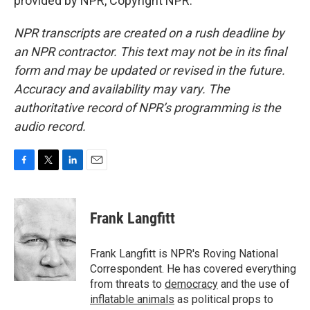
provided by NPR, Copyright NPR.
NPR transcripts are created on a rush deadline by
an NPR contractor. This text may not be in its final
form and may be updated or revised in the future.
Accuracy and availability may vary. The
authoritative record of NPR’s programming is the
audio record.
F
T
L
E
a
w
i
m
c
i
n
a
e
t
k
i
Frank Langfitt
b
t
e
l
o
e
d
o
r
I
Frank Langfitt is NPR's Roving National
k
n
Correspondent. He has covered everything
from threats to
democracy
and the use of
inflatable animals
as political props to