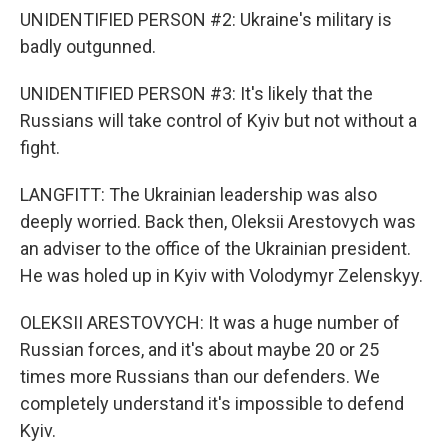
UNIDENTIFIED PERSON #2: Ukraine's military is
badly outgunned.
UNIDENTIFIED PERSON #3: It's likely that the
Russians will take control of Kyiv but not without a
fight.
LANGFITT: The Ukrainian leadership was also
deeply worried. Back then, Oleksii Arestovych was
an adviser to the office of the Ukrainian president.
He was holed up in Kyiv with Volodymyr Zelenskyy.
OLEKSII ARESTOVYCH: It was a huge number of
Russian forces, and it's about maybe 20 or 25
times more Russians than our defenders. We
completely understand it's impossible to defend
Kyiv.