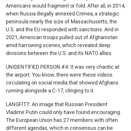
Americans would fragment or fold. After all, in 2014,
when Russia illegally annexed Crimea, a strategic
peninsula nearly the size of Massachusetts, the
U.S. and the EU responded with sanctions. And in
2021, American troops pulled out of Afghanistan
amid harrowing scenes, which revealed deep
divisions between the U.S. and its NATO allies.
UNIDENTIFIED PERSON #4: It was very chaotic at
the airport. You know, there were these videos
circulating on social media that showed Afghans
running alongside a C-17, clinging to it.
LANGFITT: An image that Russian President
Vladimir Putin could only have found encouraging.
The European Union has 27 members with often
different agendas, which in consensus can be