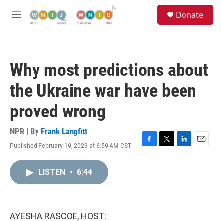
Skip to main content
S
Donate
e
M
a
e
r
n
c
u
h
Why most predictions about
u
e
the Ukraine war have been
r
y
proved wrong
NPR | By
Frank Langfitt
Published February 19, 2023 at 6:59 AM CST
F
T
L
E
a
w
i
m
c
i
n
a
LISTEN
•
6:44
e
t
k
i
b
t
e
l
o
e
d
o
r
I
k
n
AYESHA RASCOE, HOST: