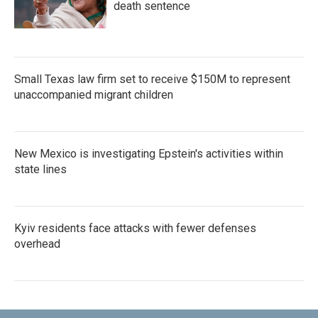
death sentence
Small Texas law firm set to receive $150M to represent
unaccompanied migrant children
New Mexico is investigating Epstein's activities within
state lines
Kyiv residents face attacks with fewer defenses
overhead