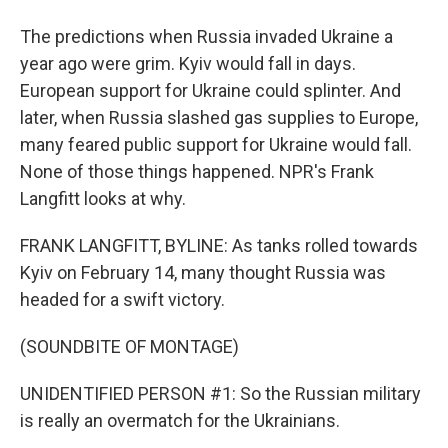
The predictions when Russia invaded Ukraine a
year ago were grim. Kyiv would fall in days.
European support for Ukraine could splinter. And
later, when Russia slashed gas supplies to Europe,
many feared public support for Ukraine would fall.
None of those things happened. NPR's Frank
Langfitt looks at why.
FRANK LANGFITT, BYLINE: As tanks rolled towards
Kyiv on February 14, many thought Russia was
headed for a swift victory.
(SOUNDBITE OF MONTAGE)
UNIDENTIFIED PERSON #1: So the Russian military
is really an overmatch for the Ukrainians.