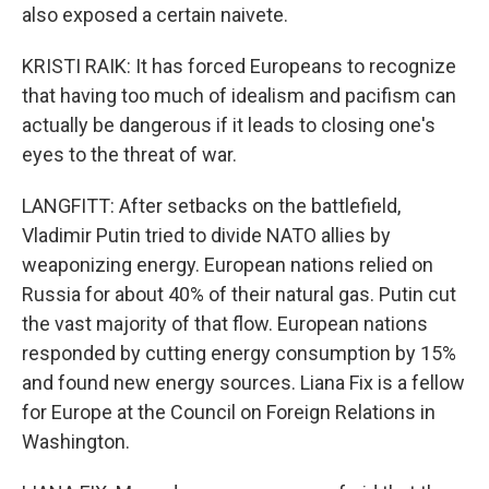
also exposed a certain naivete.
KRISTI RAIK: It has forced Europeans to recognize
that having too much of idealism and pacifism can
actually be dangerous if it leads to closing one's
eyes to the threat of war.
LANGFITT: After setbacks on the battlefield,
Vladimir Putin tried to divide NATO allies by
weaponizing energy. European nations relied on
Russia for about 40% of their natural gas. Putin cut
the vast majority of that flow. European nations
responded by cutting energy consumption by 15%
and found new energy sources. Liana Fix is a fellow
for Europe at the Council on Foreign Relations in
Washington.