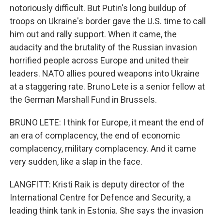
notoriously difficult. But Putin's long buildup of
troops on Ukraine's border gave the U.S. time to call
him out and rally support. When it came, the
audacity and the brutality of the Russian invasion
horrified people across Europe and united their
leaders. NATO allies poured weapons into Ukraine
at a staggering rate. Bruno Lete is a senior fellow at
the German Marshall Fund in Brussels.
BRUNO LETE: I think for Europe, it meant the end of
an era of complacency, the end of economic
complacency, military complacency. And it came
very sudden, like a slap in the face.
LANGFITT: Kristi Raik is deputy director of the
International Centre for Defence and Security, a
leading think tank in Estonia. She says the invasion