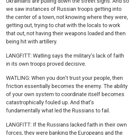
Ukrainians are pulling down the street signs. And so
we saw instances of Russian troops getting into
the center of a town, not knowing where they were,
getting out, trying to chat with the locals to work
that out, not having their weapons loaded and then
being hit with artillery.
LANGFITT: Watling says the military's lack of faith
in its own troops proved decisive.
WATLING: When you don't trust your people, then
friction essentially becomes the enemy. The ability
of your own system to coordinate itself becomes
catastrophically fouled up. And that's
fundamentally what led the Russians to fail.
LANGFITT: If the Russians lacked faith in their own
forces, they were banking the Europeans and the