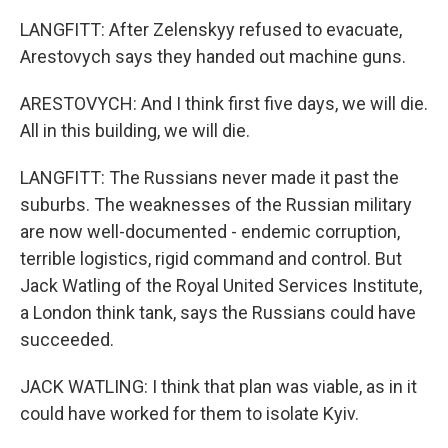
LANGFITT: After Zelenskyy refused to evacuate,
Arestovych says they handed out machine guns.
ARESTOVYCH: And I think first five days, we will die.
All in this building, we will die.
LANGFITT: The Russians never made it past the
suburbs. The weaknesses of the Russian military
are now well-documented - endemic corruption,
terrible logistics, rigid command and control. But
Jack Watling of the Royal United Services Institute,
a London think tank, says the Russians could have
succeeded.
JACK WATLING: I think that plan was viable, as in it
could have worked for them to isolate Kyiv.