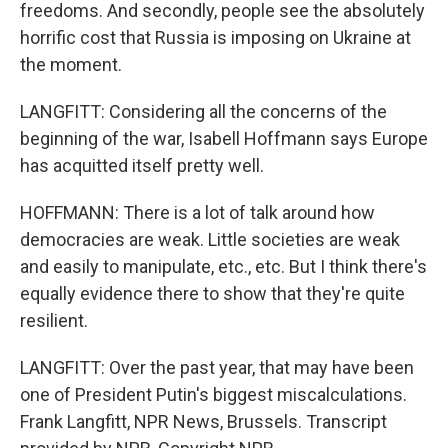
freedoms. And secondly, people see the absolutely
horrific cost that Russia is imposing on Ukraine at
the moment.
LANGFITT: Considering all the concerns of the
beginning of the war, Isabell Hoffmann says Europe
has acquitted itself pretty well.
HOFFMANN: There is a lot of talk around how
democracies are weak. Little societies are weak
and easily to manipulate, etc., etc. But I think there's
equally evidence there to show that they're quite
resilient.
LANGFITT: Over the past year, that may have been
one of President Putin's biggest miscalculations.
Frank Langfitt, NPR News, Brussels. Transcript