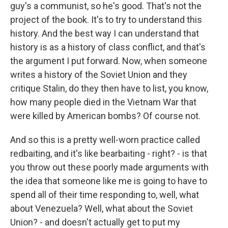
guy's a communist, so he's good. That's not the
project of the book. It's to try to understand this
history. And the best way I can understand that
history is as a history of class conflict, and that's
the argument I put forward. Now, when someone
writes a history of the Soviet Union and they
critique Stalin, do they then have to list, you know,
how many people died in the Vietnam War that
were killed by American bombs? Of course not.
And so this is a pretty well-worn practice called
redbaiting, and it's like bearbaiting - right? - is that
you throw out these poorly made arguments with
the idea that someone like me is going to have to
spend all of their time responding to, well, what
about Venezuela? Well, what about the Soviet
Union? - and doesn't actually get to put my