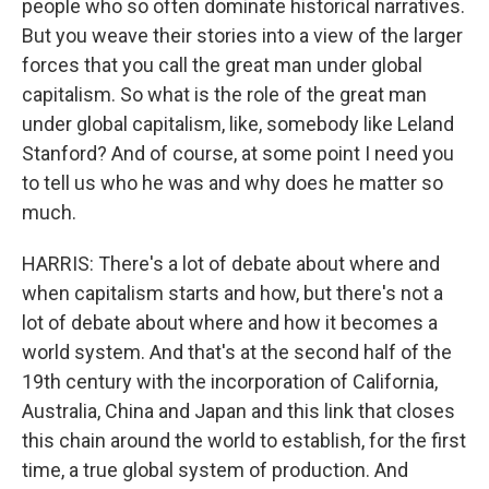
people who so often dominate historical narratives.
But you weave their stories into a view of the larger
forces that you call the great man under global
capitalism. So what is the role of the great man
under global capitalism, like, somebody like Leland
Stanford? And of course, at some point I need you
to tell us who he was and why does he matter so
much.
HARRIS: There's a lot of debate about where and
when capitalism starts and how, but there's not a
lot of debate about where and how it becomes a
world system. And that's at the second half of the
19th century with the incorporation of California,
Australia, China and Japan and this link that closes
this chain around the world to establish, for the first
time, a true global system of production. And