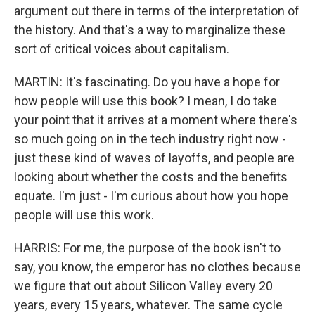
argument out there in terms of the interpretation of
the history. And that's a way to marginalize these
sort of critical voices about capitalism.
MARTIN: It's fascinating. Do you have a hope for
how people will use this book? I mean, I do take
your point that it arrives at a moment where there's
so much going on in the tech industry right now -
just these kind of waves of layoffs, and people are
looking about whether the costs and the benefits
equate. I'm just - I'm curious about how you hope
people will use this work.
HARRIS: For me, the purpose of the book isn't to
say, you know, the emperor has no clothes because
we figure that out about Silicon Valley every 20
years, every 15 years, whatever. The same cycle