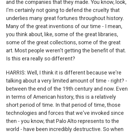
and the companies that they made. You know, look,
I'm certainly not going to defend the cruelty that
underlies many great fortunes throughout history.
Many of the great inventions of our time - I mean,
you think about, like, some of the great libraries,
some of the great collections, some of the great
art. Most people weren't getting the benefit of that.
Is this era really so different?
HARRIS: Well, I think it is different because we're
talking about a very limited amount of time - right? -
between the end of the 19th century and now. Even
in terms of American history, this is a relatively
short period of time. In that period of time, those
technologies and forces that we've invoked since
then - you know, that Palo Alto represents to the
world - have been incredibly destructive. So when