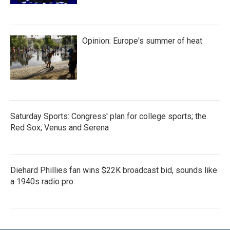
Opinion: Europe's summer of heat
Saturday Sports: Congress' plan for college sports; the
Red Sox; Venus and Serena
Diehard Phillies fan wins $22K broadcast bid, sounds like
a 1940s radio pro