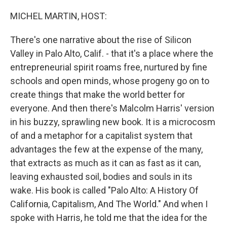
o
r
I
k
n
MICHEL MARTIN, HOST:
There's one narrative about the rise of Silicon
Valley in Palo Alto, Calif. - that it's a place where the
entrepreneurial spirit roams free, nurtured by fine
schools and open minds, whose progeny go on to
create things that make the world better for
everyone. And then there's Malcolm Harris' version
in his buzzy, sprawling new book. It is a microcosm
of and a metaphor for a capitalist system that
advantages the few at the expense of the many,
that extracts as much as it can as fast as it can,
leaving exhausted soil, bodies and souls in its
wake. His book is called "Palo Alto: A History Of
California, Capitalism, And The World." And when I
spoke with Harris, he told me that the idea for the