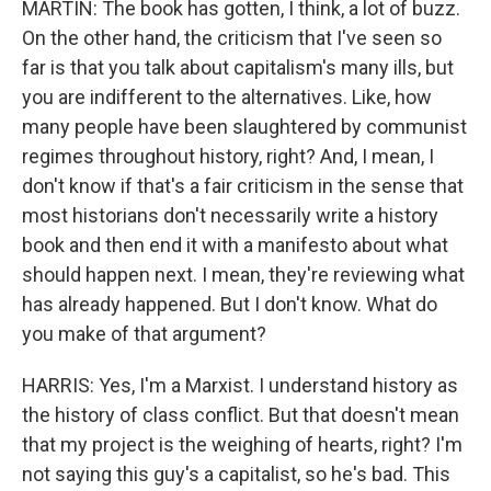
MARTIN: The book has gotten, I think, a lot of buzz.
On the other hand, the criticism that I've seen so
far is that you talk about capitalism's many ills, but
you are indifferent to the alternatives. Like, how
many people have been slaughtered by communist
regimes throughout history, right? And, I mean, I
don't know if that's a fair criticism in the sense that
most historians don't necessarily write a history
book and then end it with a manifesto about what
should happen next. I mean, they're reviewing what
has already happened. But I don't know. What do
you make of that argument?
HARRIS: Yes, I'm a Marxist. I understand history as
the history of class conflict. But that doesn't mean
that my project is the weighing of hearts, right? I'm
not saying this guy's a capitalist, so he's bad. This