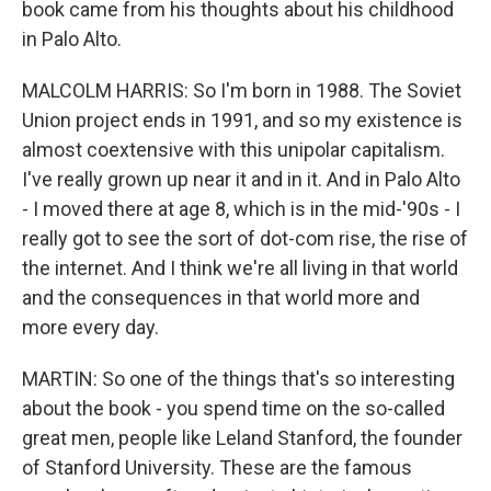
book came from his thoughts about his childhood
in Palo Alto.
MALCOLM HARRIS: So I'm born in 1988. The Soviet
Union project ends in 1991, and so my existence is
almost coextensive with this unipolar capitalism.
I've really grown up near it and in it. And in Palo Alto
- I moved there at age 8, which is in the mid-'90s - I
really got to see the sort of dot-com rise, the rise of
the internet. And I think we're all living in that world
and the consequences in that world more and
more every day.
MARTIN: So one of the things that's so interesting
about the book - you spend time on the so-called
great men, people like Leland Stanford, the founder
of Stanford University. These are the famous