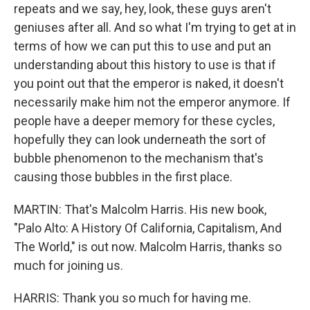
repeats and we say, hey, look, these guys aren't
geniuses after all. And so what I'm trying to get at in
terms of how we can put this to use and put an
understanding about this history to use is that if
you point out that the emperor is naked, it doesn't
necessarily make him not the emperor anymore. If
people have a deeper memory for these cycles,
hopefully they can look underneath the sort of
bubble phenomenon to the mechanism that's
causing those bubbles in the first place.
MARTIN: That's Malcolm Harris. His new book,
"Palo Alto: A History Of California, Capitalism, And
The World," is out now. Malcolm Harris, thanks so
much for joining us.
HARRIS: Thank you so much for having me.