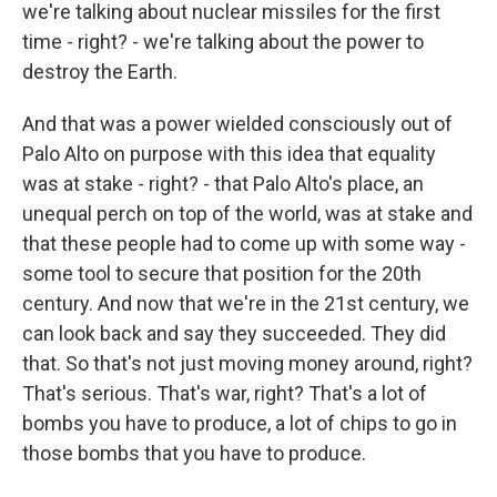
we're talking about nuclear missiles for the first
time - right? - we're talking about the power to
destroy the Earth.
And that was a power wielded consciously out of
Palo Alto on purpose with this idea that equality
was at stake - right? - that Palo Alto's place, an
unequal perch on top of the world, was at stake and
that these people had to come up with some way -
some tool to secure that position for the 20th
century. And now that we're in the 21st century, we
can look back and say they succeeded. They did
that. So that's not just moving money around, right?
That's serious. That's war, right? That's a lot of
bombs you have to produce, a lot of chips to go in
those bombs that you have to produce.