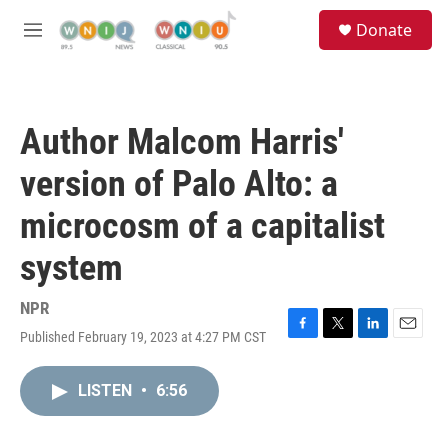
Skip to main content
S
Donate
e
M
a
e
r
n
c
u
h
Author Malcom Harris'
u
e
version of Palo Alto: a
r
y
microcosm of a capitalist
system
NPR
Published February 19, 2023 at 4:27 PM CST
F
T
L
E
a
w
i
m
c
i
n
a
LISTEN
•
6:56
e
t
k
i
b
t
e
l
o
e
d