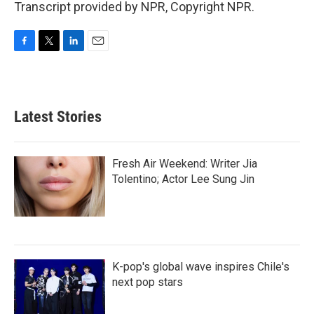
Transcript provided by NPR, Copyright NPR.
F
T
L
E
a
w
i
m
c
i
n
a
e
t
k
i
b
t
e
l
Latest Stories
o
e
d
o
r
I
k
n
Fresh Air Weekend: Writer Jia
Tolentino; Actor Lee Sung Jin
K-pop's global wave inspires Chile's
next pop stars