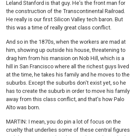
Leland Stanford is that guy. He's the front man for
the construction of the Transcontinental Railroad.
He really is our first Silicon Valley tech baron. But
this was a time of really great class conflict.
And so in the 1870s, when the workers are mad at
him, showing up outside his house, threatening to
drag him from his mansion on Nob Hill, which is a
hill in San Francisco where all the richest guys lived
at the time, he takes his family and he moves to the
suburbs. Except the suburbs don't exist yet, so he
has to create the suburb in order to move his family
away from this class conflict, and that's how Palo
Alto was born.
MARTIN: I mean, you do pin a lot of focus on the
cruelty that underlies some of these central figures