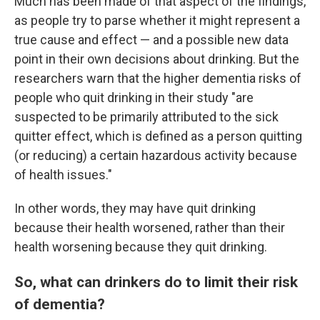
Much has been made of that aspect of the findings,
as people try to parse whether it might represent a
true cause and effect — and a possible new data
point in their own decisions about drinking. But the
researchers warn that the higher dementia risks of
people who quit drinking in their study "are
suspected to be primarily attributed to the sick
quitter effect, which is defined as a person quitting
(or reducing) a certain hazardous activity because
of health issues."
In other words, they may have quit drinking
because their health worsened, rather than their
health worsening because they quit drinking.
So, what can drinkers do to limit their risk
of dementia?