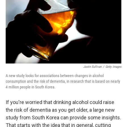
o
r
I
k
n
Justin Sullivan
/
Getty Images
A new study looks for associations between changes in alcohol
consumption and the risk of dementia, in research that is based on nearly
4 million people in South Korea.
If you're worried that drinking alcohol could raise
the risk of dementia as you get older, a large new
study from South Korea can provide some insights.
That starts with the idea that in general, cutting