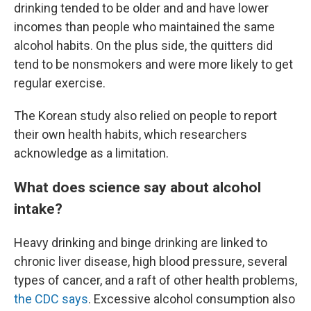
drinking tended to be older and and have lower
incomes than people who maintained the same
alcohol habits. On the plus side, the quitters did
tend to be nonsmokers and were more likely to get
regular exercise.
The Korean study also relied on people to report
their own health habits, which researchers
acknowledge as a limitation.
What does science say about alcohol
intake?
Heavy drinking and binge drinking are linked to
chronic liver disease, high blood pressure, several
types of cancer, and a raft of other health problems,
the CDC says
. Excessive alcohol consumption also