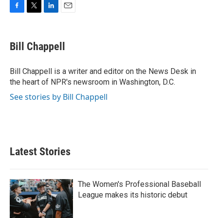
F
T
L
E
a
w
i
m
c
i
n
a
e
t
k
i
Bill Chappell
b
t
e
l
o
e
d
o
r
I
Bill Chappell is a writer and editor on the News Desk in
k
n
the heart of NPR's newsroom in Washington, D.C.
See stories by Bill Chappell
Latest Stories
The Women's Professional Baseball
League makes its historic debut