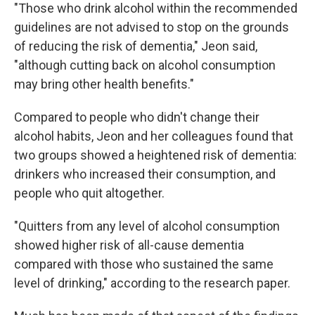
"Those who drink alcohol within the recommended
guidelines are not advised to stop on the grounds
of reducing the risk of dementia," Jeon said,
"although cutting back on alcohol consumption
may bring other health benefits."
Compared to people who didn't change their
alcohol habits, Jeon and her colleagues found that
two groups showed a heightened risk of dementia:
drinkers who increased their consumption, and
people who quit altogether.
"Quitters from any level of alcohol consumption
showed higher risk of all-cause dementia
compared with those who sustained the same
level of drinking," according to the research paper.