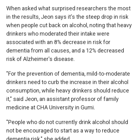
When asked what surprised researchers the most
in the results, Jeon says it's the steep drop in risk
when people cut back on alcohol, noting that heavy
drinkers who moderated their intake were
associated with an 8% decrease in risk for
dementia from all causes, and a 12% decreased
risk of Alzheimer's disease.
"For the prevention of dementia, mild-to-moderate
drinkers need to curb the increase in their alcohol
consumption, while heavy drinkers should reduce
it," said Jeon, an assistant professor of family
medicine at CHA University in Gumi.
"People who do not currently drink alcohol should
not be encouraged to start as a way to reduce
dementia risk," she added.