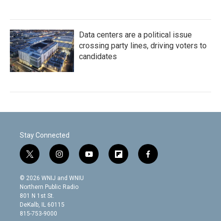
Data centers are a political issue
crossing party lines, driving voters to
candidates
Stay Connected
t
i
y
f
f
w
n
o
l
a
i
s
u
i
c
© 2026 WNIJ and WNIU
t
t
t
p
e
Northern Public Radio
t
a
u
b
b
801 N 1st St.
e
g
b
o
o
DeKalb, IL 60115
r
r
e
a
o
815-753-9000
a
r
k