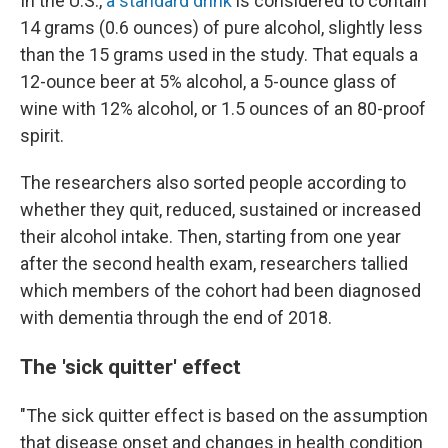
In the U.S.,
a standard drink
is considered to contain
14 grams (0.6 ounces) of pure alcohol, slightly less
than the 15 grams used in the study. That equals a
12-ounce beer at 5% alcohol, a 5-ounce glass of
wine with 12% alcohol, or 1.5 ounces of an 80-proof
spirit.
The researchers also sorted people according to
whether they quit, reduced, sustained or increased
their alcohol intake. Then, starting from one year
after the second health exam, researchers tallied
which members of the cohort had been diagnosed
with dementia through the end of 2018.
The 'sick quitter' effect
"The sick quitter effect is based on the assumption
that disease onset and changes in health condition