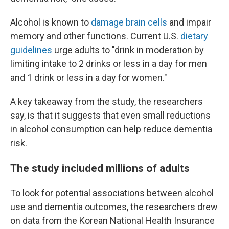
Alcohol is known to
damage brain cells
and impair
memory and other functions. Current U.S.
dietary
guidelines
urge adults to "drink in moderation by
limiting intake to 2 drinks or less in a day for men
and 1 drink or less in a day for women."
A key takeaway from the study, the researchers
say, is that it suggests that even small reductions
in alcohol consumption can help reduce dementia
risk.
The study included millions of adults
To look for potential associations between alcohol
use and dementia outcomes, the researchers drew
on data from the Korean National Health Insurance