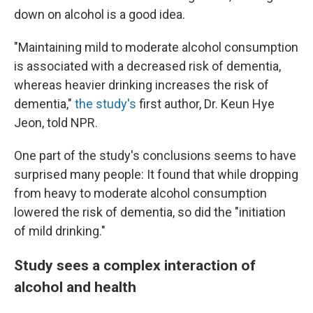
down on alcohol is a good idea.
"Maintaining mild to moderate alcohol consumption
is associated with a decreased risk of dementia,
whereas heavier drinking increases the risk of
dementia,"
the study's
first author, Dr. Keun Hye
Jeon, told NPR.
One part of the study's conclusions seems to have
surprised many people: It found that while dropping
from heavy to moderate alcohol consumption
lowered the risk of dementia, so did the "initiation
of mild drinking."
Study sees a complex interaction of
alcohol and health