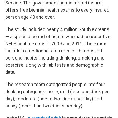
Service. The government-administered insurer
offers free biennial health exams to every insured
person age 40 and over.
The study included nearly 4 million South Koreans
— a specific cohort of adults who had consecutive
NHIS health exams in 2009 and 2011. The exams
include a questionnaire on medical history and
personal habits, including drinking, smoking and
exercise, along with lab tests and demographic
data.
The research team categorized people into four
drinking categories: none; mild (less one drink per
day); moderate (one to two drinks per day) and
heavy (more than two drinks per day).