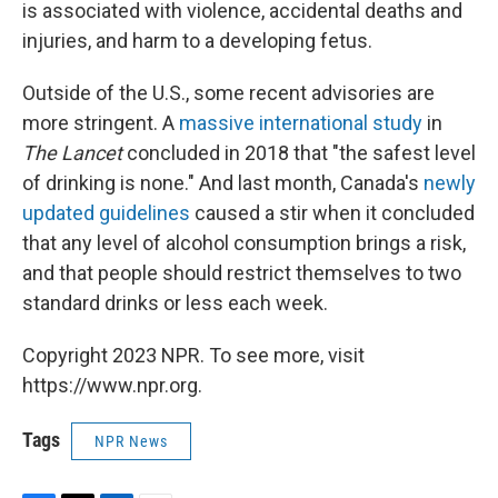
is associated with violence, accidental deaths and
injuries, and harm to a developing fetus.
Outside of the U.S., some recent advisories are
more stringent. A
massive international study
in
The Lancet
concluded in 2018 that "the safest level
of drinking is none." And last month, Canada's
newly
updated guidelines
caused a stir when it concluded
that any level of alcohol consumption brings a risk,
and that people should restrict themselves to two
standard drinks or less each week.
Copyright 2023 NPR. To see more, visit
https://www.npr.org.
Tags
NPR News