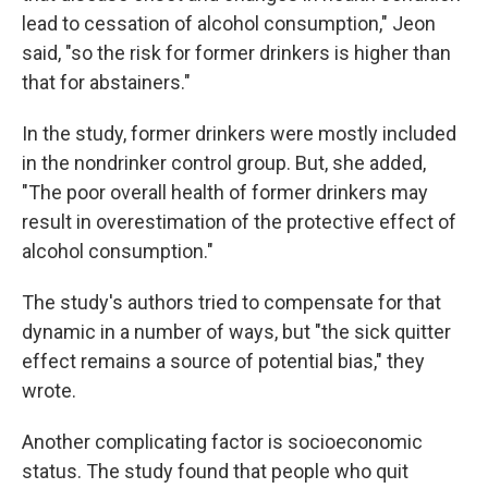
lead to cessation of alcohol consumption," Jeon
said, "so the risk for former drinkers is higher than
that for abstainers."
In the study, former drinkers were mostly included
in the nondrinker control group. But, she added,
"The poor overall health of former drinkers may
result in overestimation of the protective effect of
alcohol consumption."
The study's authors tried to compensate for that
dynamic in a number of ways, but "the sick quitter
effect remains a source of potential bias," they
wrote.
Another complicating factor is socioeconomic
status. The study found that people who quit