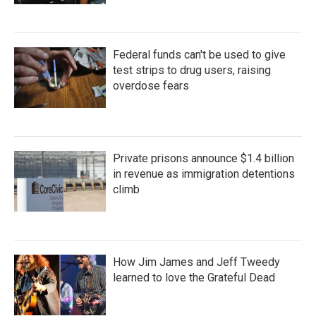
Federal funds can't be used to give
test strips to drug users, raising
overdose fears
Private prisons announce $1.4 billion
in revenue as immigration detentions
climb
How Jim James and Jeff Tweedy
learned to love the Grateful Dead