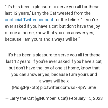
"It's has been a pleasure to serve you all for these
last 12 years," Larry the Cat tweeted from the
unofficial Twitter account
for the feline. "If you're
ever asked if you have a cat, but don't have the joy
of one at home, know that you can answer yes;
because I am yours and always will be."
It’s has been a pleasure to serve you all for these
last 12 years. If you’re ever asked if you have a cat,
but don’t have the joy of one at home, know that
you can answer yes; because I am yours and
always will be x
(Pic
@PjrFoto
)
pic.twitter.com/ssFRpWlumB
— Larry the Cat (@Number10cat)
February 15, 2023