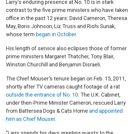
Larry's enduring presence at No. 10 is in stark
contrast to the five prime ministers who have taken
office in the past 12 years: David Cameron, Theresa
May, Boris Johnson, Liz Truss and Rishi Sunak,
whose term
began in October
.
His length of service also eclipses those of former
prime ministers Margaret Thatcher, Tony Blair,
Winston Churchill and Benjamin Disraeli.
The Chief Mouser's tenure began on Feb. 15, 2011,
shortly after TV cameras caught footage of a rat
outside the entrance of No. 10.
The U.K. Cabinet,
under then-Prime Minister Cameron, rescued Larry
from Battersea Dogs & Cats Home
and appointed
him as Chief Mouser.
"Larry spends his days greeting guests to the