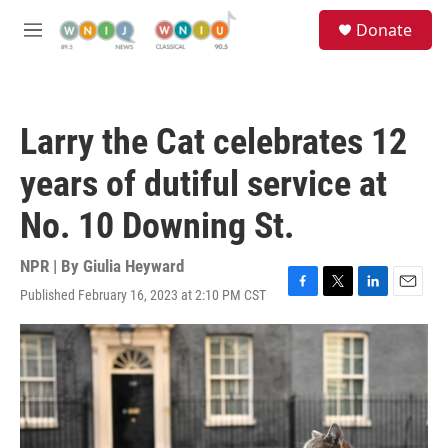
Skip to main content
S
Donate
e
M
a
e
r
n
c
u
h
Larry the Cat celebrates 12
u
e
years of dutiful service at
r
y
No. 10 Downing St.
NPR | By
Giulia Heyward
Published February 16, 2023 at 2:10 PM CST
F
T
L
E
a
w
i
m
c
i
n
a
e
t
k
i
b
t
e
l
o
e
d
o
r
I
k
n