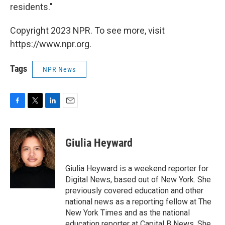
residents."
Copyright 2023 NPR. To see more, visit
https://www.npr.org.
Tags
NPR News
F
T
L
E
a
w
i
m
c
i
n
a
e
t
k
i
Giulia Heyward
b
t
e
l
o
e
d
o
r
I
Giulia Heyward is a weekend reporter for
k
n
Digital News, based out of New York. She
previously covered education and other
national news as a reporting fellow at The
New York Times and as the national
education reporter at Capital B News. She