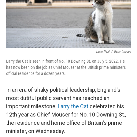
Leon Neal
/
Getty Images
Larry the Cat is seen in front of No. 10 Downing St. on July 5, 2022. He
has now been on the job as Chief Mouser at the British prime minister's
official residence for a dozen years.
In an era of shaky political leadership, England's
most dutiful public servant has reached an
important milestone.
Larry the Cat
celebrated his
12th year as Chief Mouser for No. 10 Downing St.,
the residence and home office of Britain's prime
minister, on Wednesday.