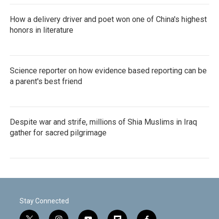
How a delivery driver and poet won one of China's highest
honors in literature
Science reporter on how evidence based reporting can be
a parent's best friend
Despite war and strife, millions of Shia Muslims in Iraq
gather for sacred pilgrimage
Stay Connected