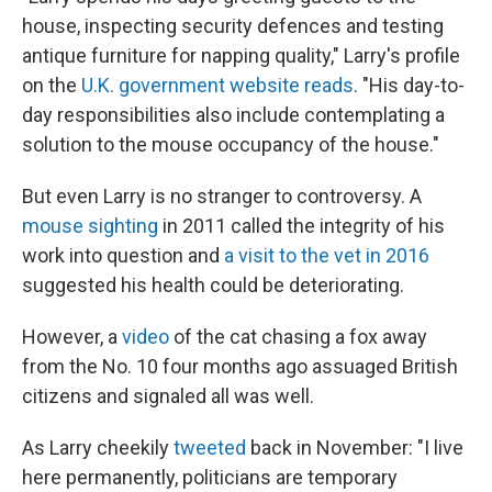
house, inspecting security defences and testing
antique furniture for napping quality," Larry's profile
on the
U.K. government website reads
. "His day-to-
day responsibilities also include contemplating a
solution to the mouse occupancy of the house."
But even Larry is no stranger to controversy. A
mouse sighting
in 2011 called the integrity of his
work into question and
a visit to the vet in 2016
suggested his health could be deteriorating.
However, a
video
of the cat chasing a fox away
from the No. 10 four months ago assuaged British
citizens and signaled all was well.
As Larry cheekily
tweeted
back in November: "I live
here permanently, politicians are temporary