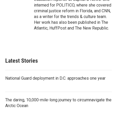
interned for POLITICO, where she covered
criminal justice reform in Florida, and CNN,
as a writer for the trends & culture team.
Her work has also been published in The
Atlantic, HuffPost and The New Republic.
Latest Stories
National Guard deployment in D.C. approaches one year
The daring, 10,000-mile-long journey to circumnavigate the
Arctic Ocean