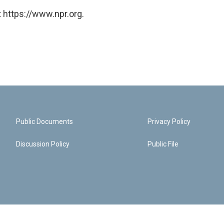
 https://www.npr.org.
Public Documents
Privacy Policy
Discussion Policy
Public File