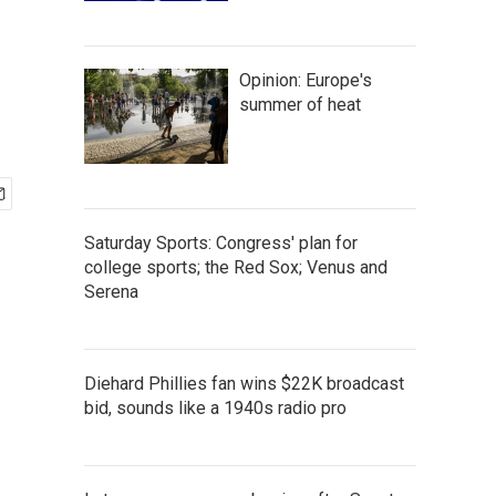
Opinion: Europe's
summer of heat
Saturday Sports: Congress' plan for
college sports; the Red Sox; Venus and
Serena
Diehard Phillies fan wins $22K broadcast
bid, sounds like a 1940s radio pro