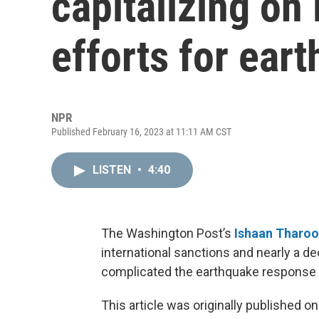
capitalizing on 
efforts for eart
NPR
Published February 16, 2023 at 11:11 AM CST
LISTEN
•
4:40
The Washington Post’s
Ishaan Tharoo
international sanctions and nearly a d
complicated the earthquake response i
This article was originally published o