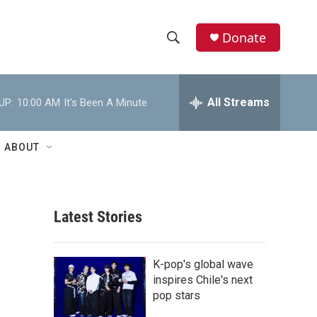
Donate
S
S
e
h
a
r
All Streams
UP:
10:00 AM
It's Been A Minute
o
c
h
w
Q
ABOUT
u
S
e
r
e
y
Latest Stories
a
r
K-pop's global wave
c
inspires Chile's next
pop stars
h