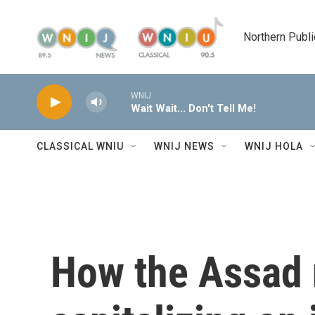
Skip to main content
Northern Publi
WNIJ
Wait Wait... Don't Tell Me!
CLASSICAL WNIU
WNIJ NEWS
WNIJ HOLA
How the Assad 