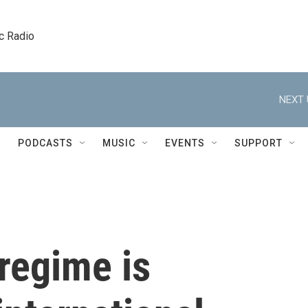
c Radio
NEXT 
PODCASTS
MUSIC
EVENTS
SUPPORT
regime is