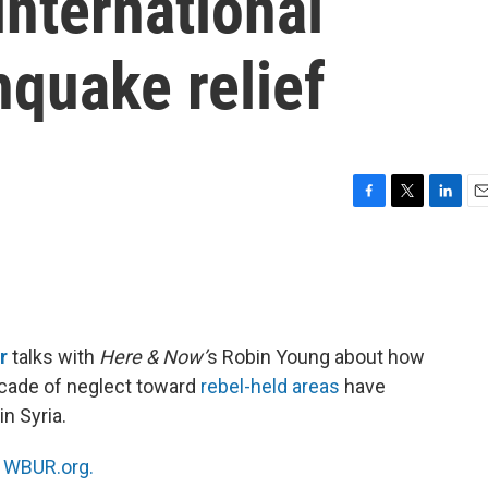
international
hquake relief
F
T
L
E
a
w
i
m
c
i
n
a
e
t
k
i
b
t
e
l
o
e
d
o
r
I
r
talks with
Here & Now’
s Robin Young about how
k
n
ecade of neglect toward
rebel-held areas
have
n Syria.
n
WBUR.org.