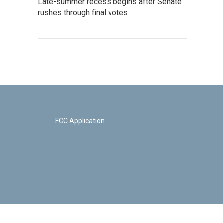
Late-summer recess begins after Senate
rushes through final votes
FCC Application