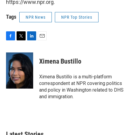
https://www.npr.org.
Tags
NPR News
NPR Top Stories
F
T
L
E
a
w
i
m
c
i
n
a
e
t
k
i
Ximena Bustillo
b
t
e
l
o
e
d
o
r
I
Ximena Bustillo is a multi-platform
k
n
correspondent at NPR covering politics
and policy in Washington related to DHS
and immigration.
Latest Stories