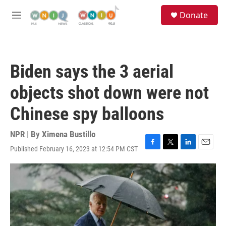
Skip to main content
S
Donate
e
M
a
e
r
n
c
u
h
Biden says the 3 aerial
u
e
objects shot down were not
r
y
Chinese spy balloons
NPR | By
Ximena Bustillo
Published February 16, 2023 at 12:54 PM CST
F
T
L
E
a
w
i
m
c
i
n
a
e
t
k
i
b
t
e
l
o
e
d
o
r
I
k
n