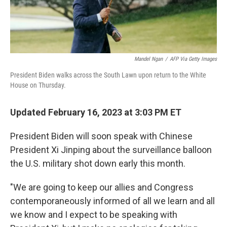
Mandel Ngan
/
AFP Via Getty Images
President Biden walks across the South Lawn upon return to the White
House on Thursday.
Updated February 16, 2023 at 3:03 PM ET
President Biden will soon speak with Chinese
President Xi Jinping about the surveillance balloon
the U.S. military shot down early this month.
"We are going to keep our allies and Congress
contemporaneously informed of all we learn and all
we know and I expect to be speaking with