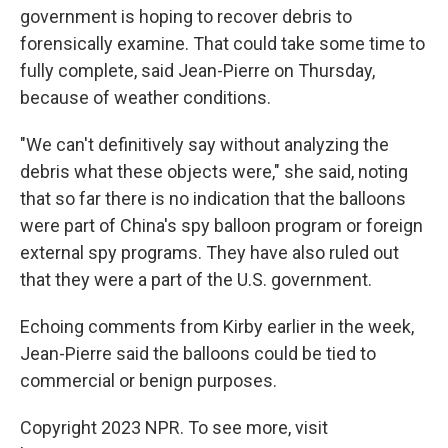
government is hoping to recover debris to
forensically examine. That could take some time to
fully complete, said Jean-Pierre on Thursday,
because of weather conditions.
"We can't definitively say without analyzing the
debris what these objects were," she said, noting
that so far there is no indication that the balloons
were part of China's spy balloon program or foreign
external spy programs. They have also ruled out
that they were a part of the U.S. government.
Echoing comments from Kirby earlier in the week,
Jean-Pierre said the balloons could be tied to
commercial or benign purposes.
Copyright 2023 NPR. To see more, visit