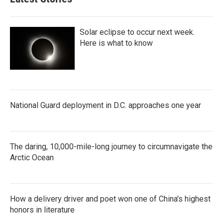
Solar eclipse to occur next week.
Here is what to know
National Guard deployment in D.C. approaches one year
The daring, 10,000-mile-long journey to circumnavigate the
Arctic Ocean
How a delivery driver and poet won one of China's highest
honors in literature