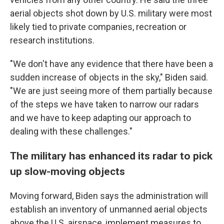
aerial objects shot down by U.S. military were most
likely tied to private companies, recreation or
research institutions.
"We don't have any evidence that there have been a
sudden increase of objects in the sky," Biden said.
"We are just seeing more of them partially because
of the steps we have taken to narrow our radars
and we have to keep adapting our approach to
dealing with these challenges."
The military has enhanced its radar to pick
up slow-moving objects
Moving forward, Biden says the administration will
establish an inventory of unmanned aerial objects
above the U.S. airspace, implement measures to