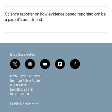
Science reporter on how evidence based reporting can be
a parent's best friend
Stay Connected
t
i
y
f
f
w
n
o
l
a
i
s
u
i
c
© 2026 WNIJ and WNIU
t
t
t
p
e
Northern Public Radio
t
a
u
b
b
801 N 1st St.
e
g
b
o
o
DeKalb, IL 60115
r
r
e
a
o
815-753-9000
a
r
k
m
d
Public Documents