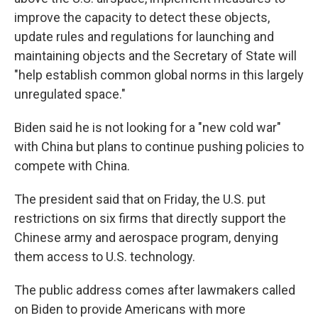
improve the capacity to detect these objects,
update rules and regulations for launching and
maintaining objects and the Secretary of State will
"help establish common global norms in this largely
unregulated space."
Biden said he is not looking for a "new cold war"
with China but plans to continue pushing policies to
compete with China.
The president said that on Friday, the U.S. put
restrictions on six firms that directly support the
Chinese army and aerospace program, denying
them access to U.S. technology.
The public address comes after lawmakers called
on Biden to provide Americans with more