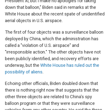
President Xi, but I make no apologies for taking
down that balloon," Biden said in remarks at the
White House about the recent spate of unidentified
aerial objects in U.S. airspace.
The first of four objects was a surveillance balloon
deployed by China, which the administration has
called a "violation of U.S. airspace" and
"irresponsible action." The other objects have not
been publicly identified, and recovery efforts are
underway, but the
White House has ruled out the
possibility of aliens
.
Echoing other officials, Biden doubled down that
there is nothing right now that suggests that the
other three objects are related to China's spy
balloon program or that they were surveillance
vehicles from any other country. He said the three