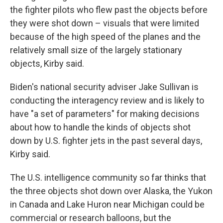
the fighter pilots who flew past the objects before
they were shot down – visuals that were limited
because of the high speed of the planes and the
relatively small size of the largely stationary
objects, Kirby said.
Biden's national security adviser Jake Sullivan is
conducting the interagency review and is likely to
have "a set of parameters" for making decisions
about how to handle the kinds of objects shot
down by U.S. fighter jets in the past several days,
Kirby said.
The U.S. intelligence community so far thinks that
the three objects shot down over Alaska, the Yukon
in Canada and Lake Huron near Michigan could be
commercial or research balloons, but the