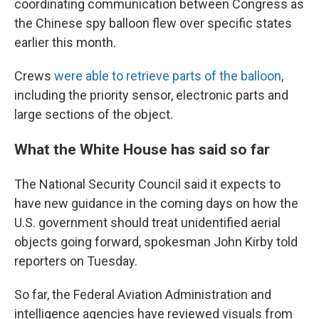
coordinating communication between Congress as
the Chinese spy balloon flew over specific states
earlier this month.
Crews
were able to retrieve parts of the balloon
,
including the priority sensor, electronic parts and
large sections of the object.
What the White House has said so far
The National Security Council said it expects to
have new guidance in the coming days on how the
U.S. government should treat unidentified aerial
objects going forward, spokesman John Kirby told
reporters on Tuesday.
So far, the Federal Aviation Administration and
intelligence agencies have reviewed visuals from