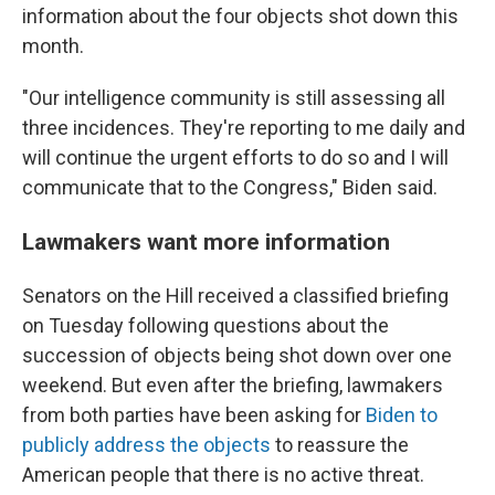
information about the four objects shot down this
month.
"Our intelligence community is still assessing all
three incidences. They're reporting to me daily and
will continue the urgent efforts to do so and I will
communicate that to the Congress," Biden said.
Lawmakers want more information
Senators on the Hill received a classified briefing
on Tuesday following questions about the
succession of objects being shot down over one
weekend. But even after the briefing, lawmakers
from both parties have been asking for
Biden to
publicly address the objects
to reassure the
American people that there is no active threat.