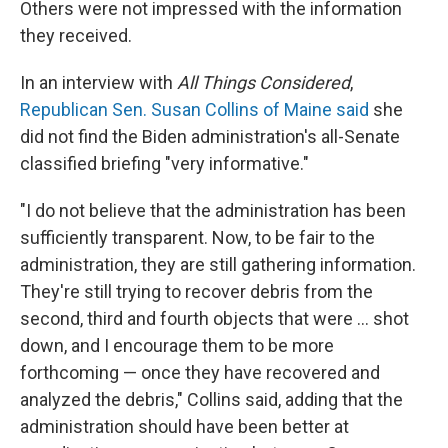
Others were not impressed with the information
they received.
In an interview with
All Things Considered
,
Republican Sen. Susan Collins of Maine said
she
did not find the Biden administration's all-Senate
classified briefing "very informative."
"I do not believe that the administration has been
sufficiently transparent. Now, to be fair to the
administration, they are still gathering information.
They're still trying to recover debris from the
second, third and fourth objects that were ... shot
down, and I encourage them to be more
forthcoming — once they have recovered and
analyzed the debris," Collins said, adding that the
administration should have been better at