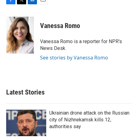
F
T
L
E
a
w
i
m
c
i
n
a
e
t
k
i
Vanessa Romo
b
t
e
l
o
e
d
o
r
I
Vanessa Romo is a reporter for NPR's
k
n
News Desk.
See stories by Vanessa Romo
Latest Stories
Ukrainian drone attack on the Russian
city of Nizhnekamsk kills 12,
authorities say