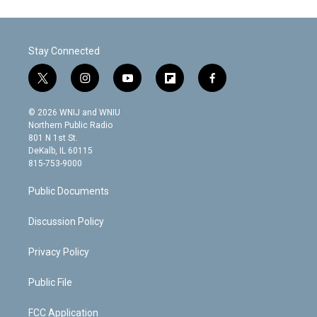
Stay Connected
t
i
y
f
f
w
n
o
l
a
i
s
u
i
c
© 2026 WNIJ and WNIU
t
t
t
p
e
Northern Public Radio
t
a
u
b
b
801 N 1st St.
e
g
b
o
o
DeKalb, IL 60115
r
r
e
a
o
815-753-9000
a
r
k
m
d
Public Documents
Discussion Policy
Privacy Policy
Public File
FCC Application