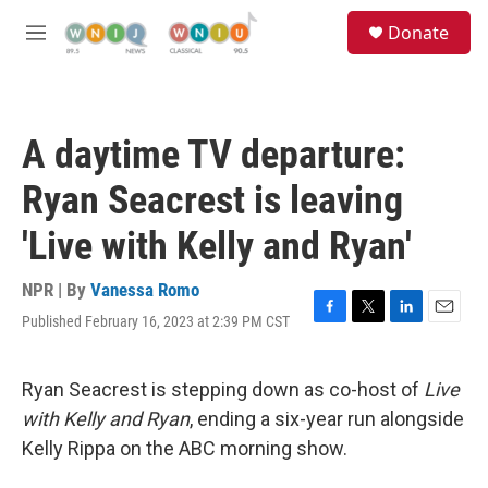
Skip to main content
S
Donate
e
M
a
e
r
n
c
u
h
A daytime TV departure:
u
e
Ryan Seacrest is leaving
r
y
'Live with Kelly and Ryan'
NPR | By
Vanessa Romo
Published February 16, 2023 at 2:39 PM CST
F
T
L
E
a
w
i
m
c
i
n
a
e
t
k
i
Ryan Seacrest is stepping down as co-host of
Live
b
t
e
l
with Kelly and Ryan
, ending a six-year run alongside
o
e
d
o
r
I
Kelly Rippa on the ABC morning show.
k
n