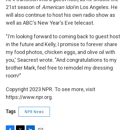
21st season of
American Idol
in Los Angeles. He
will also continue to host his own radio show as
well as ABC's New Year's Eve telecast.
"I'm looking forward to coming back to guest host
in the future and Kelly, I promise to forever share
my food photos, chicken eggs, and olive oil with
you,' Seacrest wrote. "And congratulations to my
brother Mark, feel free to remodel my dressing
room!"
Copyright 2023 NPR. To see more, visit
https://www.npr.org.
Tags
NPR News