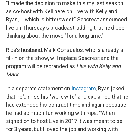
"I made the decision to make this my last season
as co-host with Kell here on Live with Kelly and
Ryan, ... which is bittersweet," Seacrest announced
live on Thursday's broadcast, adding that he'd been
thinking about the move "for a long time."
Ripa's husband, Mark Consuelos, who is already a
fill-in on the show, will replace Seacrest and the
program will be rebranded as
Live with Kelly and
Mark.
In a separate statement on
Instagram
, Ryan joked
that he'd miss his "work wife" and explained that he
had extended his contract time and again because
he had so much fun working with Ripa. "When I
signed on to host Live in 2017 it was meant to be
for 3 years, but I loved the job and working with