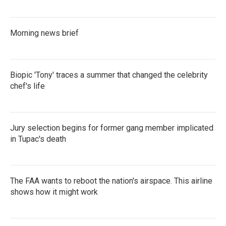
Morning news brief
Biopic 'Tony' traces a summer that changed the celebrity
chef's life
Jury selection begins for former gang member implicated
in Tupac's death
The FAA wants to reboot the nation's airspace. This airline
shows how it might work