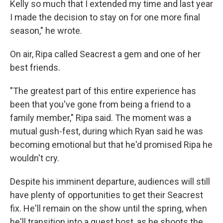
Kelly so much that I extended my time and last year
I made the decision to stay on for one more final
season," he wrote.
On air, Ripa called Seacrest a gem and one of her
best friends.
"The greatest part of this entire experience has
been that you've gone from being a friend to a
family member," Ripa said. The moment was a
mutual gush-fest, during which Ryan said he was
becoming emotional but that he'd promised Ripa he
wouldn't cry.
Despite his imminent departure, audiences will still
have plenty of opportunities to get their Seacrest
fix. He'll remain on the show until the spring, when
he'll transition into a guest host, as he shoots the