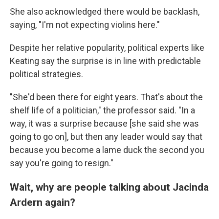
She also acknowledged there would be backlash,
saying, "I'm not expecting violins here."
Despite her relative popularity, political experts like
Keating say the surprise is in line with predictable
political strategies.
"She'd been there for eight years. That's about the
shelf life of a politician," the professor said. "In a
way, it was a surprise because [she said she was
going to go on], but then any leader would say that
because you become a lame duck the second you
say you're going to resign."
Wait, why are people talking about Jacinda
Ardern again?