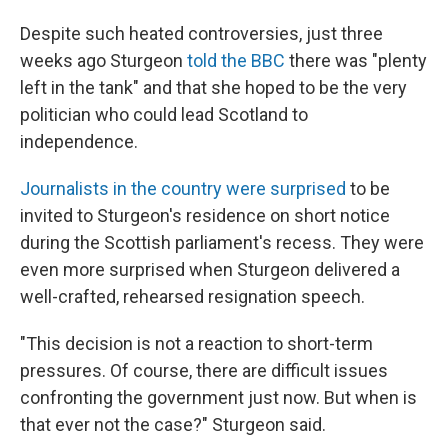
Despite such heated controversies, just three
weeks ago Sturgeon
told the BBC
there was "plenty
left in the tank" and that she hoped to be the very
politician who could lead Scotland to
independence.
Journalists in the country were surprised
to be
invited to Sturgeon's residence on short notice
during the Scottish parliament's recess. They were
even more surprised when Sturgeon delivered a
well-crafted, rehearsed resignation speech.
"This decision is not a reaction to short-term
pressures. Of course, there are difficult issues
confronting the government just now. But when is
that ever not the case?" Sturgeon said.