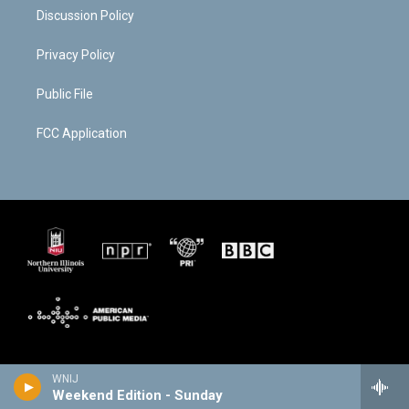
Discussion Policy
Privacy Policy
Public File
FCC Application
WNIJ
Weekend Edition - Sunday