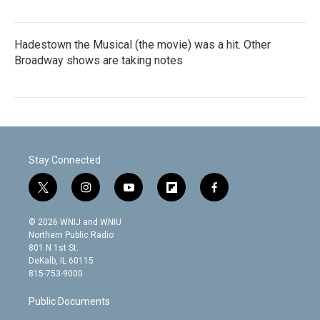
Hadestown the Musical (the movie) was a hit. Other
Broadway shows are taking notes
Stay Connected
t
i
y
f
f
w
n
o
l
a
i
s
u
i
c
© 2026 WNIJ and WNIU
t
t
t
p
e
Northern Public Radio
t
a
u
b
b
801 N 1st St.
e
g
b
o
o
DeKalb, IL 60115
r
r
e
a
o
815-753-9000
a
r
k
m
d
Public Documents