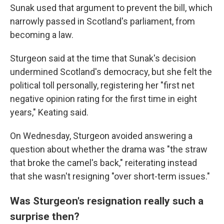
Sunak used that argument to prevent the bill, which
narrowly passed in Scotland's parliament, from
becoming a law.
Sturgeon said at the time that Sunak's decision
undermined Scotland's democracy, but she felt the
political toll personally, registering her "first net
negative opinion rating for the first time in eight
years," Keating said.
On Wednesday, Sturgeon avoided answering a
question about whether the drama was "the straw
that broke the camel's back," reiterating instead
that she wasn't resigning "over short-term issues."
Was Sturgeon's resignation really such a
surprise then?