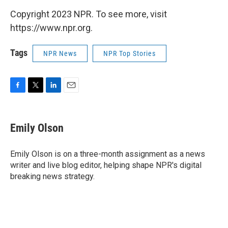
Copyright 2023 NPR. To see more, visit
https://www.npr.org.
Tags
NPR News
NPR Top Stories
F
T
L
E
a
w
i
m
c
i
n
a
e
t
k
i
Emily Olson
b
t
e
l
o
e
d
o
r
I
Emily Olson is on a three-month assignment as a news
k
n
writer and live blog editor, helping shape NPR's digital
breaking news strategy.