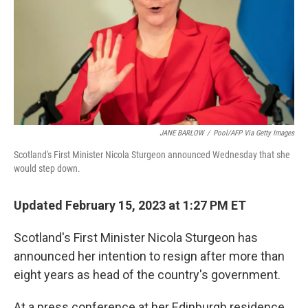
JANE BARLOW
/
Pool/AFP Via Getty Images
Scotland's First Minister Nicola Sturgeon announced Wednesday that she
would step down.
Updated February 15, 2023 at 1:27 PM ET
Scotland's First Minister Nicola Sturgeon has
announced her intention to resign after more than
eight years as head of the country's government.
At a press conference at her Edinburgh residence