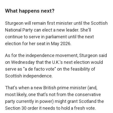
What happens next?
Sturgeon will remain first minister until the Scottish
National Party can elect a new leader. She'll
continue to serve in parliament until the next
election for her seat in May 2026.
As for the independence movement, Sturgeon said
on Wednesday that the U.K.'s next election would
serve as "a de facto vote" on the feasibility of
Scottish independence.
That's when a new British prime minister (and,
most likely, one that's not from the conservative
party currently in power) might grant Scotland the
Section 30 order it needs to hold a fresh vote.