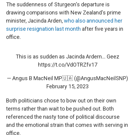
The suddenness of Sturgeon's departure is
drawing comparisons with New Zealand's prime
minister, Jacinda Arden,
who also announced her
surprise resignation last month
after five years in
office.
This is as sudden as Jacinda Ardern... Geez
https://t.co/VdOTRZfv17
— Angus B MacNeil MP🇺🇦 (@AngusMacNeilSNP)
February 15, 2023
Both politicians chose to bow out on their own
terms rather than wait to be pushed out. Both
referenced the nasty tone of political discourse
and the emotional strain that comes with serving in
office.