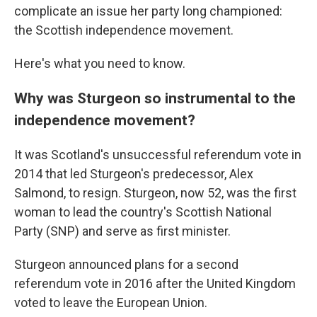
complicate an issue her party long championed:
the Scottish independence movement.
Here's what you need to know.
Why was Sturgeon so instrumental to the
independence movement?
It was Scotland's unsuccessful referendum vote in
2014 that led Sturgeon's predecessor, Alex
Salmond, to resign. Sturgeon, now 52, was the first
woman to lead the country's Scottish National
Party (SNP) and serve as first minister.
Sturgeon announced plans for a second
referendum vote in 2016 after the United Kingdom
voted to leave the European Union.