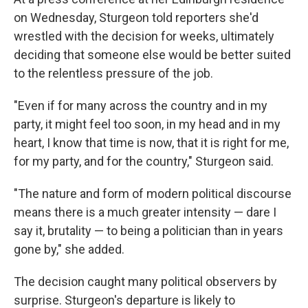
on Wednesday, Sturgeon told reporters she'd
wrestled with the decision for weeks, ultimately
deciding that someone else would be better suited
to the relentless pressure of the job.
"Even if for many across the country and in my
party, it might feel too soon, in my head and in my
heart, I know that time is now, that it is right for me,
for my party, and for the country," Sturgeon said.
"The nature and form of modern political discourse
means there is a much greater intensity — dare I
say it, brutality — to being a politician than in years
gone by," she added.
The decision caught many political observers by
surprise. Sturgeon's departure is likely to