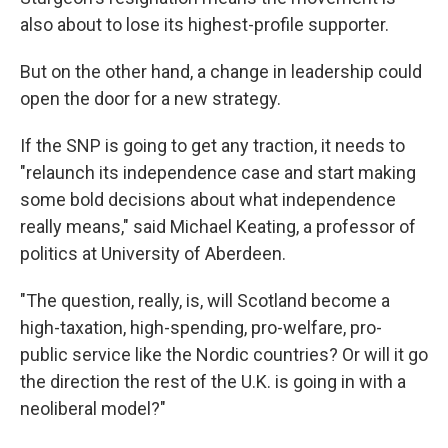
also about to lose its highest-profile supporter.
But on the other hand, a change in leadership could
open the door for a new strategy.
If the SNP is going to get any traction, it needs to
"relaunch its independence case and start making
some bold decisions about what independence
really means," said Michael Keating, a professor of
politics at University of Aberdeen.
"The question, really, is, will Scotland become a
high-taxation, high-spending, pro-welfare, pro-
public service like the Nordic countries? Or will it go
the direction the rest of the U.K. is going in with a
neoliberal model?"