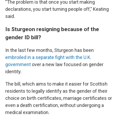
"The problem is that once you start making
declarations, you start turning people off," Keating
said.
Is Sturgeon resigning because of the
gender ID bill?
In the last few months, Sturgeon has been
embroiled in a separate fight with the U.K.
government
over a new law focused on gender
identity.
The bill, which aims to make it easier for Scottish
residents to legally identify as the gender of their
choice on birth certificates, marriage certificates or
even a death certification, without undergoing a
medical examination.