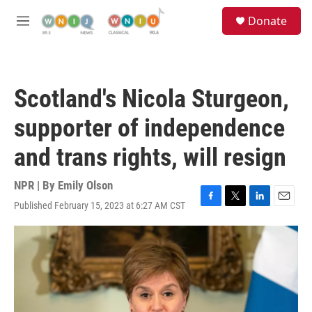
Skip to main content
S
Donate
e
M
a
e
r
n
c
u
h
Scotland's Nicola Sturgeon,
u
e
supporter of independence
r
y
and trans rights, will resign
NPR | By
Emily Olson
Published February 15, 2023 at 6:27 AM CST
F
T
L
E
a
w
i
m
c
i
n
a
e
t
k
i
b
t
e
l
o
e
d
o
r
I
k
n