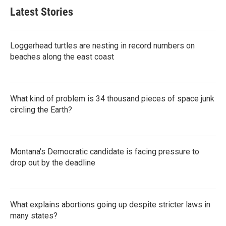
Latest Stories
Loggerhead turtles are nesting in record numbers on
beaches along the east coast
What kind of problem is 34 thousand pieces of space junk
circling the Earth?
Montana's Democratic candidate is facing pressure to
drop out by the deadline
What explains abortions going up despite stricter laws in
many states?