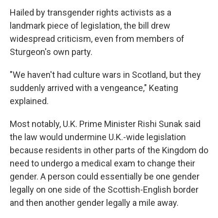
Hailed by transgender rights activists as a
landmark piece of legislation, the bill drew
widespread criticism, even from members of
Sturgeon's own party.
"We haven't had culture wars in Scotland, but they
suddenly arrived with a vengeance," Keating
explained.
Most notably, U.K. Prime Minister Rishi Sunak said
the law would undermine U.K.-wide legislation
because residents in other parts of the Kingdom do
need to undergo a medical exam to change their
gender. A person could essentially be one gender
legally on one side of the Scottish-English border
and then another gender legally a mile away.