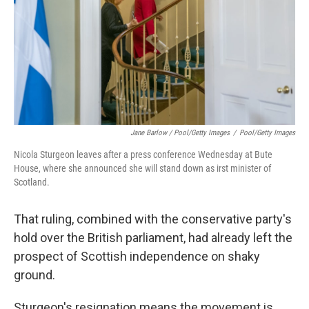
Jane Barlow / Pool/Getty Images
/
Pool/Getty Images
Nicola Sturgeon leaves after a press conference Wednesday at Bute
House, where she announced she will stand down as irst minister of
Scotland.
That ruling, combined with the conservative party's
hold over the British parliament, had already left the
prospect of Scottish independence on shaky
ground.
Sturgeon's resignation means the movement is