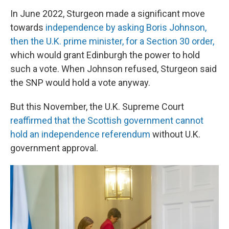
In June 2022, Sturgeon made a significant move
towards
independence by asking Boris Johnson,
then the U.K. prime minister, for a Section 30 order,
which would grant Edinburgh the power to hold
such a vote. When Johnson refused, Sturgeon said
the SNP would hold a vote anyway.
But this November, the U.K. Supreme Court
reaffirmed that the Scottish government cannot
hold an independence referendum
without U.K.
government approval.