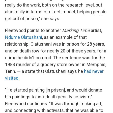
really do the work, both on the research level, but
also really in terms of direct impact, helping people
get out of prison," she says.
Fleetwood points to another
Marking Time
artist,
Ndume Olatushani
, as an example of that
relationship. Olatushani was in prison for 28 years,
and on death row for nearly 20 of those years, for a
crime he didn't commit. The sentence was for the
1983 murder of a grocery store owner in Memphis,
Tenn. — a state that Olatushani says he
had never
visited
.
"He started painting [in prison], and would donate
his paintings to anti-death penalty activism,"
Fleetwood continues. "It was through making art,
and connecting with activists, that he was able to