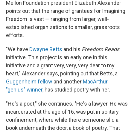
Mellon Foundation president Elizabeth Alexander
points out that the range of grantees for Imagining
Freedom is vast — ranging from larger, well-
established organizations to smaller, grassroots
efforts.
"We have
Dwayne Betts
and his
Freedom Reads
initiative. This project is an early one in this
initiative and a grant very, very, very dear to my
heart," Alexander says, pointing out that Betts, a
Guggenheim fellow
and another
MacArthur
"genius" winner
, has studied poetry with her.
"He's a poet," she continues. "He's a lawyer. He was
incarcerated at the age of 16, was put in solitary
confinement, where while there someone slid a
book underneath the door, a book of poetry. That