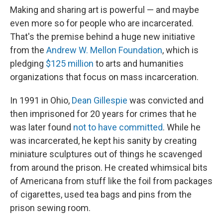
Making and sharing art is powerful — and maybe
even more so for people who are incarcerated.
That's the premise behind a huge new initiative
from the
Andrew W. Mellon Foundation
, which is
pledging
$125 million
to arts and humanities
organizations that focus on mass incarceration.
In 1991 in Ohio,
Dean Gillespie
was convicted and
then imprisoned for 20 years for crimes that he
was later found
not to have committed
. While he
was incarcerated, he kept his sanity by creating
miniature sculptures out of things he scavenged
from around the prison. He created whimsical bits
of Americana from stuff like the foil from packages
of cigarettes, used tea bags and pins from the
prison sewing room.