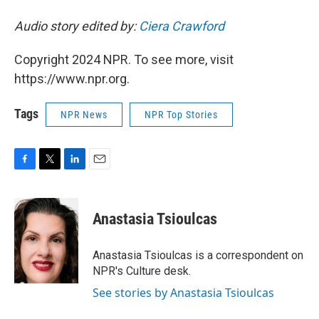
Audio story edited by:
Ciera Crawford
Copyright 2024 NPR. To see more, visit
https://www.npr.org.
Tags
NPR News
NPR Top Stories
F
T
L
E
a
w
i
m
c
i
n
a
e
t
k
i
Anastasia Tsioulcas
b
t
e
l
o
e
d
o
r
I
Anastasia Tsioulcas is a correspondent on
k
n
NPR's Culture desk.
See stories by Anastasia Tsioulcas