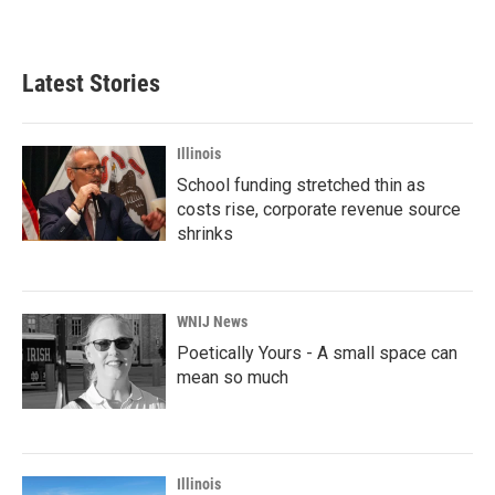
Latest Stories
Illinois
School funding stretched thin as
costs rise, corporate revenue source
shrinks
WNIJ News
Poetically Yours - A small space can
mean so much
Illinois