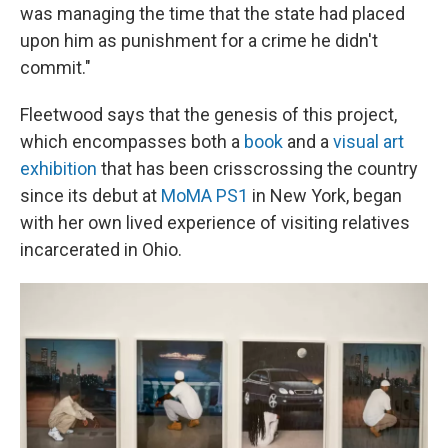
was managing the time that the state had placed
upon him as punishment for a crime he didn't
commit."
Fleetwood says that the genesis of this project,
which encompasses both a
book
and a
visual art
exhibition
that has been crisscrossing the country
since its debut at
MoMA PS1
in New York, began
with her own lived experience of visiting relatives
incarcerated in Ohio.