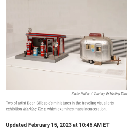
o
r
I
k
n
Xavier Hadley
/
Courtesy Of Marking Time
Two of artist Dean Gillespie's miniatures in the traveling visual arts
exhibition
Marking Time
, which examines mass incarceration.
Updated February 15, 2023 at 10:46 AM ET