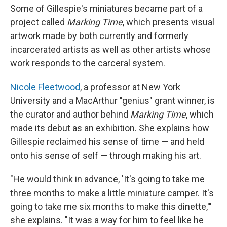
Some of Gillespie's miniatures became part of a
project called
Marking Time
, which presents visual
artwork made by both currently and formerly
incarcerated artists as well as other artists whose
work responds to the carceral system.
Nicole Fleetwood
, a professor at New York
University and a MacArthur "genius" grant winner, is
the curator and author behind
Marking Time
, which
made its debut as an exhibition. She explains how
Gillespie reclaimed his sense of time — and held
onto his sense of self — through making his art.
"He would think in advance, 'It's going to take me
three months to make a little miniature camper. It's
going to take me six months to make this dinette,'"
she explains. "It was a way for him to feel like he