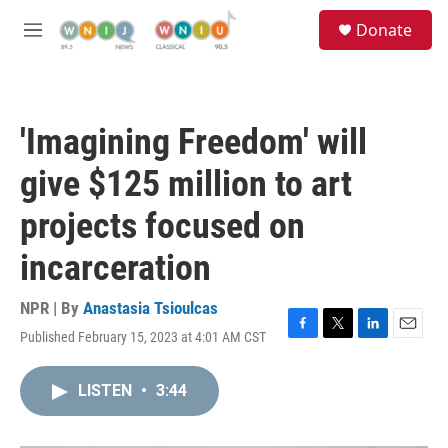
Skip to main content
S
Donate
e
M
a
e
r
n
c
u
h
'Imagining Freedom' will
u
e
give $125 million to art
r
y
projects focused on
incarceration
NPR | By
Anastasia Tsioulcas
Published February 15, 2023 at 4:01 AM CST
F
T
L
E
a
w
i
m
c
i
n
a
LISTEN
•
3:44
e
t
k
i
b
t
e
l
o
e
d