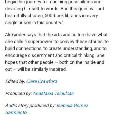
began his journey to imagining possibilities and
devoting himself to words. And this grant will put
beautifully chosen, 500-book libraries in every
single prison in this country."
Alexander says that the arts and culture have what
she calls a superpower: to convey these stories, to
build connections, to create understanding, and to
encourage discernment and critical thinking. She
hopes that other people — both on the inside and
out — will be similarly inspired.
Edited by:
Ciera Crawford
Produced by:
Anastasia Tsioulcas
Audio story produced by:
Isabella Gomez
Sarmiento