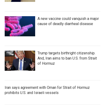
A new vaccine could vanquish a major
cause of deadly diarrheal disease
Trump targets birthright citizenship.
And, Iran aims to ban U.S. from Strait
of Hormuz
Iran says agreement with Oman for Strait of Hormuz
prohibits U.S. and Israeli vessels