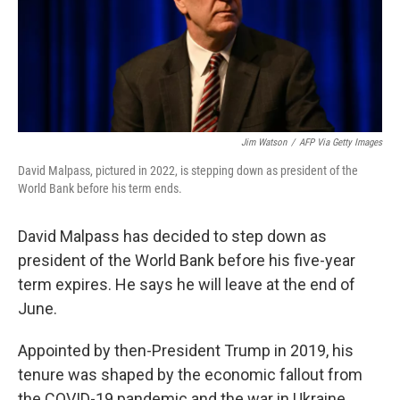
Jim Watson
/
AFP Via Getty Images
David Malpass, pictured in 2022, is stepping down as president of the
World Bank before his term ends.
David Malpass has decided to step down as
president of the World Bank before his five-year
term expires. He says he will leave at the end of
June.
Appointed by then-President Trump in 2019, his
tenure was shaped by the economic fallout from
the COVID-19 pandemic and the war in Ukraine.