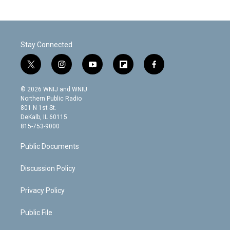
Stay Connected
t
i
y
f
f
w
n
o
l
a
i
s
u
i
c
© 2026 WNIJ and WNIU
t
t
t
p
e
Northern Public Radio
t
a
u
b
b
801 N 1st St.
e
g
b
o
o
DeKalb, IL 60115
r
r
e
a
o
815-753-9000
a
r
k
m
d
Public Documents
Discussion Policy
Privacy Policy
Public File