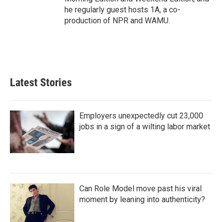
he regularly guest hosts 1A, a co-
production of NPR and WAMU.
Latest Stories
Employers unexpectedly cut 23,000
jobs in a sign of a wilting labor market
Can Role Model move past his viral
moment by leaning into authenticity?