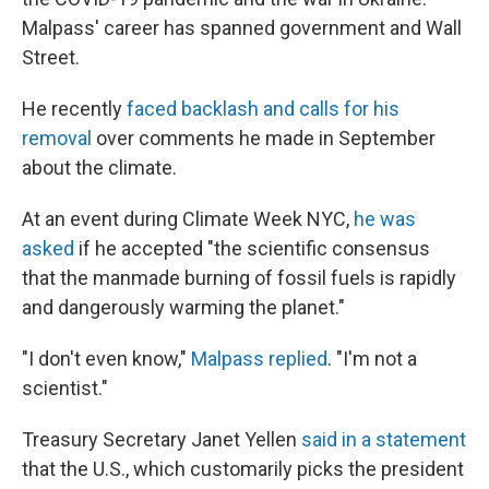
Malpass' career has spanned government and Wall
Street.
He recently
faced backlash and calls for his
removal
over comments he made in September
about the climate.
At an event during Climate Week NYC,
he was
asked
if he accepted "the scientific consensus
that the manmade burning of fossil fuels is rapidly
and dangerously warming the planet."
"I don't even know,"
Malpass replied
. "I'm not a
scientist."
Treasury Secretary Janet Yellen
said in a statement
that the U.S., which customarily picks the president