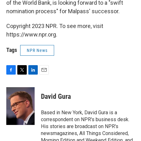
of the World Bank, is looking forward to a "swift
nomination process" for Malpass' successor.
Copyright 2023 NPR. To see more, visit
https://www.npr.org.
Tags
NPR News
F
T
L
E
a
w
i
m
c
i
n
a
e
t
k
i
David Gura
b
t
e
l
o
e
d
o
r
I
Based in New York, David Gura is a
k
n
correspondent on NPR's business desk.
His stories are broadcast on NPR's
newsmagazines, All Things Considered,
Morning Edition and Weekend Edition, and