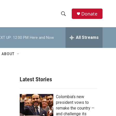
Donate
S
S
e
h
a
r
All Streams
XT UP:
12:00 PM
Here and Now
o
c
h
w
Q
ABOUT
u
S
e
r
e
y
Latest Stories
a
r
Colombia's new
c
president vows to
remake the country —
h
and challenge its