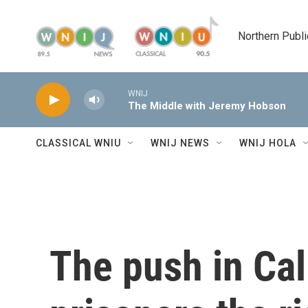
Skip to main content
Northern Publi
WNIJ
The Middle with Jeremy Hobson
CLASSICAL WNIU
WNIJ NEWS
WNIJ HOLA
The push in Cal