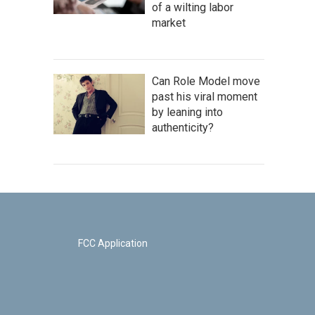
of a wilting labor
market
Can Role Model move
past his viral moment
by leaning into
authenticity?
FCC Application