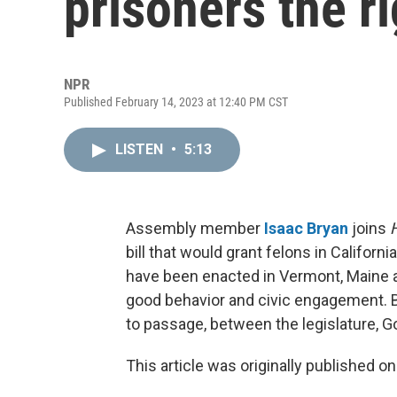
prisoners the ri
NPR
Published February 14, 2023 at 12:40 PM CST
LISTEN
•
5:13
Assembly member
Isaac Bryan
joins
bill that would grant felons in California
have been enacted in Vermont, Maine 
good behavior and civic engagement. 
to passage, between the legislature, 
This article was originally published o