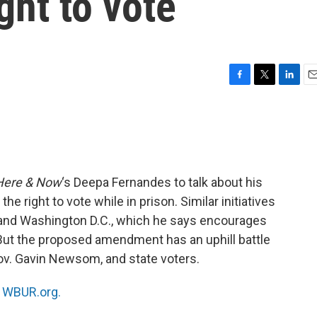
ght to vote
F
T
L
E
a
w
i
m
c
i
n
a
e
t
k
i
b
t
e
l
o
e
d
o
r
I
Here & Now
‘s Deepa Fernandes to talk about his
k
n
 the right to vote while in prison. Similar initiatives
and Washington D.C., which he says encourages
But the proposed amendment has an uphill battle
Gov. Gavin Newsom, and state voters.
n
WBUR.org.