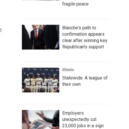
fragile peace
Blanche's path to
confirmation appears
clear after winning key
Republican's support
Illinois
Statewide: A league of
their own
Employers
unexpectedly cut
23,000 jobs in a sign