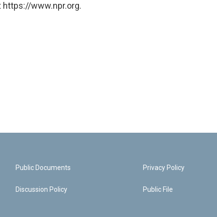
 https://www.npr.org.
Public Documents
Privacy Policy
Discussion Policy
Public File