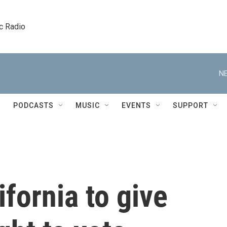
c Radio
NE
PODCASTS
MUSIC
EVENTS
SUPPORT
ifornia to give