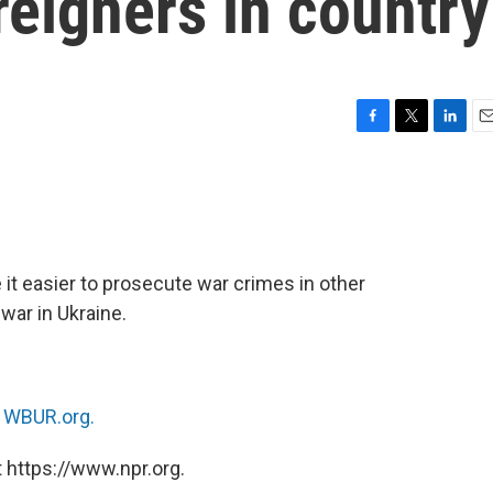
reigners in country
F
T
L
E
a
w
i
m
c
i
n
a
e
t
k
i
b
t
e
l
o
e
d
o
r
I
it easier to prosecute war crimes in other
k
n
war in Ukraine.
n
WBUR.org.
 https://www.npr.org.