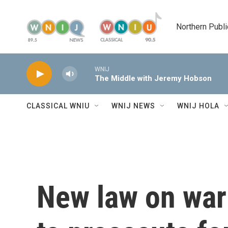
Skip to main content
Northern Publi
WNIJ
The Middle with Jeremy Hobson
CLASSICAL WNIU
WNIJ NEWS
WNIJ HOLA
New law on war