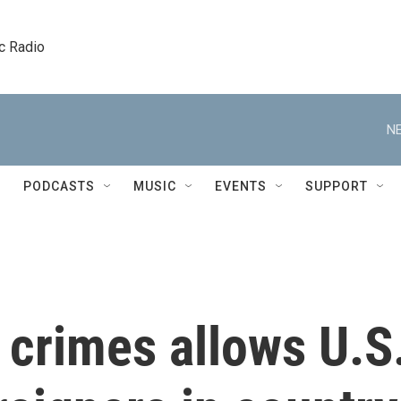
c Radio
NE
PODCASTS
MUSIC
EVENTS
SUPPORT
 crimes allows U.S