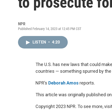
to prosecute fo
NPR
Published February 14, 2023 at 12:45 PM CST
LISTEN
•
4:20
The U.S. has new laws that could make 
countries — something spurred by the 
NPR’s
Deborah Amos
reports.
This article was originally published o
Copyright 2023 NPR. To see more, visit