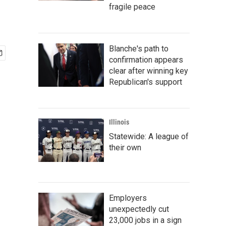
fragile peace
Blanche's path to
confirmation appears
clear after winning key
Republican's support
Illinois
Statewide: A league of
their own
Employers
unexpectedly cut
23,000 jobs in a sign