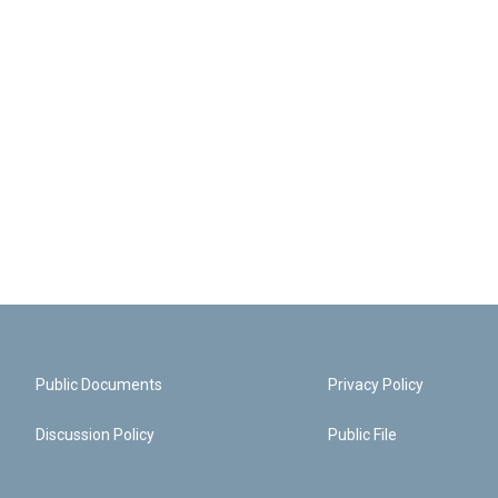
Public Documents
Privacy Policy
Discussion Policy
Public File