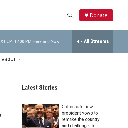
Donate
S
S
e
h
a
r
All Streams
XT UP:
12:00 PM
Here and Now
o
c
h
w
Q
ABOUT
u
S
e
r
e
y
Latest Stories
a
r
.
Colombia's new
c
president vows to
remake the country —
h
and challenge its