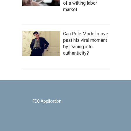
of a wilting labor
market
Can Role Model move
past his viral moment
by leaning into
authenticity?
FCC Application