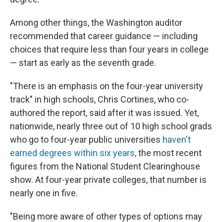
Among other things, the Washington auditor
recommended that career guidance — including
choices that require less than four years in college
— start as early as the seventh grade.
"There is an emphasis on the four-year university
track" in high schools, Chris Cortines, who co-
authored the report, said after it was issued. Yet,
nationwide, nearly three out of 10 high school grads
who go to four-year public universities
haven't
earned degrees within six years
, the most recent
figures from the National Student Clearinghouse
show. At four-year private colleges, that number is
nearly one in five.
"Being more aware of other types of options may