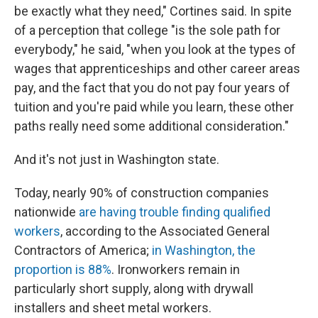
be exactly what they need," Cortines said. In spite
of a perception that college "is the sole path for
everybody," he said, "when you look at the types of
wages that apprenticeships and other career areas
pay, and the fact that you do not pay four years of
tuition and you're paid while you learn, these other
paths really need some additional consideration."
And it's not just in Washington state.
Today, nearly 90% of construction companies
nationwide
are having trouble finding qualified
workers
, according to the Associated General
Contractors of America;
in Washington, the
proportion is 88%
. Ironworkers remain in
particularly short supply, along with drywall
installers and sheet metal workers.