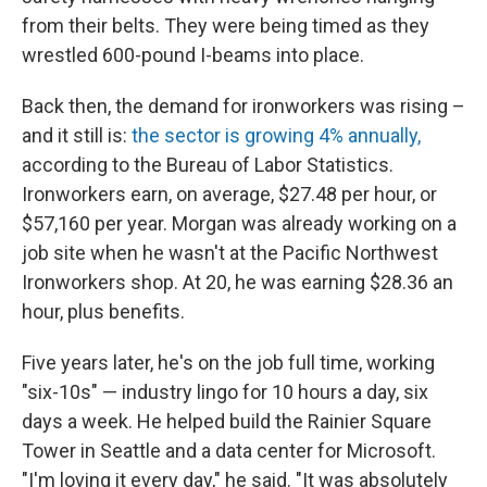
from their belts. They were being timed as they
wrestled 600-pound I-beams into place.
Back then, the demand for ironworkers was rising –
and it still is:
the sector is growing 4% annually,
according to the Bureau of Labor Statistics.
Ironworkers earn, on average, $27.48 per hour, or
$57,160 per year. Morgan was already working on a
job site when he wasn't at the Pacific Northwest
Ironworkers shop. At 20, he was earning $28.36 an
hour, plus benefits.
Five years later, he's on the job full time, working
"six-10s" — industry lingo for 10 hours a day, six
days a week. He helped build the Rainier Square
Tower in Seattle and a data center for Microsoft.
"I'm loving it every day," he said. "It was absolutely