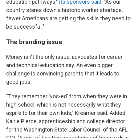
education pathways,"
its sponsors said
. "As our
country stares down a historic worker shortage,
fewer Americans are getting the skills they need to
be successful."
The branding issue
Money isn't the only issue, advocates for career
and technical education say. An even bigger
challenge is convincing parents that it leads to
good jobs.
"They remember 'voc-ed' from when they were in
high school, which is not necessarily what they
aspire to for their own kids," Kreamer said. Added
Kairie Pierce, apprenticeship and college director
for the Washington State Labor Council of the AFL-
CIO: "It sort of has this connotation of being a dirty