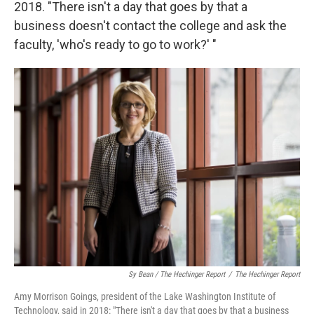
2018. "There isn't a day that goes by that a
business doesn't contact the college and ask the
faculty, 'who's ready to go to work?' "
Sy Bean / The Hechinger Report
/
The Hechinger Report
Amy Morrison Goings, president of the Lake Washington Institute of
Technology, said in 2018: "There isn't a day that goes by that a business