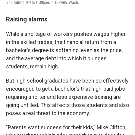
#86 Administrative Offices in Tukwila, Wash.
Raising alarms
While a shortage of workers pushes wages higher
in the skilled trades, the financial return from a
bachelor's degree is softening, even as the price,
and the average debt into which it plunges
students, remain high.
But high school graduates have been so effectively
encouraged to get a bachelor's that high-paid jobs
requiring shorter and less expensive training are
going unfilled. This affects those students and also
poses a real threat to the economy.
"Parents want success for their kids," Mike Clifton,