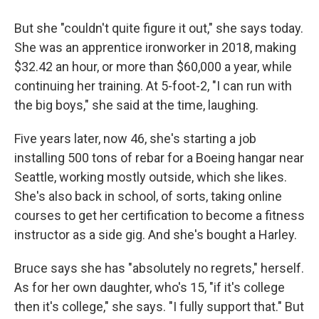
But she "couldn't quite figure it out," she says today.
She was an apprentice ironworker in 2018, making
$32.42 an hour, or more than $60,000 a year, while
continuing her training. At 5-foot-2, "I can run with
the big boys," she said at the time, laughing.
Five years later, now 46, she's starting a job
installing 500 tons of rebar for a Boeing hangar near
Seattle, working mostly outside, which she likes.
She's also back in school, of sorts, taking online
courses to get her certification to become a fitness
instructor as a side gig. And she's bought a Harley.
Bruce says she has "absolutely no regrets," herself.
As for her own daughter, who's 15, "if it's college
then it's college," she says. "I fully support that." But