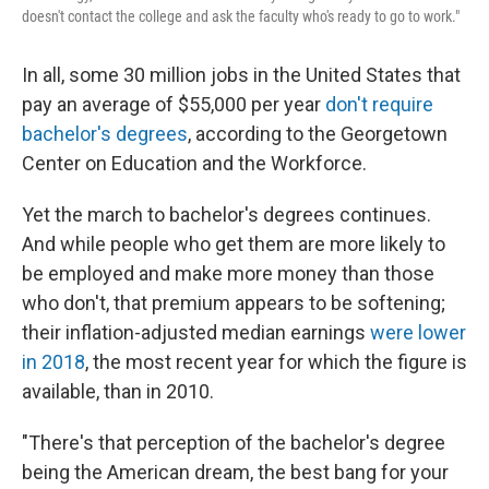
doesn't contact the college and ask the faculty who's ready to go to work."
In all, some 30 million jobs in the United States that
pay an average of $55,000 per year
don't require
bachelor's degrees
, according to the Georgetown
Center on Education and the Workforce.
Yet the march to bachelor's degrees continues.
And while people who get them are more likely to
be employed and make more money than those
who don't, that premium appears to be softening;
their inflation-adjusted median earnings
were lower
in 2018
, the most recent year for which the figure is
available, than in 2010.
"There's that perception of the bachelor's degree
being the American dream, the best bang for your