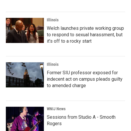
Illinois
Welch launches private working group
to respond to sexual harassment, but
it’s off to a rocky start
Illinois
Former SIU professor exposed for
indecent act on campus pleads guilty
to amended charge
WNIJ News
Sessions from Studio A - Smooth
Rogers