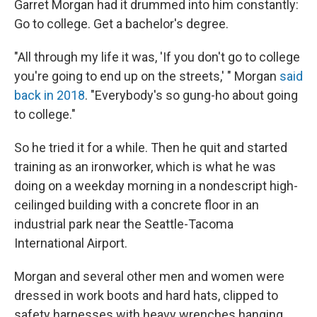
Garret Morgan had it drummed into him constantly:
Go to college. Get a bachelor's degree.
"All through my life it was, 'If you don't go to college
you're going to end up on the streets,' " Morgan
said
back in 2018
. "Everybody's so gung-ho about going
to college."
So he tried it for a while. Then he quit and started
training as an ironworker, which is what he was
doing on a weekday morning in a nondescript high-
ceilinged building with a concrete floor in an
industrial park near the Seattle-Tacoma
International Airport.
Morgan and several other men and women were
dressed in work boots and hard hats, clipped to
safety harnesses with heavy wrenches hanging