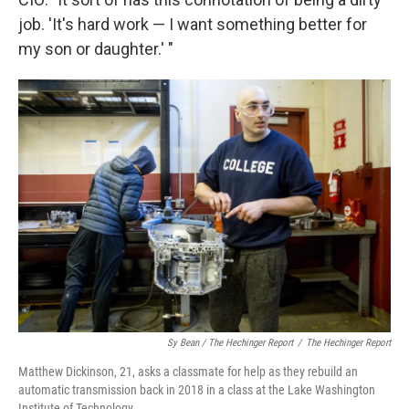
job. 'It's hard work — I want something better for
my son or daughter.' "
Sy Bean / The Hechinger Report
/
The Hechinger Report
Matthew Dickinson, 21, asks a classmate for help as they rebuild an
automatic transmission back in 2018 in a class at the Lake Washington
Institute of Technology.