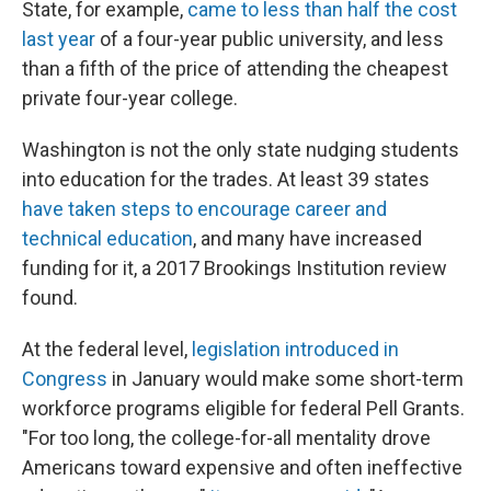
State, for example,
came to less than half the cost
last year
of a four-year public university, and less
than a fifth of the price of attending the cheapest
private four-year college.
Washington is not the only state nudging students
into education for the trades. At least 39 states
have taken steps to encourage career and
technical education
, and many have increased
funding for it, a 2017 Brookings Institution review
found.
At the federal level,
legislation introduced in
Congress
in January would make some short-term
workforce programs eligible for federal Pell Grants.
"For too long, the college-for-all mentality drove
Americans toward expensive and often ineffective