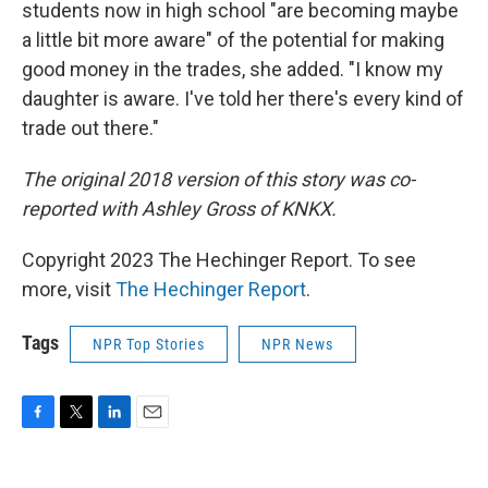
students now in high school "are becoming maybe
a little bit more aware" of the potential for making
good money in the trades, she added. "I know my
daughter is aware. I've told her there's every kind of
trade out there."
The original 2018 version of this story was co-
reported with Ashley Gross of KNKX.
Copyright 2023 The Hechinger Report. To see
more, visit
The Hechinger Report
.
Tags
NPR Top Stories
NPR News
F
T
L
E
a
w
i
m
c
i
n
a