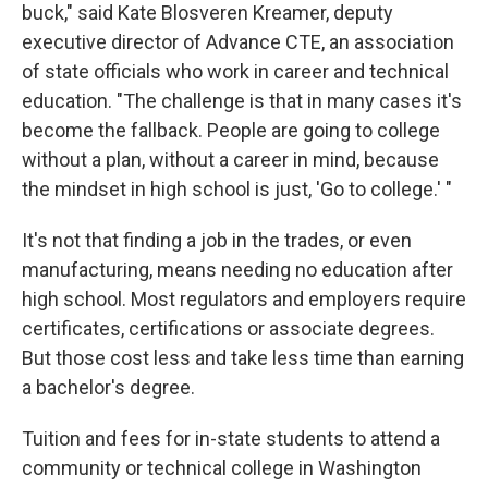
buck," said Kate Blosveren Kreamer, deputy
executive director of Advance CTE, an association
of state officials who work in career and technical
education. "The challenge is that in many cases it's
become the fallback. People are going to college
without a plan, without a career in mind, because
the mindset in high school is just, 'Go to college.' "
It's not that finding a job in the trades, or even
manufacturing, means needing no education after
high school. Most regulators and employers require
certificates, certifications or associate degrees.
But those cost less and take less time than earning
a bachelor's degree.
Tuition and fees for in-state students to attend a
community or technical college in Washington