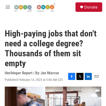
Skip to main content
S
Donate
e
M
a
e
r
n
c
u
h
High-paying jobs that don't
u
e
need a college degree?
r
y
Thousands of them sit
empty
Hechinger Report | By
Jon Marcus
Published February 14, 2023 at 5:00 AM CST
F
T
L
E
a
w
i
m
c
i
n
a
e
t
k
i
b
t
e
l
o
e
d