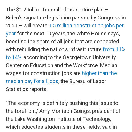
The $1.2 trillion federal infrastructure plan –
Biden's signature legislation passed by Congress in
2021 – will create
1.5 million construction jobs per
year
for the next 10 years, the White House says,
boosting the share of all jobs that are connected
with rebuilding the nation's infrastructure
from 11%
to 14%
, according to the Georgetown University
Center on Education and the Workforce. Median
wages for construction jobs are
higher than the
median pay for all jobs
, the Bureau of Labor
Statistics reports.
"The economy is definitely pushing this issue to
the forefront," Amy Morrison Goings, president of
the Lake Washington Institute of Technology,
which educates students in these fields, said in