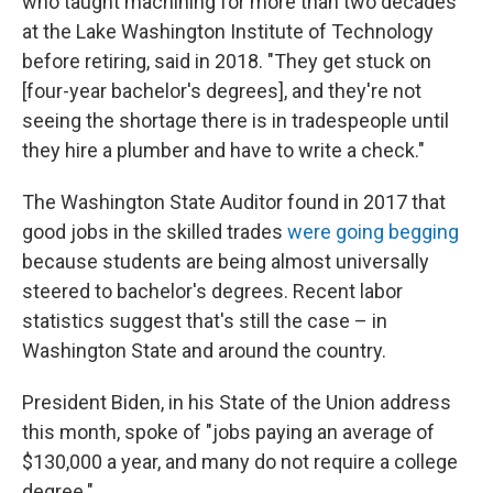
who taught machining for more than two decades
at the Lake Washington Institute of Technology
before retiring, said in 2018. "They get stuck on
[four-year bachelor's degrees], and they're not
seeing the shortage there is in tradespeople until
they hire a plumber and have to write a check."
The Washington State Auditor found in 2017 that
good jobs in the skilled trades
were going begging
because students are being almost universally
steered to bachelor's degrees. Recent labor
statistics suggest that's still the case – in
Washington State and around the country.
President Biden, in his State of the Union address
this month, spoke of "jobs paying an average of
$130,000 a year, and many do not require a college
degree."