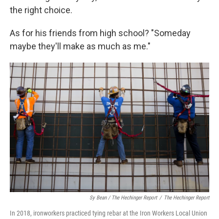
the right choice.
As for his friends from high school? "Someday
maybe they'll make as much as me."
Sy Bean / The Hechinger Report
/
The Hechinger Report
In 2018, ironworkers practiced tying rebar at the Iron Workers Local Union