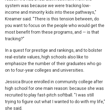
system was because we were tracking low-
income and minority kids into these pathways,"
Kreamer said. "There is this tension between, do
you want to focus on the people who would get the
most benefit from these programs, and — is that
tracking?"
In a quest for prestige and rankings, and to bolster
real-estate values, high schools also like to
emphasize the number of their graduates who go
on to four-year colleges and universities.
Jessica Bruce enrolled in community college after
high school for one main reason: because she was
recruited to play fast-pitch softball. "I was still
trying to figure out what I wanted to do with my life,"
she said.