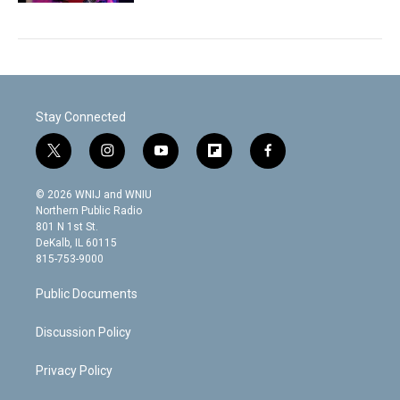
Stay Connected
t
i
y
f
f
w
n
o
l
a
i
s
u
i
c
© 2026 WNIJ and WNIU
t
t
t
p
e
Northern Public Radio
t
a
u
b
b
801 N 1st St.
e
g
b
o
o
DeKalb, IL 60115
r
r
e
a
o
815-753-9000
a
r
k
m
d
Public Documents
Discussion Policy
Privacy Policy