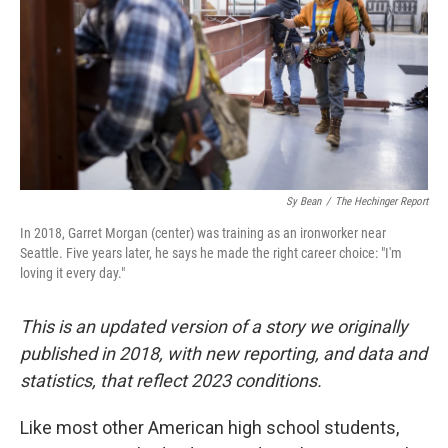
o
r
I
k
n
Sy Bean
/
The Hechinger Report
In 2018, Garret Morgan (center) was training as an ironworker near
Seattle. Five years later, he says he made the right career choice: "I'm
loving it every day."
This is an updated version of a story we originally
published in 2018, with new reporting, and data and
statistics, that reflect 2023 conditions.
Like most other American high school students,