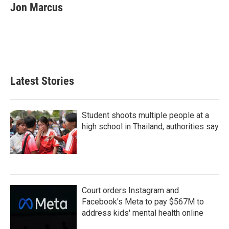
e
t
k
i
Jon Marcus
b
t
e
l
o
e
d
o
r
I
k
n
Latest Stories
Student shoots multiple people at a
high school in Thailand, authorities say
Court orders Instagram and
Facebook's Meta to pay $567M to
address kids' mental health online