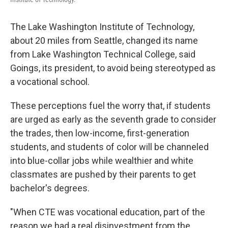
The Lake Washington Institute of Technology,
about 20 miles from Seattle, changed its name
from Lake Washington Technical College, said
Goings, its president, to avoid being stereotyped as
a vocational school.
These perceptions fuel the worry that, if students
are urged as early as the seventh grade to consider
the trades, then low-income, first-generation
students, and students of color will be channeled
into blue-collar jobs while wealthier and white
classmates are pushed by their parents to get
bachelor's degrees.
"When CTE was vocational education, part of the
reason we had a real disinvestment from the