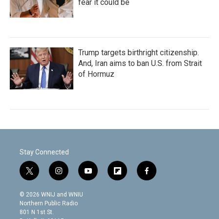
fear it could be
Trump targets birthright citizenship.
And, Iran aims to ban U.S. from Strait
of Hormuz
Stay Connected
t
i
y
f
f
w
n
o
l
a
i
s
u
i
c
© 2026 WNIJ and WNIU
t
t
t
p
e
Northern Public Radio
t
a
u
b
b
801 N 1st St.
e
g
b
o
o