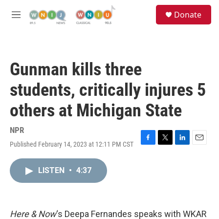
Skip to main content
S
Donate
e
M
a
e
r
n
c
u
h
Gunman kills three
u
e
students, critically injures 5
r
y
others at Michigan State
NPR
Published February 14, 2023 at 12:11 PM CST
F
T
L
E
a
w
i
m
c
i
n
a
LISTEN
•
4:37
e
t
k
i
b
t
e
l
o
e
d
o
r
I
k
n
Here & Now
‘s Deepa Fernandes speaks with WKAR