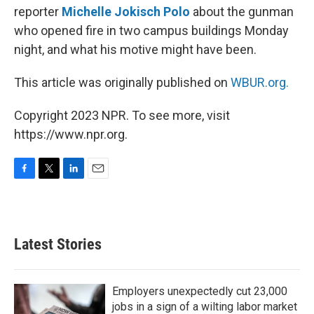
reporter
Michelle Jokisch Polo
about the gunman
who opened fire in two campus buildings Monday
night, and what his motive might have been.
This article was originally published on
WBUR.org.
Copyright 2023 NPR. To see more, visit
https://www.npr.org.
F
T
L
E
a
w
i
m
c
i
n
a
e
t
k
i
b
t
e
l
Latest Stories
o
e
d
o
r
I
k
n
Employers unexpectedly cut 23,000
jobs in a sign of a wilting labor market