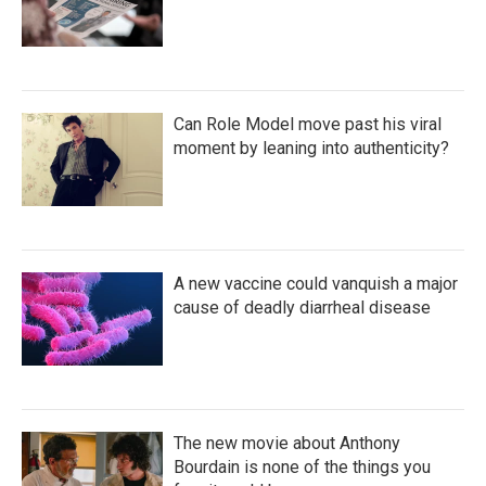
Can Role Model move past his viral
moment by leaning into authenticity?
A new vaccine could vanquish a major
cause of deadly diarrheal disease
The new movie about Anthony
Bourdain is none of the things you