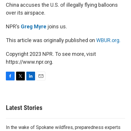
China accuses the U.S. of illegally flying balloons
over its airspace.
NPR’s
Greg Myre
joins us.
This article was originally published on
WBUR.org.
Copyright 2023 NPR. To see more, visit
https://www.npr.org.
F
T
L
E
a
w
i
m
c
i
n
a
e
t
k
i
b
t
e
l
Latest Stories
o
e
d
o
r
I
k
n
In the wake of Spokane wildfires, preparedness experts