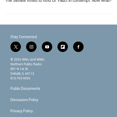
The Senate voted to hold Dr. Fauci in contempt. Now what?
Stay Connected
t
i
y
f
f
w
n
o
l
a
i
s
u
i
c
© 2026 WNIJ and WNIU
t
t
t
p
e
Northern Public Radio
t
a
u
b
b
801 N 1st St.
e
g
b
o
o
DeKalb, IL 60115
r
r
e
a
o
815-753-9000
a
r
k
m
d
Public Documents
Discussion Policy
Privacy Policy