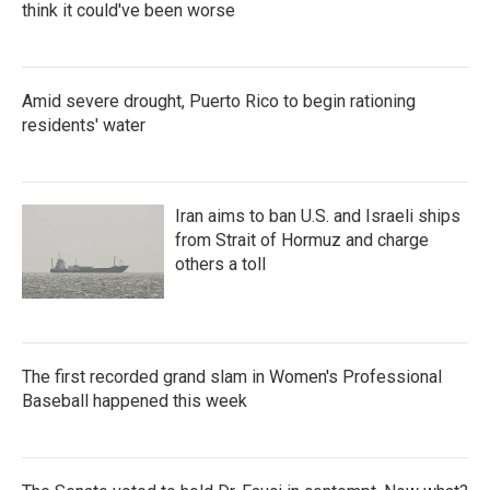
think it could've been worse
Amid severe drought, Puerto Rico to begin rationing
residents' water
Iran aims to ban U.S. and Israeli ships
from Strait of Hormuz and charge
others a toll
The first recorded grand slam in Women's Professional
Baseball happened this week