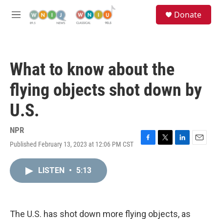
Skip to main content
S
Donate
e
M
a
e
r
n
c
u
h
What to know about the
u
e
flying objects shot down by
r
y
U.S.
NPR
Published February 13, 2023 at 12:06 PM CST
F
T
L
E
a
w
i
m
c
i
n
a
LISTEN
•
5:13
e
t
k
i
b
t
e
l
o
e
d
o
r
I
k
n
The U.S. has shot down more flying objects, as