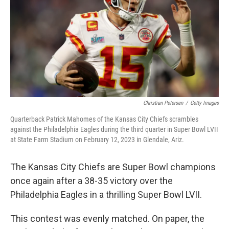
o
r
I
k
n
Christian Petersen
/
Getty Images
Quarterback Patrick Mahomes of the Kansas City Chiefs scrambles
against the Philadelphia Eagles during the third quarter in Super Bowl LVII
at State Farm Stadium on February 12, 2023 in Glendale, Ariz.
The Kansas City Chiefs are Super Bowl champions
once again after a 38-35 victory over the
Philadelphia Eagles in a thrilling Super Bowl LVII.
This contest was evenly matched. On paper, the