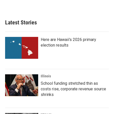
Latest Stories
Here are Hawaii's 2026 primary
election results
Illinois
School funding stretched thin as
costs rise, corporate revenue source
shrinks