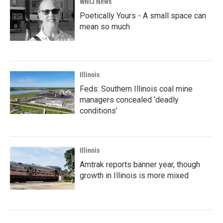
WNIJ News
Poetically Yours - A small space can
mean so much
Illinois
Feds: Southern Illinois coal mine
managers concealed ‘deadly
conditions’
Illinois
Amtrak reports banner year, though
growth in Illinois is more mixed