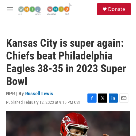
Skip to main content
S
Donate
e
M
a
e
r
n
c
u
h
Kansas City is super again:
u
e
Chiefs beat Philadelphia
r
y
Eagles 38-35 in 2023 Super
Bowl
NPR | By
Russell Lewis
Published February 12, 2023 at 9:15 PM CST
F
T
L
E
a
w
i
m
c
i
n
a
e
t
k
i
b
t
e
l
o
e
d