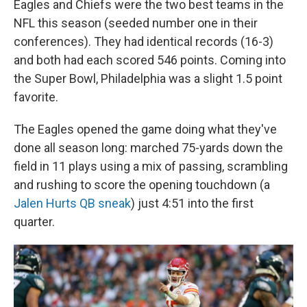
Eagles and Chiefs were the two best teams in the
NFL this season (seeded number one in their
conferences). They had identical records (16-3)
and both had each scored 546 points. Coming into
the Super Bowl, Philadelphia was a slight 1.5 point
favorite.
The Eagles opened the game doing what they've
done all season long: marched 75-yards down the
field in 11 plays using a mix of passing, scrambling
and rushing to score the opening touchdown (a
Jalen Hurts QB sneak
) just 4:51 into the first
quarter.