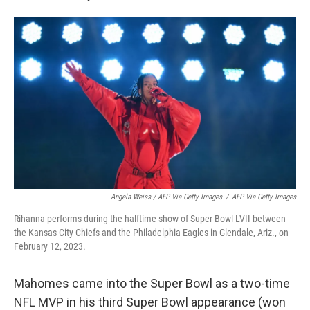
Angela Weiss / AFP Via Getty Images
/
AFP Via Getty Images
Rihanna performs during the halftime show of Super Bowl LVII between
the Kansas City Chiefs and the Philadelphia Eagles in Glendale, Ariz., on
February 12, 2023.
Mahomes came into the Super Bowl as a two-time
NFL MVP in his third Super Bowl appearance (won