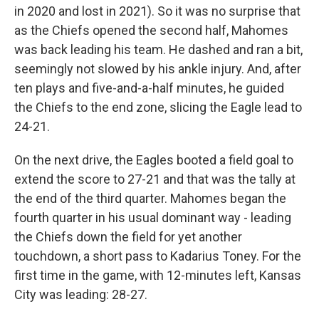
in 2020 and lost in 2021). So it was no surprise that
as the Chiefs opened the second half, Mahomes
was back leading his team. He dashed and ran a bit,
seemingly not slowed by his ankle injury. And, after
ten plays and five-and-a-half minutes, he guided
the Chiefs to the end zone, slicing the Eagle lead to
24-21.
On the next drive, the Eagles booted a field goal to
extend the score to 27-21 and that was the tally at
the end of the third quarter. Mahomes began the
fourth quarter in his usual dominant way - leading
the Chiefs down the field for yet another
touchdown, a short pass to Kadarius Toney. For the
first time in the game, with 12-minutes left, Kansas
City was leading: 28-27.