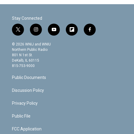
Stay Connected
t
i
y
f
f
w
n
o
l
a
i
s
u
i
c
© 2026 WNIJ and WNIU
t
t
t
p
e
Northern Public Radio
t
a
u
b
b
801 N 1st St.
e
g
b
o
o
DeKalb, IL 60115
r
r
e
a
o
815-753-9000
a
r
k
m
d
Public Documents
Discussion Policy
Privacy Policy
Public File
FCC Application