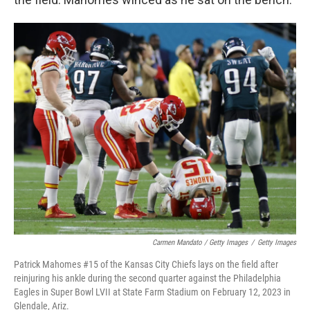
Carmen Mandato / Getty Images
/
Getty Images
Patrick Mahomes #15 of the Kansas City Chiefs lays on the field after
reinjuring his ankle during the second quarter against the Philadelphia
Eagles in Super Bowl LVII at State Farm Stadium on February 12, 2023 in
Glendale, Ariz.