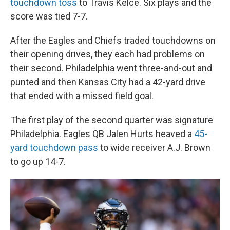
touchdown toss
to Travis Kelce. Six plays and the
score was tied 7-7.
After the Eagles and Chiefs traded touchdowns on
their opening drives, they each had problems on
their second. Philadelphia went three-and-out and
punted and then Kansas City had a 42-yard drive
that ended with a missed field goal.
The first play of the second quarter was signature
Philadelphia. Eagles QB Jalen Hurts heaved a
45-
yard touchdown pass
to wide receiver A.J. Brown
to go up 14-7.