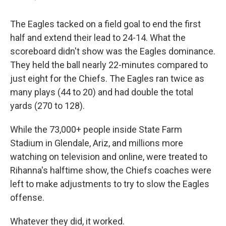
The Eagles tacked on a field goal to end the first
half and extend their lead to 24-14. What the
scoreboard didn't show was the Eagles dominance.
They held the ball nearly 22-minutes compared to
just eight for the Chiefs. The Eagles ran twice as
many plays (44 to 20) and had double the total
yards (270 to 128).
While the 73,000+ people inside State Farm
Stadium in Glendale, Ariz, and millions more
watching on television and online, were treated to
Rihanna's halftime show, the Chiefs coaches were
left to make adjustments to try to slow the Eagles
offense.
Whatever they did, it worked.