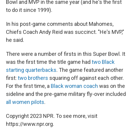
Bowl and MVP in the same year (and he's the first
to do it since 1999).
In his post-game comments about Mahomes,
Chiefs Coach Andy Reid was succinct. "He's MVP,"
he said.
There were a number of firsts in this Super Bowl. It
was the first time the title game had
two Black
starting quarterbacks
. The game featured another
first:
two brothers
squaring off against each other.
For the first time, a
Black woman coach
was on the
sideline and the pre-game military fly-over included
all women pilots
.
Copyright 2023 NPR. To see more, visit
https://www.npr.org.