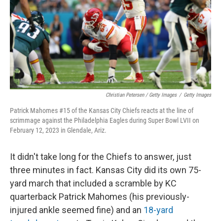
Christian Petersen / Getty Images
/
Getty Images
Patrick Mahomes #15 of the Kansas City Chiefs reacts at the line of
scrimmage against the Philadelphia Eagles during Super Bowl LVII on
February 12, 2023 in Glendale, Ariz.
It didn't take long for the Chiefs to answer, just
three minutes in fact. Kansas City did its own 75-
yard march that included a scramble by KC
quarterback Patrick Mahomes (his previously-
injured ankle seemed fine) and an
18-yard