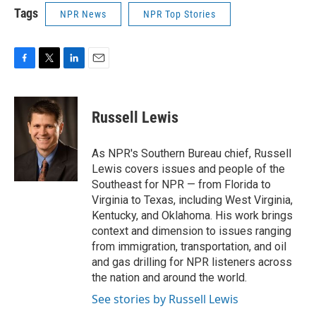
Tags
NPR News
NPR Top Stories
F
T
L
E
a
w
i
m
c
i
n
a
e
t
k
i
Russell Lewis
b
t
e
l
o
e
d
o
r
I
As NPR's Southern Bureau chief, Russell
k
n
Lewis covers issues and people of the
Southeast for NPR — from Florida to
Virginia to Texas, including West Virginia,
Kentucky, and Oklahoma. His work brings
context and dimension to issues ranging
from immigration, transportation, and oil
and gas drilling for NPR listeners across
the nation and around the world.
See stories by Russell Lewis