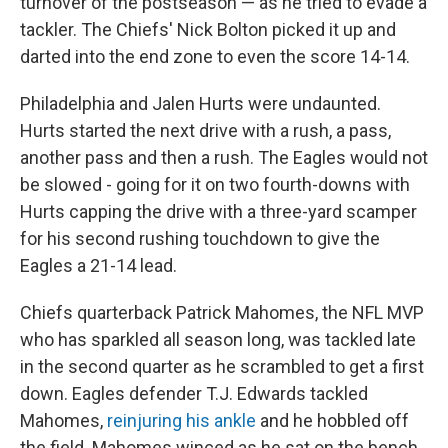
turnover of the postseason — as he tried to evade a
tackler. The Chiefs' Nick Bolton picked it up and
darted into the end zone to even the score 14-14.
Philadelphia and Jalen Hurts were undaunted.
Hurts started the next drive with a rush, a pass,
another pass and then a rush. The Eagles would not
be slowed - going for it on two fourth-downs with
Hurts capping the drive with a three-yard scamper
for his second rushing touchdown to give the
Eagles a 21-14 lead.
Chiefs quarterback Patrick Mahomes, the NFL MVP
who has sparkled all season long, was tackled late
in the second quarter as he scrambled to get a first
down. Eagles defender T.J. Edwards tackled
Mahomes,
reinjuring his ankle
and he hobbled off
the field. Mahomes winced as he sat on the bench.