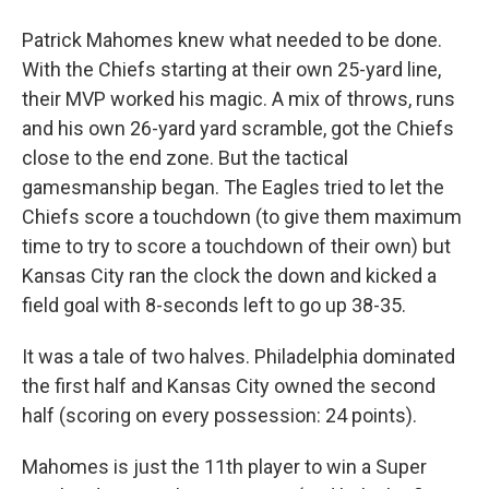
Patrick Mahomes knew what needed to be done.
With the Chiefs starting at their own 25-yard line,
their MVP worked his magic. A mix of throws, runs
and his own 26-yard yard scramble, got the Chiefs
close to the end zone. But the tactical
gamesmanship began. The Eagles tried to let the
Chiefs score a touchdown (to give them maximum
time to try to score a touchdown of their own) but
Kansas City ran the clock the down and kicked a
field goal with 8-seconds left to go up 38-35.
It was a tale of two halves. Philadelphia dominated
the first half and Kansas City owned the second
half (scoring on every possession: 24 points).
Mahomes is just the 11th player to win a Super