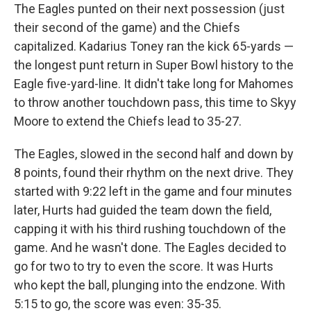
The Eagles punted on their next possession (just
their second of the game) and the Chiefs
capitalized. Kadarius Toney ran the kick 65-yards —
the longest punt return in Super Bowl history to the
Eagle five-yard-line. It didn't take long for Mahomes
to throw another touchdown pass, this time to Skyy
Moore to extend the Chiefs lead to 35-27.
The Eagles, slowed in the second half and down by
8 points, found their rhythm on the next drive. They
started with 9:22 left in the game and four minutes
later, Hurts had guided the team down the field,
capping it with his third rushing touchdown of the
game. And he wasn't done. The Eagles decided to
go for two to try to even the score. It was Hurts
who kept the ball, plunging into the endzone. With
5:15 to go, the score was even: 35-35.