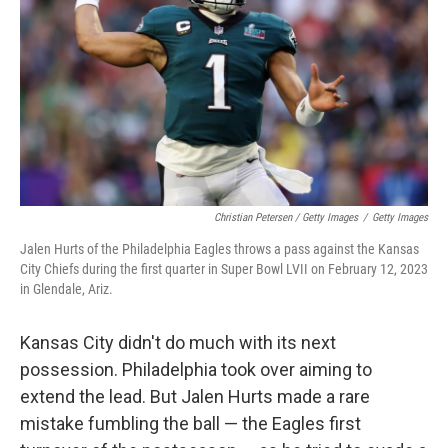
Christian Petersen / Getty Images
/
Getty Images
Jalen Hurts of the Philadelphia Eagles throws a pass against the Kansas
City Chiefs during the first quarter in Super Bowl LVII on February 12, 2023
in Glendale, Ariz.
Kansas City didn't do much with its next
possession. Philadelphia took over aiming to
extend the lead. But Jalen Hurts made a rare
mistake fumbling the ball — the Eagles first