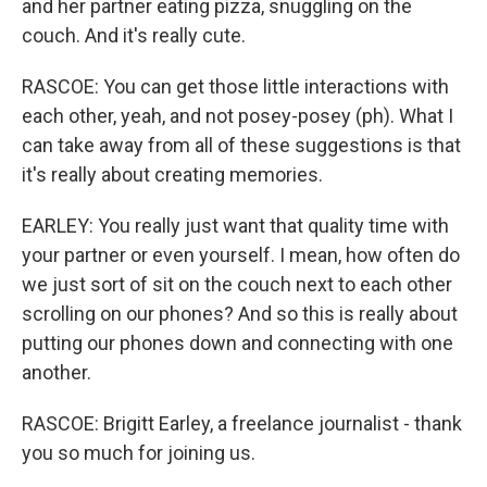
and her partner eating pizza, snuggling on the
couch. And it's really cute.
RASCOE: You can get those little interactions with
each other, yeah, and not posey-posey (ph). What I
can take away from all of these suggestions is that
it's really about creating memories.
EARLEY: You really just want that quality time with
your partner or even yourself. I mean, how often do
we just sort of sit on the couch next to each other
scrolling on our phones? And so this is really about
putting our phones down and connecting with one
another.
RASCOE: Brigitt Earley, a freelance journalist - thank
you so much for joining us.