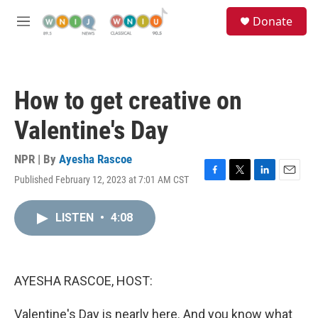
Skip to main content
S
Donate
e
M
a
e
r
n
c
u
h
How to get creative on
u
e
Valentine's Day
r
y
NPR | By
Ayesha Rascoe
Published February 12, 2023 at 7:01 AM CST
F
T
L
E
a
w
i
m
c
i
n
a
LISTEN
•
4:08
e
t
k
i
b
t
e
l
o
e
d
o
r
I
k
n
AYESHA RASCOE, HOST:
Valentine's Day is nearly here. And you know what