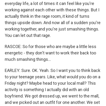
everyday life, a lot of times it can feel like you're
working against each other with these things. But I
actually think in the rage room, it kind of turns
things upside down. And now all of a sudden you're
working together, and you're just smashing things.
You can let out that rage.
RASCOE: So for those who are maybe a little less
energetic - they don't want to work their back too
much smashing things...
EARLEY: Sure. OK. Yeah. So I want you to think back
to your teenage years. Like, what would you do on a
Friday night? Maybe head to your local mall? This
activity is something I actually did with an old
boyfriend. We got dressed up, we went to the mall,
and we picked out an outfit for one another. We set