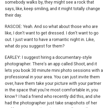
somebody walks by, they might see a rock that
says, like, keep smiling, and it might totally change
their day.
RASCOE: Yeah. And so what about those who are
like, I don't want to get dressed. I don't want to go
out. I just want to have a romantic night in. Like,
what do you suggest for them?
EARLEY: I suggest hiring a documentary-style
photographer. There's an app called Shoot, and it
lets you book 30 minute mini photo sessions with a
professional in your area. You can just invite them
over, have them take your picture with your partner
in the space that you're most comfortable in, you
know? I had a friend who recently did this, and she
had the photographer just take snapshots of her