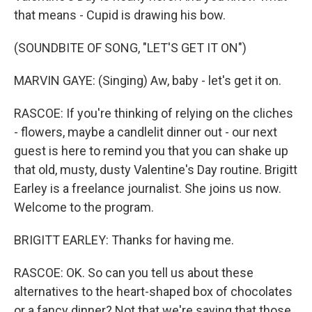
that means - Cupid is drawing his bow.
(SOUNDBITE OF SONG, "LET'S GET IT ON")
MARVIN GAYE: (Singing) Aw, baby - let's get it on.
RASCOE: If you're thinking of relying on the cliches
- flowers, maybe a candlelit dinner out - our next
guest is here to remind you that you can shake up
that old, musty, dusty Valentine's Day routine. Brigitt
Earley is a freelance journalist. She joins us now.
Welcome to the program.
BRIGITT EARLEY: Thanks for having me.
RASCOE: OK. So can you tell us about these
alternatives to the heart-shaped box of chocolates
or a fancy dinner? Not that we're saying that those