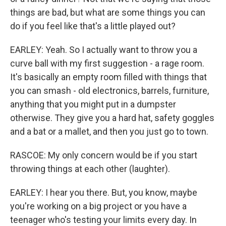
things are bad, but what are some things you can
do if you feel like that's a little played out?
EARLEY: Yeah. So I actually want to throw you a
curve ball with my first suggestion - a rage room.
It's basically an empty room filled with things that
you can smash - old electronics, barrels, furniture,
anything that you might put in a dumpster
otherwise. They give you a hard hat, safety goggles
and a bat or a mallet, and then you just go to town.
RASCOE: My only concern would be if you start
throwing things at each other (laughter).
EARLEY: I hear you there. But, you know, maybe
you're working on a big project or you have a
teenager who's testing your limits every day. In