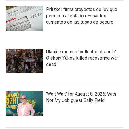
Pritzker firma proyectos de ley que
permiten al estado revisar los
aumentos de las tasas de seguro
Ukraine mourns "collector of souls"
Oleksiy Yukov, killed recovering war
dead
'Wait Wait' for August 8, 2026: With
Not My Job guest Sally Field