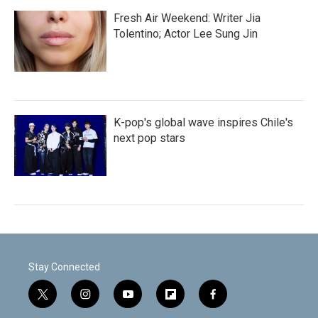
Fresh Air Weekend: Writer Jia
Tolentino; Actor Lee Sung Jin
K-pop's global wave inspires Chile's
next pop stars
Stay Connected
t
i
y
f
f
w
n
o
l
a