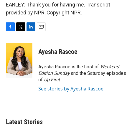
EARLEY: Thank you for having me. Transcript
provided by NPR, Copyright NPR.
F
T
L
E
a
w
i
m
c
i
n
a
e
t
k
i
Ayesha Rascoe
b
t
e
l
o
e
d
o
r
I
Ayesha Rascoe is the host of
Weekend
k
n
Edition Sunday
and the Saturday episodes
of
Up First
.
See stories by Ayesha Rascoe
Latest Stories