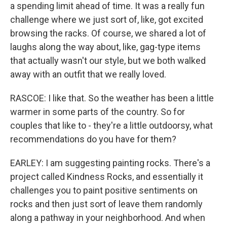
a spending limit ahead of time. It was a really fun
challenge where we just sort of, like, got excited
browsing the racks. Of course, we shared a lot of
laughs along the way about, like, gag-type items
that actually wasn't our style, but we both walked
away with an outfit that we really loved.
RASCOE: I like that. So the weather has been a little
warmer in some parts of the country. So for
couples that like to - they're a little outdoorsy, what
recommendations do you have for them?
EARLEY: I am suggesting painting rocks. There's a
project called Kindness Rocks, and essentially it
challenges you to paint positive sentiments on
rocks and then just sort of leave them randomly
along a pathway in your neighborhood. And when