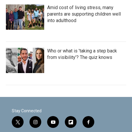
Amid cost of living stress, many
parents are supporting children well
into adulthood
Who or what is 'taking a step back
from visibility'? The quiz knows
Stay Connected
t
i
y
f
f
w
n
o
l
a