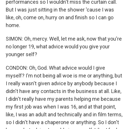
performances so I wouldn't miss the curtain call.
But I was just sitting in the shower 'cause I was
like, oh, come on, hurry on and finish so I can go
home.
SIMON: Oh, mercy. Well, let me ask, now that you're
no longer 19, what advice would you give your
younger self?
CONDON: Oh, God. What advice would I give
myself? I'm not being all woe is me or anything, but
I really wasn't given advice by anybody because I
didn't have any contacts in the business at all. Like,
I didn't really have my parents helping me because
my first job was when I was 16, and at that point,
like, I was an adult and technically and in film terms,
so I didn't have a chaperone or anything. So I don't