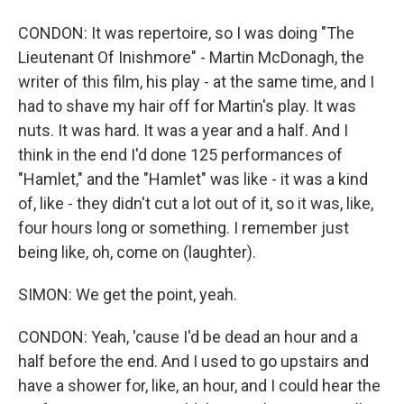
CONDON: It was repertoire, so I was doing "The
Lieutenant Of Inishmore" - Martin McDonagh, the
writer of this film, his play - at the same time, and I
had to shave my hair off for Martin's play. It was
nuts. It was hard. It was a year and a half. And I
think in the end I'd done 125 performances of
"Hamlet," and the "Hamlet" was like - it was a kind
of, like - they didn't cut a lot out of it, so it was, like,
four hours long or something. I remember just
being like, oh, come on (laughter).
SIMON: We get the point, yeah.
CONDON: Yeah, 'cause I'd be dead an hour and a
half before the end. And I used to go upstairs and
have a shower for, like, an hour, and I could hear the