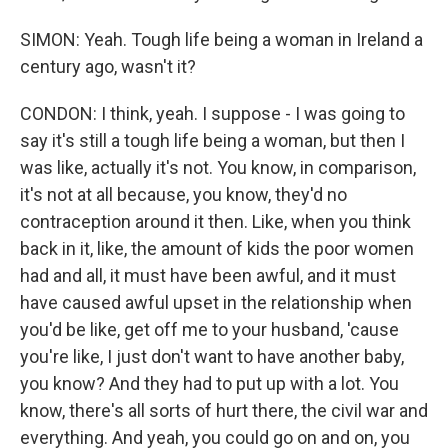
SIMON: Yeah. Tough life being a woman in Ireland a
century ago, wasn't it?
CONDON: I think, yeah. I suppose - I was going to
say it's still a tough life being a woman, but then I
was like, actually it's not. You know, in comparison,
it's not at all because, you know, they'd no
contraception around it then. Like, when you think
back in it, like, the amount of kids the poor women
had and all, it must have been awful, and it must
have caused awful upset in the relationship when
you'd be like, get off me to your husband, 'cause
you're like, I just don't want to have another baby,
you know? And they had to put up with a lot. You
know, there's all sorts of hurt there, the civil war and
everything. And yeah, you could go on and on, you