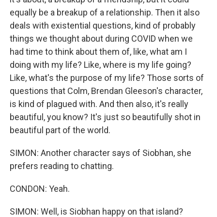
equally be a breakup of a relationship. Then it also
deals with existential questions, kind of probably
things we thought about during COVID when we
had time to think about them of, like, what am I
doing with my life? Like, where is my life going?
Like, what's the purpose of my life? Those sorts of
questions that Colm, Brendan Gleeson's character,
is kind of plagued with. And then also, it's really
beautiful, you know? It's just so beautifully shot in
beautiful part of the world.
SIMON: Another character says of Siobhan, she
prefers reading to chatting.
CONDON: Yeah.
SIMON: Well, is Siobhan happy on that island?