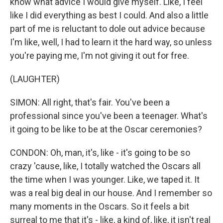
know what advice I would give myself. Like, I feel
like I did everything as best I could. And also a little
part of me is reluctant to dole out advice because
I'm like, well, I had to learn it the hard way, so unless
you're paying me, I'm not giving it out for free.
(LAUGHTER)
SIMON: All right, that's fair. You've been a
professional since you've been a teenager. What's
it going to be like to be at the Oscar ceremonies?
CONDON: Oh, man, it's, like - it's going to be so
crazy 'cause, like, I totally watched the Oscars all
the time when I was younger. Like, we taped it. It
was a real big deal in our house. And I remember so
many moments in the Oscars. So it feels a bit
surreal to me that it's - like, a kind of, like, it isn't real