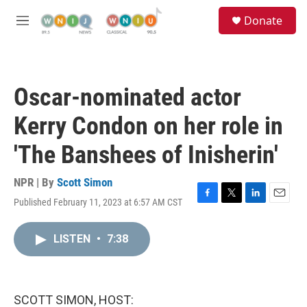
Skip to main content
S
Donate
e
M
a
e
r
n
c
u
h
Oscar-nominated actor
u
e
Kerry Condon on her role in
r
y
'The Banshees of Inisherin'
NPR | By
Scott Simon
Published February 11, 2023 at 6:57 AM CST
F
T
L
E
a
w
i
m
c
i
n
a
LISTEN
•
7:38
e
t
k
i
b
t
e
l
o
e
d
o
r
I
k
n
SCOTT SIMON, HOST: