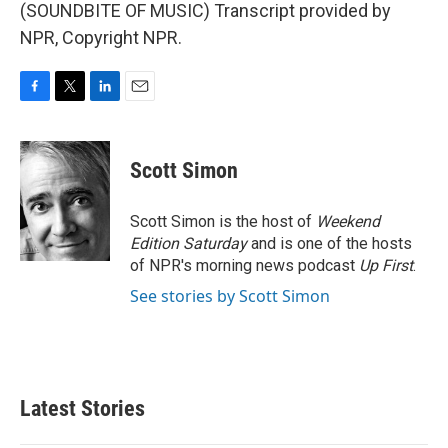
(SOUNDBITE OF MUSIC) Transcript provided by
NPR, Copyright NPR.
F
T
L
E
a
w
i
m
c
i
n
a
e
t
k
i
Scott Simon
b
t
e
l
o
e
d
o
r
I
Scott Simon is the host of
Weekend
k
n
Edition Saturday
and is one of the hosts
of NPR's morning news podcast
Up First
.
See stories by Scott Simon
Latest Stories