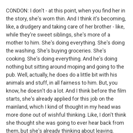
CONDON: I don't - at this point, when you find her in
the story, she's worn thin. And I think it's becoming,
like, a drudgery and taking care of her brother - like,
while they're sweet siblings, she's more of a
mother to him. She's doing everything. She's doing
the washing. She's buying groceries. She's
cooking. She's doing everything. And he's doing
nothing but sitting around moping and going to the
pub. Well, actually, he does do a little bit with his
animals and stuff, in all fairness to him. But, you
know, he doesn't do a lot. And I think before the film
starts, she's already applied for this job on the
mainland, which I kind of thought in my head was
more done out of wishful thinking. Like, I don't think
she thought she was going to ever hear back from
them, but she's already thinking about leaving.