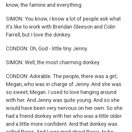
know, the famine and everything.
SIMON: You know, I know a lot of people ask what
it's like to work with Brendan Gleeson and Colin
Farrell, but I love the donkey.
CONDON: Oh, God - little tiny Jenny.
SIMON: Well, the most charming donkey.
CONDON: Adorable. The people, there was a girl,
Megan, who was in charge of Jenny. And she was
so sweet, Megan. I used to love hanging around
with her. And Jenny was quite young. And so she
would have been very nervous on her own. So she
had a friend donkey with her who was a little older
and a little more confident. And that donkey was
called Rosie. And I was mad about Rosie, to be