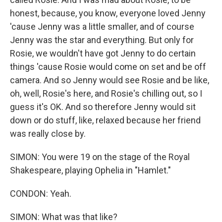
honest, because, you know, everyone loved Jenny
'cause Jenny was a little smaller, and of course
Jenny was the star and everything. But only for
Rosie, we wouldn't have got Jenny to do certain
things 'cause Rosie would come on set and be off
camera. And so Jenny would see Rosie and be like,
oh, well, Rosie's here, and Rosie's chilling out, so I
guess it's OK. And so therefore Jenny would sit
down or do stuff, like, relaxed because her friend
was really close by.
SIMON: You were 19 on the stage of the Royal
Shakespeare, playing Ophelia in "Hamlet."
CONDON: Yeah.
SIMON: What was that like?