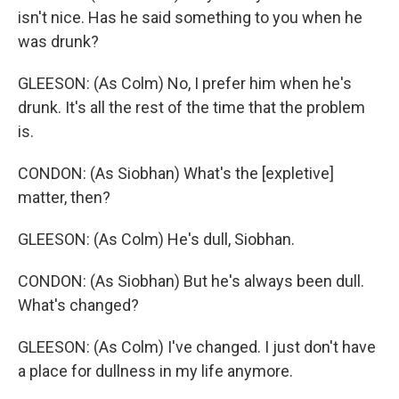
isn't nice. Has he said something to you when he
was drunk?
GLEESON: (As Colm) No, I prefer him when he's
drunk. It's all the rest of the time that the problem
is.
CONDON: (As Siobhan) What's the [expletive]
matter, then?
GLEESON: (As Colm) He's dull, Siobhan.
CONDON: (As Siobhan) But he's always been dull.
What's changed?
GLEESON: (As Colm) I've changed. I just don't have
a place for dullness in my life anymore.