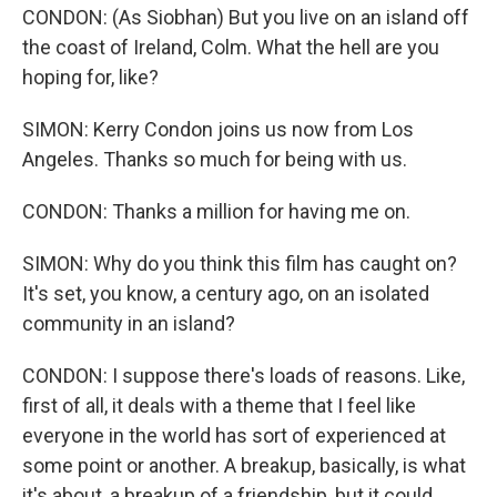
CONDON: (As Siobhan) But you live on an island off
the coast of Ireland, Colm. What the hell are you
hoping for, like?
SIMON: Kerry Condon joins us now from Los
Angeles. Thanks so much for being with us.
CONDON: Thanks a million for having me on.
SIMON: Why do you think this film has caught on?
It's set, you know, a century ago, on an isolated
community in an island?
CONDON: I suppose there's loads of reasons. Like,
first of all, it deals with a theme that I feel like
everyone in the world has sort of experienced at
some point or another. A breakup, basically, is what
it's about, a breakup of a friendship, but it could