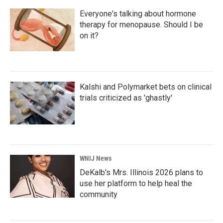
Everyone's talking about hormone
therapy for menopause. Should I be
on it?
Kalshi and Polymarket bets on clinical
trials criticized as 'ghastly'
WNIJ News
DeKalb's Mrs. Illinois 2026 plans to
use her platform to help heal the
community