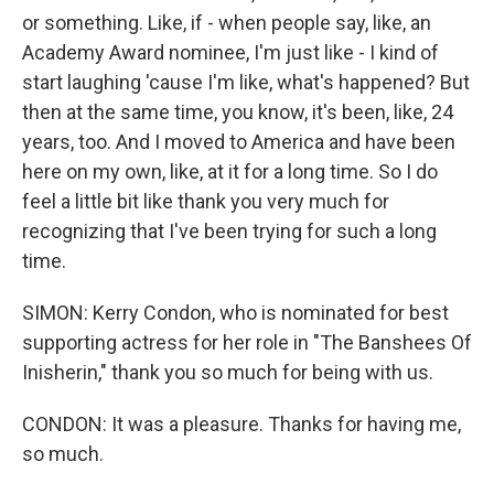
or something. Like, if - when people say, like, an
Academy Award nominee, I'm just like - I kind of
start laughing 'cause I'm like, what's happened? But
then at the same time, you know, it's been, like, 24
years, too. And I moved to America and have been
here on my own, like, at it for a long time. So I do
feel a little bit like thank you very much for
recognizing that I've been trying for such a long
time.
SIMON: Kerry Condon, who is nominated for best
supporting actress for her role in "The Banshees Of
Inisherin," thank you so much for being with us.
CONDON: It was a pleasure. Thanks for having me,
so much.