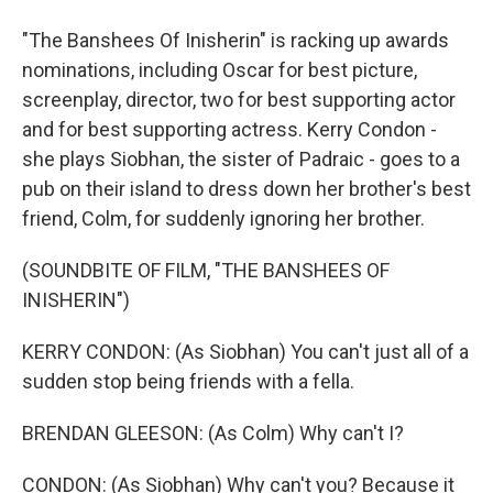
"The Banshees Of Inisherin" is racking up awards
nominations, including Oscar for best picture,
screenplay, director, two for best supporting actor
and for best supporting actress. Kerry Condon -
she plays Siobhan, the sister of Padraic - goes to a
pub on their island to dress down her brother's best
friend, Colm, for suddenly ignoring her brother.
(SOUNDBITE OF FILM, "THE BANSHEES OF
INISHERIN")
KERRY CONDON: (As Siobhan) You can't just all of a
sudden stop being friends with a fella.
BRENDAN GLEESON: (As Colm) Why can't I?
CONDON: (As Siobhan) Why can't you? Because it