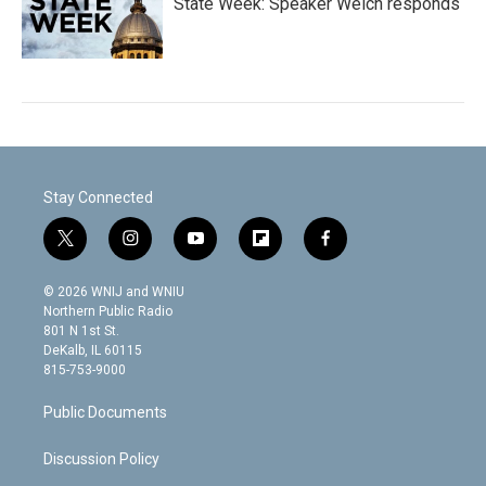
State Week: Speaker Welch responds
Stay Connected
t
i
y
f
f
w
n
o
l
a
i
s
u
i
c
© 2026 WNIJ and WNIU
t
t
t
p
e
Northern Public Radio
t
a
u
b
b
801 N 1st St.
e
g
b
o
o
DeKalb, IL 60115
r
r
e
a
o
815-753-9000
a
r
k
m
d
Public Documents
Discussion Policy