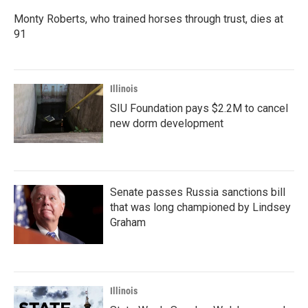
Monty Roberts, who trained horses through trust, dies at
91
Illinois
SIU Foundation pays $2.2M to cancel
new dorm development
Senate passes Russia sanctions bill
that was long championed by Lindsey
Graham
Illinois