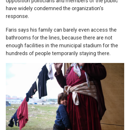
opposition politicians and members of the public
have widely condemned the organization's
response.
Faris says his family can barely even access the
bathrooms for the lines, because there are not
enough facilities in the municipal stadium for the
hundreds of people temporarily staying there.