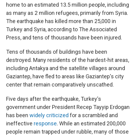
home to an estimated 13.5 million people, including
as many as 2 million refugees, primarily from Syria.
The earthquake has killed more than 25,000 in
Turkey and Syria, according to The Associated
Press, and tens of thousands have been injured.
Tens of thousands of buildings have been
destroyed. Many residents of the hardest-hit areas,
including Antakya and the satellite villages around
Gaziantep, have fled to areas like Gaziantep's city
center that remain comparatively unscathed.
Five days after the earthquake, Turkey's
government under President Recep Tayyip Erdogan
has been
widely criticized
for a scrambled and
ineffective
response
. While an estimated 200,000
people remain trapped under rubble, many of those