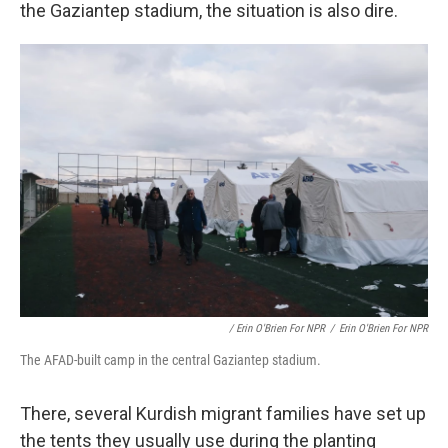
the Gaziantep stadium, the situation is also dire.
/ Erin O'Brien For NPR
/
Erin O'Brien For NPR
The AFAD-built camp in the central Gaziantep stadium.
There, several Kurdish migrant families have set up
the tents they usually use during the planting