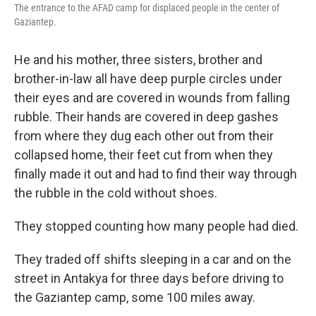
The entrance to the AFAD camp for displaced people in the center of
Gaziantep.
He and his mother, three sisters, brother and
brother-in-law all have deep purple circles under
their eyes and are covered in wounds from falling
rubble. Their hands are covered in deep gashes
from where they dug each other out from their
collapsed home, their feet cut from when they
finally made it out and had to find their way through
the rubble in the cold without shoes.
They stopped counting how many people had died.
They traded off shifts sleeping in a car and on the
street in Antakya for three days before driving to
the Gaziantep camp, some 100 miles away.