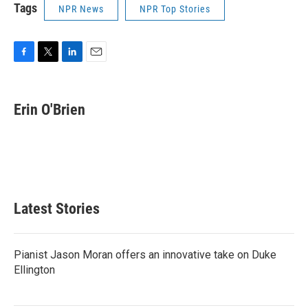
Tags
NPR News
NPR Top Stories
F
T
L
E
a
w
i
m
c
i
n
a
e
t
k
i
Erin O'Brien
b
t
e
l
o
e
d
o
r
I
k
n
Latest Stories
Pianist Jason Moran offers an innovative take on Duke
Ellington