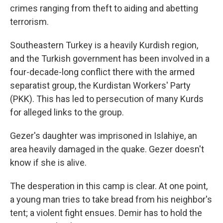
crimes ranging from theft to aiding and abetting
terrorism.
Southeastern Turkey is a heavily Kurdish region,
and the Turkish government has been involved in a
four-decade-long conflict there with the armed
separatist group, the Kurdistan Workers' Party
(PKK). This has led to persecution of many Kurds
for alleged links to the group.
Gezer's daughter was imprisoned in Islahiye, an
area heavily damaged in the quake. Gezer doesn't
know if she is alive.
The desperation in this camp is clear. At one point,
a young man tries to take bread from his neighbor's
tent; a violent fight ensues. Demir has to hold the