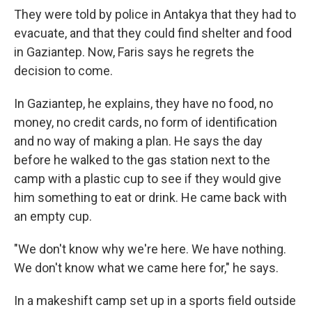
They were told by police in Antakya that they had to
evacuate, and that they could find shelter and food
in Gaziantep. Now, Faris says he regrets the
decision to come.
In Gaziantep, he explains, they have no food, no
money, no credit cards, no form of identification
and no way of making a plan. He says the day
before he walked to the gas station next to the
camp with a plastic cup to see if they would give
him something to eat or drink. He came back with
an empty cup.
"We don't know why we're here. We have nothing.
We don't know what we came here for," he says.
In a makeshift camp set up in a sports field outside