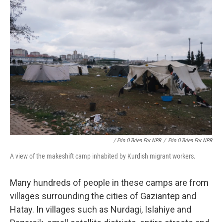
/ Erin O'Brien For NPR
/
Erin O'Brien For NPR
A view of the makeshift camp inhabited by Kurdish migrant workers.
Many hundreds of people in these camps are from
villages surrounding the cities of Gaziantep and
Hatay. In villages such as Nurdagi, Islahiye and