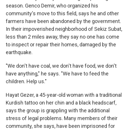
season. Genco Demir, who organized his
community's move to this field, says he and other
farmers have been abandoned by the government.
In their impoverished neighborhood of Sekiz Subat,
less than 2 miles away, they say no one has come
to inspect or repair their homes, damaged by the
earthquake.
"We don't have coal, we don't have food, we don't
have anything," he says. "We have to feed the
children. Help us."
Hayat Gezer, a 45-year-old woman with a traditional
Kurdish tattoo on her chin and a black headscarf,
says the group is grappling with the additional
stress of legal problems. Many members of their
community, she says, have been imprisoned for