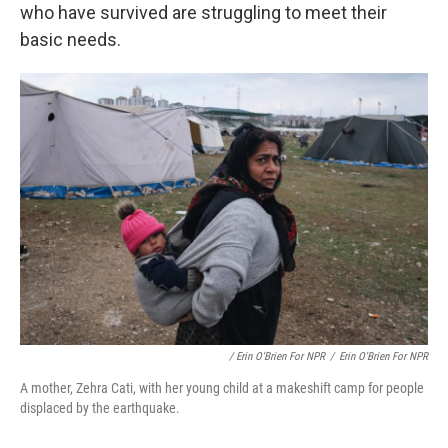
who have survived are struggling to meet their
basic needs.
/ Erin O'Brien For NPR
/
Erin O'Brien For NPR
A mother, Zehra Cati, with her young child at a makeshift camp for people
displaced by the earthquake.