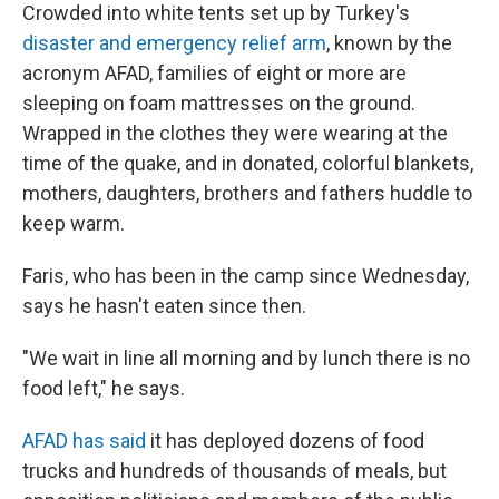
Crowded into white tents set up by Turkey's
disaster and emergency relief arm
, known by the
acronym AFAD, families of eight or more are
sleeping on foam mattresses on the ground.
Wrapped in the clothes they were wearing at the
time of the quake, and in donated, colorful blankets,
mothers, daughters, brothers and fathers huddle to
keep warm.
Faris, who has been in the camp since Wednesday,
says he hasn't eaten since then.
"We wait in line all morning and by lunch there is no
food left," he says.
AFAD has said
it has deployed dozens of food
trucks and hundreds of thousands of meals, but