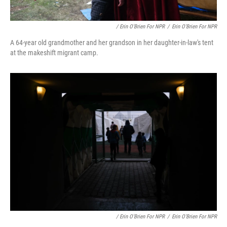
/ Erin O'Brien For NPR
/
Erin O'Brien For NPR
A 64-year old grandmother and her grandson in her daughter-in-law's tent
at the makeshift migrant camp.
/ Erin O'Brien For NPR
/
Erin O'Brien For NPR