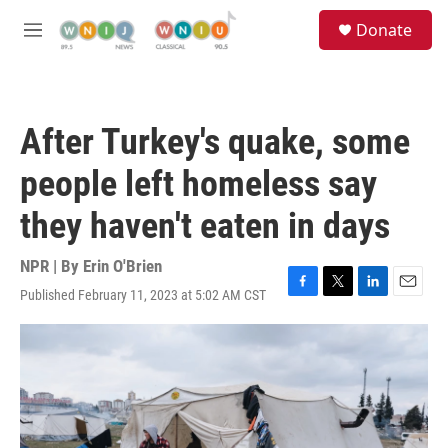
Skip to main content
S
Donate
e
M
a
e
r
n
c
u
h
After Turkey's quake, some
u
e
people left homeless say
r
y
they haven't eaten in days
NPR | By
Erin O'Brien
Published February 11, 2023 at 5:02 AM CST
F
T
L
E
a
w
i
m
c
i
n
a
e
t
k
i
b
t
e
l
o
e
d
o
r
I
k
n