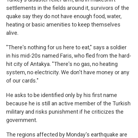
settlements in the fields around it, survivors of the
quake say they do not have enough food, water,
heating or basic amenities to keep themselves
alive.
"There's nothing for us here to eat," says a soldier
in his mid-20s named Faris, who fled from the hard-
hit city of Antakya. "There's no gas, no heating
system, no electricity. We don't have money or any
of our cards."
He asks to be identified only by his first name
because he is still an active member of the Turkish
military and risks punishment if he criticizes the
government.
The regions affected by Monday's earthquake are