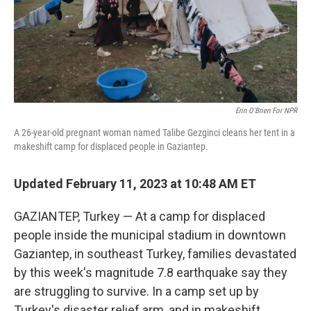
Erin O'Brien For NPR
A 26-year-old pregnant woman named Talibe Gezginci cleans her tent in a
makeshift camp for displaced people in Gaziantep.
Updated February 11, 2023 at 10:48 AM ET
GAZIANTEP, Turkey — At a camp for displaced
people inside the municipal stadium in downtown
Gaziantep, in southeast Turkey, families devastated
by this week's magnitude 7.8 earthquake say they
are struggling to survive. In a camp set up by
Turkey's disaster relief arm, and in makeshift