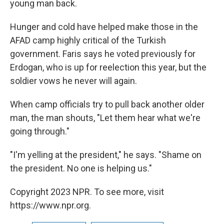
young man back.
Hunger and cold have helped make those in the
AFAD camp highly critical of the Turkish
government. Faris says he voted previously for
Erdogan, who is up for reelection this year, but the
soldier vows he never will again.
When camp officials try to pull back another older
man, the man shouts, "Let them hear what we're
going through."
"I'm yelling at the president," he says. "Shame on
the president. No one is helping us."
Copyright 2023 NPR. To see more, visit
https://www.npr.org.