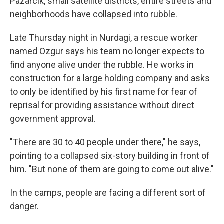
Pazarcik, small satellite districts, entire streets and
neighborhoods have collapsed into rubble.
Late Thursday night in Nurdagi, a rescue worker
named Ozgur says his team no longer expects to
find anyone alive under the rubble. He works in
construction for a large holding company and asks
to only be identified by his first name for fear of
reprisal for providing assistance without direct
government approval.
"There are 30 to 40 people under there," he says,
pointing to a collapsed six-story building in front of
him. "But none of them are going to come out alive."
In the camps, people are facing a different sort of
danger.