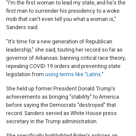
"I'm the first woman to lead my state, and he's the
first man to surrender his presidency to a woke
mob that can't even tell you what a woman is,"
Sanders said.
"It's time for a new generation of Republican
leadership," she said, touting her record so far as
governor of Arkansas: banning critical race theory,
repealing COVID-19 orders and preventing state
legislation from
using terms like "Latinx."
She held up former President Donald Trump's
achievements as bringing "stability" to America
before saying the Democrats "destroyed" that
record. Sanders served as White House press
secretary in the Trump administration.
She specifically highlighted Biden's policies on