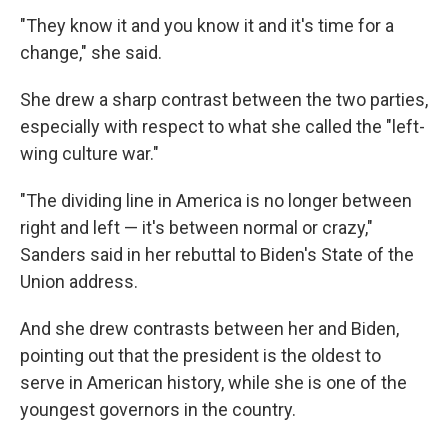
"They know it and you know it and it's time for a
change," she said.
She drew a sharp contrast between the two parties,
especially with respect to what she called the "left-
wing culture war."
"The dividing line in America is no longer between
right and left — it's between normal or crazy,"
Sanders said in her rebuttal to Biden's State of the
Union address.
And she drew contrasts between her and Biden,
pointing out that the president is the oldest to
serve in American history, while she is one of the
youngest governors in the country.