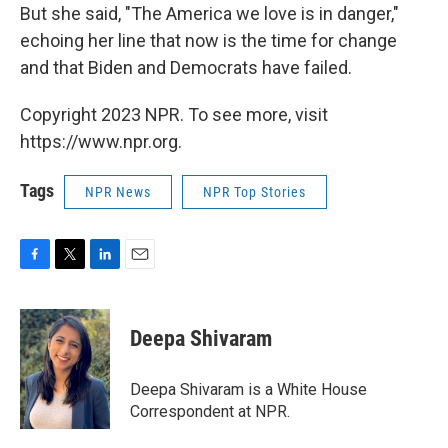
But she said, "The America we love is in danger,"
echoing her line that now is the time for change
and that Biden and Democrats have failed.
Copyright 2023 NPR. To see more, visit
https://www.npr.org.
Tags
NPR News
NPR Top Stories
F
T
L
E
a
w
i
m
c
i
n
a
e
t
k
i
Deepa Shivaram
b
t
e
l
o
e
d
o
r
I
Deepa Shivaram is a White House
k
n
Correspondent at NPR.