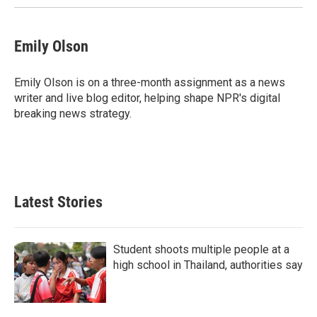
Emily Olson
Emily Olson is on a three-month assignment as a news
writer and live blog editor, helping shape NPR's digital
breaking news strategy.
Latest Stories
Student shoots multiple people at a
high school in Thailand, authorities say