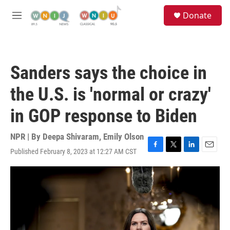
Skip to main content
S
Donate
e
M
a
e
r
n
c
u
h
Sanders says the choice in
u
e
the U.S. is 'normal or crazy'
r
y
in GOP response to Biden
NPR | By
Deepa Shivaram
,
Emily Olson
Published February 8, 2023 at 12:27 AM CST
F
T
L
E
a
w
i
m
c
i
n
a
e
t
k
i
b
t
e
l
o
e
d
o
r
I
k
n