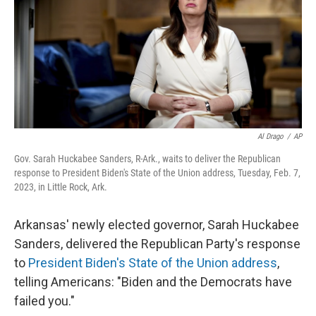
Al Drago
/
AP
Gov. Sarah Huckabee Sanders, R-Ark., waits to deliver the Republican
response to President Biden's State of the Union address, Tuesday, Feb. 7,
2023, in Little Rock, Ark.
Arkansas' newly elected governor, Sarah Huckabee
Sanders, delivered the Republican Party's response
to
President Biden's State of the Union address
,
telling Americans: "Biden and the Democrats have
failed you."