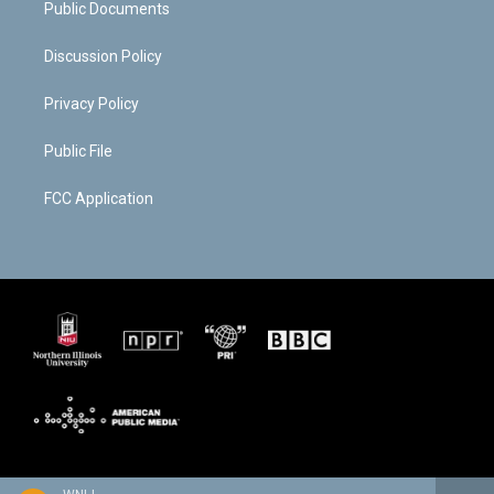
Public Documents
Discussion Policy
Privacy Policy
Public File
FCC Application