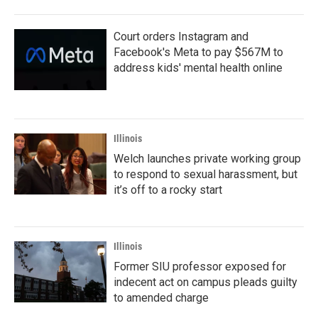
Court orders Instagram and
Facebook's Meta to pay $567M to
address kids' mental health online
Illinois
Welch launches private working group
to respond to sexual harassment, but
it’s off to a rocky start
Illinois
Former SIU professor exposed for
indecent act on campus pleads guilty
to amended charge