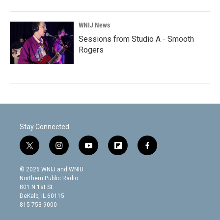
WNIJ News
Sessions from Studio A - Smooth
Rogers
Stay Connected
t
i
y
f
f
w
n
o
l
a
i
s
u
i
c
© 2026 WNIJ and WNIU
t
t
t
p
e
Northern Public Radio
t
a
u
b
b
801 N 1st St.
e
g
b
o
o
DeKalb, IL 60115
r
r
e
a
o
815-753-9000
a
r
k
m
d