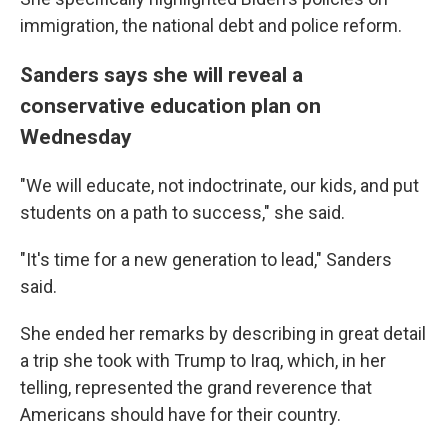
immigration, the national debt and police reform.
Sanders says she will reveal a
conservative education plan on
Wednesday
"We will educate, not indoctrinate, our kids, and put
students on a path to success," she said.
"It's time for a new generation to lead," Sanders
said.
She ended her remarks by describing in great detail
a trip she took with Trump to Iraq, which, in her
telling, represented the grand reverence that
Americans should have for their country.