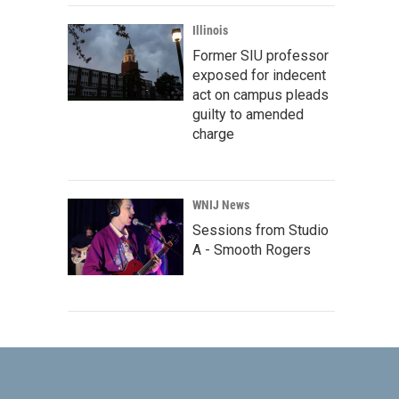
Illinois
Former SIU professor
exposed for indecent
act on campus pleads
guilty to amended
charge
WNIJ News
Sessions from Studio
A - Smooth Rogers