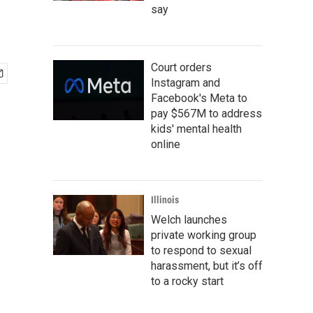
say
Court orders
Instagram and
Facebook's Meta to
pay $567M to address
kids' mental health
online
Illinois
Welch launches
private working group
to respond to sexual
harassment, but it’s off
to a rocky start