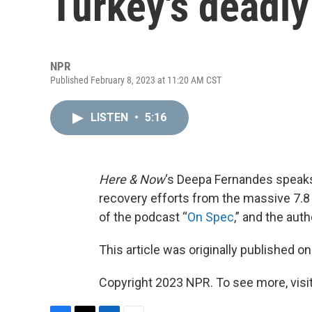
Turkey's deadl
NPR
Published February 8, 2023 at 11:20 AM CST
LISTEN
•
5:16
Here & Now
‘s Deepa Fernandes speaks
recovery efforts from the massive 7.8
of the podcast “
On Spec
,” and the auth
This article was originally published o
Copyright 2023 NPR. To see more, visit