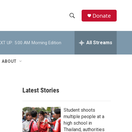
Donate
S
S
e
h
a
r
All Streams
XT UP:
5:00 AM
Morning Edition
o
c
h
w
Q
ABOUT
u
S
e
r
e
y
Latest Stories
a
r
Student shoots
c
multiple people at a
high school in
h
Thailand, authorities