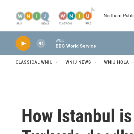
Skip to main content
Northern Publi
WNIJ
BBC World Service
CLASSICAL WNIU
WNIJ NEWS
WNIJ HOLA
How Istanbul is