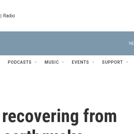
c Radio
NE
PODCASTS
MUSIC
EVENTS
SUPPORT
 recovering from