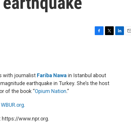
y earthquake
F
T
L
E
a
w
i
m
c
i
n
a
e
t
k
i
b
t
e
l
o
e
d
o
r
I
 with journalist
Fariba Nawa
in Istanbul about
k
n
 magnitude earthquake in Turkey. She’s the host
or of the book “
Opium Nation
.”
n
WBUR.org.
 https://www.npr.org.