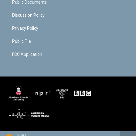
Public Documents
Discussion Policy
Privacy Policy
Public File
FCC Application