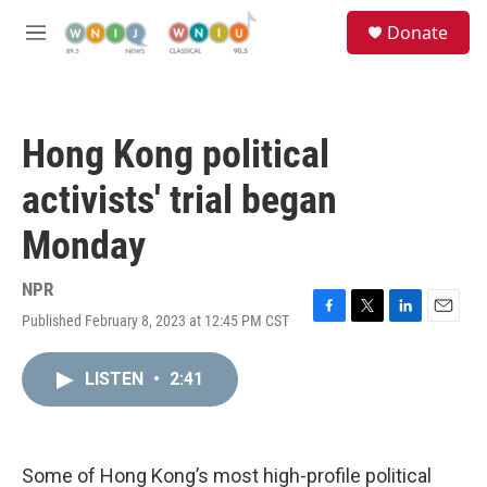
Skip to main content
S
Donate
e
M
a
e
r
n
c
u
h
Hong Kong political
u
e
activists' trial began
r
y
Monday
NPR
Published February 8, 2023 at 12:45 PM CST
F
T
L
E
a
w
i
m
c
i
n
a
LISTEN
•
2:41
e
t
k
i
b
t
e
l
o
e
d
o
r
I
k
n
Some of Hong Kong’s most high-profile political