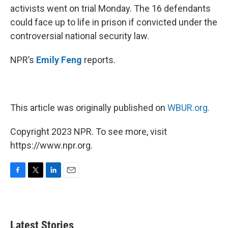
activists went on trial Monday. The 16 defendants
could face up to life in prison if convicted under the
controversial national security law.
NPR’s
Emily Feng
reports.
This article was originally published on
WBUR.org.
Copyright 2023 NPR. To see more, visit
https://www.npr.org.
F
T
L
E
a
w
i
m
c
i
n
a
e
t
k
i
b
t
e
l
Latest Stories
o
e
d