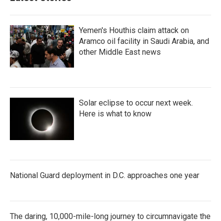
o
r
I
k
n
Yemen's Houthis claim attack on
Aramco oil facility in Saudi Arabia, and
other Middle East news
Solar eclipse to occur next week.
Here is what to know
National Guard deployment in D.C. approaches one year
The daring, 10,000-mile-long journey to circumnavigate the