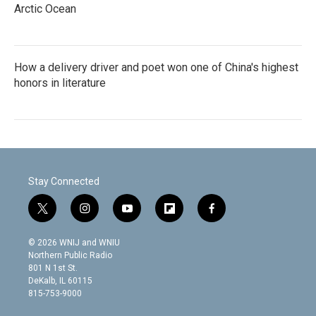
Arctic Ocean
How a delivery driver and poet won one of China's highest
honors in literature
Stay Connected
t
i
y
f
f
w
n
o
l
a
i
s
u
i
c
© 2026 WNIJ and WNIU
t
t
t
p
e
Northern Public Radio
t
a
u
b
b
801 N 1st St.
e
g
b
o
o
DeKalb, IL 60115
r
r
e
a
o
815-753-9000
a
r
k
m
d