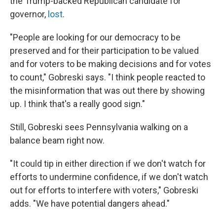
the Trump-backed Republican candidate for
governor,
lost
.
"People are looking for our democracy to be
preserved and for their participation to be valued
and for voters to be making decisions and for votes
to count," Gobreski says. "I think people reacted to
the misinformation that was out there by showing
up. I think that's a really good sign."
Still, Gobreski sees Pennsylvania walking on a
balance beam right now.
"It could tip in either direction if we don't watch for
efforts to undermine confidence, if we don't watch
out for efforts to interfere with voters," Gobreski
adds. "We have potential dangers ahead."