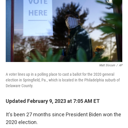
Matt Slocum
/
AP
A voter lines up in a polling place to cast a ballot for the 2020 general
election in Springfield, Pa., which is located in the Philadelphia suburb of
Delaware County.
Updated February 9, 2023 at 7:05 AM ET
It's been 27 months since President Biden won the
2020 election.