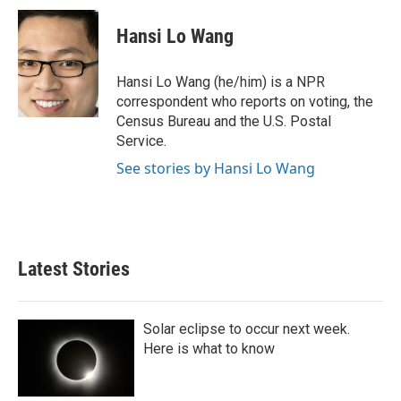
c
i
n
a
e
t
k
i
Hansi Lo Wang
b
t
e
l
o
e
d
o
r
I
Hansi Lo Wang (he/him) is a NPR
k
n
correspondent who reports on voting, the
Census Bureau and the U.S. Postal
Service.
See stories by Hansi Lo Wang
Latest Stories
Solar eclipse to occur next week.
Here is what to know