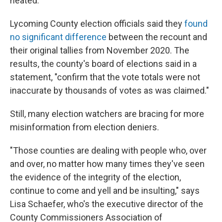
heated."
Lycoming County election officials said they
found
no significant difference
between the recount and
their original tallies from November 2020. The
results, the county's board of elections said in a
statement, "confirm that the vote totals were not
inaccurate by thousands of votes as was claimed."
Still, many election watchers are bracing for more
misinformation from election deniers.
"Those counties are dealing with people who, over
and over, no matter how many times they've seen
the evidence of the integrity of the election,
continue to come and yell and be insulting," says
Lisa Schaefer, who's the executive director of the
County Commissioners Association of