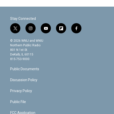
Stay Connected
t
i
y
f
f
w
n
o
l
a
i
s
u
i
c
© 2026 WNIJ and WNIU
t
t
t
p
e
Northern Public Radio
t
a
u
b
b
801 N 1st St.
e
g
b
o
o
DeKalb, IL 60115
r
r
e
a
o
815-753-9000
a
r
k
m
d
Public Documents
Discussion Policy
Privacy Policy
Public File
FCC Application