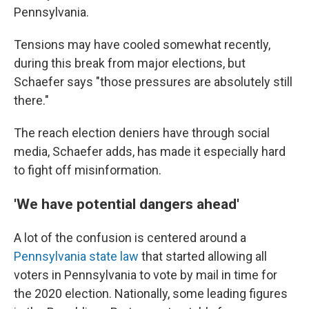
Pennsylvania.
Tensions may have cooled somewhat recently,
during this break from major elections, but
Schaefer says "those pressures are absolutely still
there."
The reach election deniers have through social
media, Schaefer adds, has made it especially hard
to fight off misinformation.
'We have potential dangers ahead'
A lot of the confusion is centered around a
Pennsylvania state law
that started allowing all
voters in Pennsylvania to vote by mail in time for
the 2020 election. Nationally, some leading figures