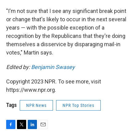
"I'm not sure that I see any significant break point
or change that's likely to occur in the next several
years — with the possible exception of a
recognition by the Republicans that they're doing
themselves a disservice by disparaging mail-in
votes," Martin says.
Edited by:
Benjamin Swasey
Copyright 2023 NPR. To see more, visit
https://www.npr.org.
Tags
NPR News
NPR Top Stories
F
T
L
E
a
w
i
m