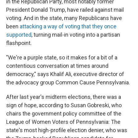
in the Republican Party, most notably former
President Donald Trump, have railed against mail
voting. And in the state, many Republicans have
been
attacking a way of voting that they once
supported
, turning mail-in voting into a partisan
flashpoint.
"We're a purple state, so it makes for a bit of a
contentious conversation at times around
democracy," says Khalif Ali, executive director of
the advocacy group Common Cause Pennsylvania.
After last year's midterm elections, there was a
sign of hope, according to Susan Gobreski, who
chairs the government policy committee of the
League of Women Voters of Pennsylvania: The
state's most high-profile election denier, who was