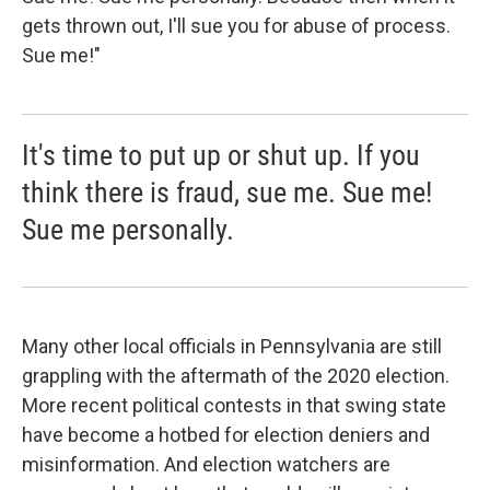
gets thrown out, I'll sue you for abuse of process.
Sue me!"
It's time to put up or shut up. If you
think there is fraud, sue me. Sue me!
Sue me personally.
Many other local officials in Pennsylvania are still
grappling with the aftermath of the 2020 election.
More recent political contests in that swing state
have become a hotbed for election deniers and
misinformation. And election watchers are