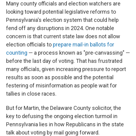
Many county officials and election watchers are
looking toward potential legislative reforms to
Pennsylvania's election system that could help
fend off any disruptions in 2024. One notable
concern is that current state law does not allow
election officials to
prepare mail-in ballots for
counting
— a process known as "pre-canvassing" —
before the last day of voting. That has frustrated
many officials, given increasing pressure to report
results as soon as possible and the potential
festering of misinformation as people wait for
tallies in close races.
But for Martin, the Delaware County solicitor, the
key to defusing the ongoing election turmoil in
Pennsylvania lies in how Republicans in the state
talk about voting by mail going forward.