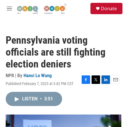
Skip to main content
S
Donate
e
M
a
e
r
n
c
u
h
Pennsylvania voting
u
e
officials are still fighting
r
y
election deniers
NPR | By
Hansi Lo Wang
Published February 7, 2023 at 3:42 PM CST
F
T
L
E
a
w
i
m
c
i
n
a
LISTEN
•
3:51
e
t
k
i
b
t
e
l
o
e
d
o
r
I
k
n