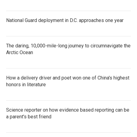
National Guard deployment in D.C. approaches one year
The daring, 10,000-mile-long journey to circumnavigate the
Arctic Ocean
How a delivery driver and poet won one of China's highest
honors in literature
Science reporter on how evidence based reporting can be
a parent's best friend