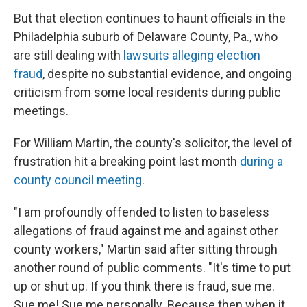
But that election continues to haunt officials in the
Philadelphia suburb of Delaware County, Pa., who
are still dealing with
lawsuits alleging election
fraud
, despite no substantial evidence, and ongoing
criticism from some local residents during public
meetings.
For William Martin, the county's solicitor, the level of
frustration hit a breaking point last month
during a
county council meeting
.
"I am profoundly offended to listen to baseless
allegations of fraud against me and against other
county workers," Martin said after sitting through
another round of public comments. "It's time to put
up or shut up. If you think there is fraud, sue me.
Sue me! Sue me personally. Because then when it