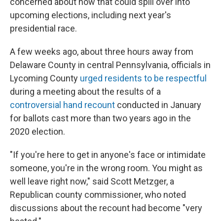
concerned about how that could spill over into
upcoming elections, including next year's
presidential race.
A few weeks ago, about three hours away from
Delaware County in central Pennsylvania, officials in
Lycoming County
urged residents to be respectful
during a meeting about the results of a
controversial hand recount
conducted in January
for ballots cast more than two years ago in the
2020 election.
"If you're here to get in anyone's face or intimidate
someone, you're in the wrong room. You might as
well leave right now," said Scott Metzger, a
Republican county commissioner, who noted
discussions about the recount had become "very