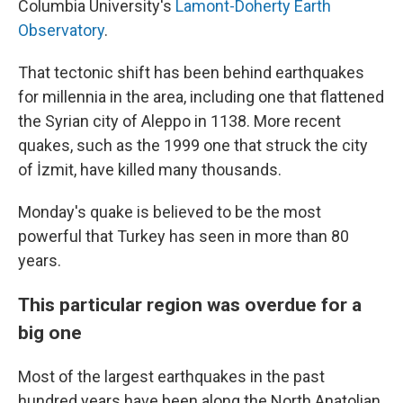
Columbia University's
Lamont-Doherty Earth
Observatory
.
That tectonic shift has been behind earthquakes
for millennia in the area, including one that flattened
the Syrian city of Aleppo in 1138. More recent
quakes, such as the 1999 one that struck the city
of İzmit, have killed many thousands.
Monday's quake is believed to be the most
powerful that Turkey has seen in more than 80
years.
This particular region was overdue for a
big one
Most of the largest earthquakes in the past
hundred years have been along the North Anatolian