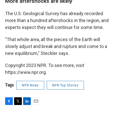
More aftershocks are likely
The U.S. Geological Survey has already recorded
more than a hundred aftershocks in the region, and
experts expect they will continue for some time.
"That whole area, all the pieces of the Earth will
slowly adjust and break and rupture and come to a
new equilibrium," Steckler says.
Copyright 2023 NPR. To see more, visit
https://www.npr.org.
Tags
NPR News
NPR Top Stories
F
T
L
E
a
w
i
m