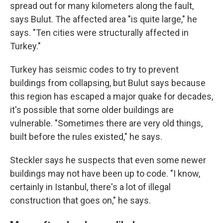
spread out for many kilometers along the fault,
says Bulut. The affected area "is quite large," he
says. "Ten cities were structurally affected in
Turkey."
Turkey has seismic codes to try to prevent
buildings from collapsing, but Bulut says because
this region has escaped a major quake for decades,
it's possible that some older buildings are
vulnerable. "Sometimes there are very old things,
built before the rules existed," he says.
Steckler says he suspects that even some newer
buildings may not have been up to code. "I know,
certainly in Istanbul, there's a lot of illegal
construction that goes on," he says.