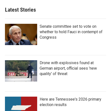
Latest Stories
Senate committee set to vote on
whether to hold Fauci in contempt of
Congress
Drone with explosives found at
German airport, official sees 'new
quality' of threat
Here are Tennessee's 2026 primary
election results