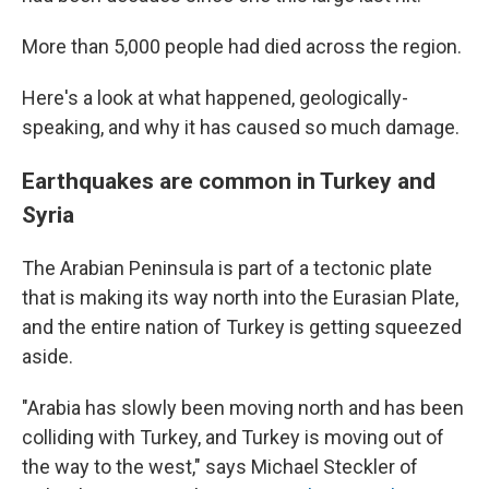
More than 5,000 people had died across the region.
Here's a look at what happened, geologically-
speaking, and why it has caused so much damage.
Earthquakes are common in Turkey and
Syria
The Arabian Peninsula is part of a tectonic plate
that is making its way north into the Eurasian Plate,
and the entire nation of Turkey is getting squeezed
aside.
"Arabia has slowly been moving north and has been
colliding with Turkey, and Turkey is moving out of
the way to the west," says Michael Steckler of