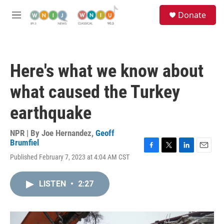
Skip to main content
S
Donate
e
M
a
e
r
n
c
u
h
Here's what we know about
u
e
what caused the Turkey
r
y
earthquake
NPR | By
Joe Hernandez
,
Geoff
Brumfiel
F
T
L
E
Published February 7, 2023 at 4:04 AM CST
a
w
i
m
c
i
n
a
e
t
k
i
LISTEN
•
2:27
b
t
e
l
o
e
d
o
r
I
k
n