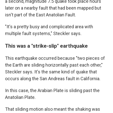
a second, magnitude 7.5 quake took place hours
later on a nearby fault that had been mapped but
isn't part of the East Anatolian Fault.
"It's a pretty busy and complicated area with
multiple fault systems," Steckler says.
This was a "strike-slip" earthquake
This earthquake occurred because "two pieces of
the Earth are sliding horizontally past each other,"
Steckler says. It's the same kind of quake that
occurs along the San Andreas fault in California.
In this case, the Arabian Plate is sliding past the
Anatolian Plate.
That sliding motion also meant the shaking was