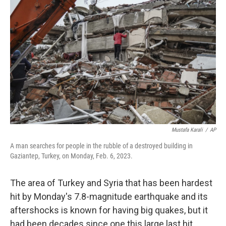
Mustafa Karali
/
AP
A man searches for people in the rubble of a destroyed building in
Gaziantep, Turkey, on Monday, Feb. 6, 2023.
The area of Turkey and Syria that has been hardest
hit by Monday's 7.8-magnitude earthquake and its
aftershocks is known for having big quakes, but it
had been decades since one this large last hit.