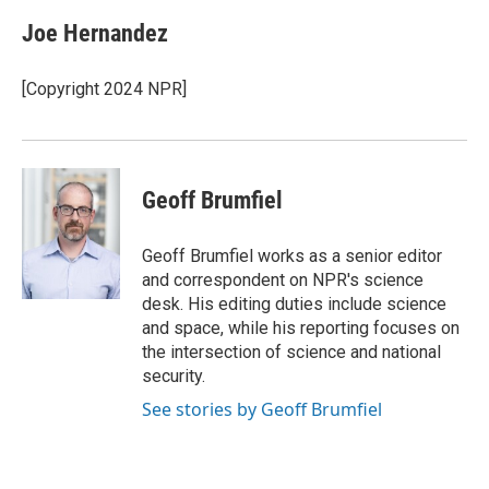
c
i
n
a
e
t
k
i
Joe Hernandez
b
t
e
l
o
e
d
o
r
I
[Copyright 2024 NPR]
k
n
Geoff Brumfiel
Geoff Brumfiel works as a senior editor
and correspondent on NPR's science
desk. His editing duties include science
and space, while his reporting focuses on
the intersection of science and national
security.
See stories by Geoff Brumfiel