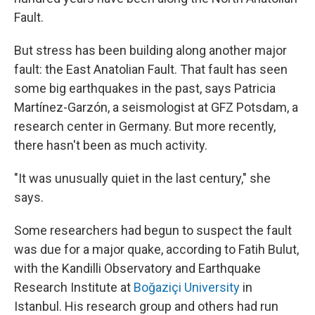
Fault.
But stress has been building along another major
fault: the East Anatolian Fault. That fault has seen
some big earthquakes in the past, says Patricia
Martínez-Garzón, a seismologist at GFZ Potsdam, a
research center in Germany. But more recently,
there hasn't been as much activity.
"It was unusually quiet in the last century," she
says.
Some researchers had begun to suspect the fault
was due for a major quake, according to Fatih Bulut,
with the Kandilli Observatory and Earthquake
Research Institute at
Boğaziçi University
in
Istanbul. His research group and others had run