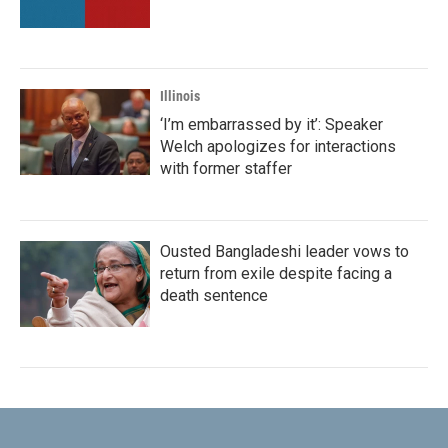
Illinois
‘I’m embarrassed by it’: Speaker
Welch apologizes for interactions
with former staffer
Ousted Bangladeshi leader vows to
return from exile despite facing a
death sentence