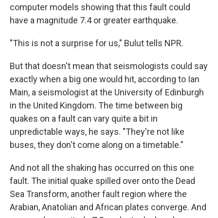
computer models showing that this fault could
have a magnitude 7.4 or greater earthquake.
"This is not a surprise for us," Bulut tells NPR.
But that doesn't mean that seismologists could say
exactly when a big one would hit, according to Ian
Main, a seismologist at the University of Edinburgh
in the United Kingdom. The time between big
quakes on a fault can vary quite a bit in
unpredictable ways, he says. "They're not like
buses, they don't come along on a timetable."
And not all the shaking has occurred on this one
fault. The initial quake spilled over onto the Dead
Sea Transform, another fault region where the
Arabian, Anatolian and African plates converge. And