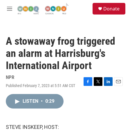
Skip to main content
S
Donate
e
M
a
e
r
n
c
u
h
A stowaway frog triggered
u
e
an alarm at Harrisburg's
r
y
International Airport
NPR
Published February 7, 2023 at 5:51 AM CST
F
T
L
E
a
w
i
m
c
i
n
a
LISTEN
•
0:29
e
t
k
i
b
t
e
l
o
e
d
o
r
I
k
n
STEVE INSKEEP, HOST: