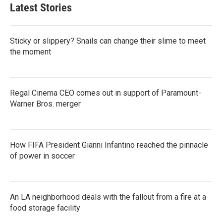
b
t
e
l
Latest Stories
o
e
d
o
r
I
k
n
Sticky or slippery? Snails can change their slime to meet
the moment
Regal Cinema CEO comes out in support of Paramount-
Warner Bros. merger
How FIFA President Gianni Infantino reached the pinnacle
of power in soccer
An LA neighborhood deals with the fallout from a fire at a
food storage facility