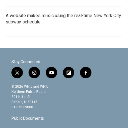
A website makes music using the real-time New York City
subway schedule
Stay Connected
t
i
y
f
f
w
n
o
l
a
i
s
u
i
c
© 2026 WNIJ and WNIU
t
t
t
p
e
Northern Public Radio
t
a
u
b
b
801 N 1st St.
e
g
b
o
o
DeKalb, IL 60115
r
r
e
a
o
815-753-9000
a
r
k
m
d
Public Documents