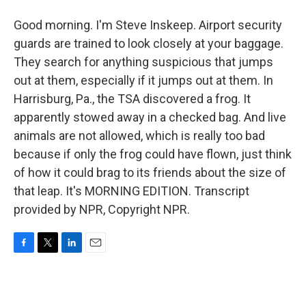
Good morning. I'm Steve Inskeep. Airport security
guards are trained to look closely at your baggage.
They search for anything suspicious that jumps
out at them, especially if it jumps out at them. In
Harrisburg, Pa., the TSA discovered a frog. It
apparently stowed away in a checked bag. And live
animals are not allowed, which is really too bad
because if only the frog could have flown, just think
of how it could brag to its friends about the size of
that leap. It's MORNING EDITION. Transcript
provided by NPR, Copyright NPR.
F
T
L
E
a
w
i
m
c
i
n
a
e
t
k
i