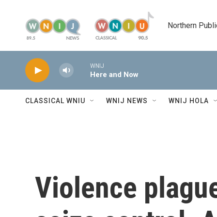
Skip to main content
Northern Publi
WNIJ
Here and Now
CLASSICAL WNIU
WNIJ NEWS
WNIJ HOLA
Violence plague