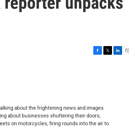
A reporter unpacks
F
T
L
E
a
w
i
m
c
i
n
a
e
t
k
i
b
t
e
l
o
e
d
o
r
I
k
n
alking about the frightening news and images
king about businesses shuttering their doors,
eets on motorcycles, firing rounds into the air to