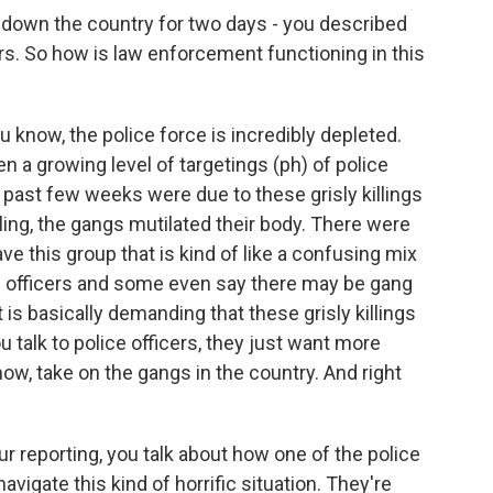
 down the country for two days - you described
cers. So how is law enforcement functioning in this
u know, the police force is incredibly depleted.
 a growing level of targetings (ph) of police
e past few weeks were due to these grisly killings
illing, the gangs mutilated their body. There were
ave this group that is kind of like a confusing mix
ice officers and some even say there may be gang
 is basically demanding that these grisly killings
ou talk to police officers, they just want more
ow, take on the gangs in the country. And right
r reporting, you talk about how one of the police
avigate this kind of horrific situation. They're