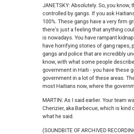
JANETSKY: Absolutely. So, you know, th
controlled by gangs. If you ask Haitians 
100%. These gangs have a very firm gri
there's just a feeling that anything co
is nowadays. You have rampant kidnapp
have horrifying stories of gang rapes,
gangs and police that are incredibly u
know, with what some people describe a
government in Haiti - you have these ga
government in a lot of these areas. The
most Haitians now, where the governm
MARTIN: As I said earlier. Your team w
Cherizier, aka Barbecue, which is kind of
what he said.
(SOUNDBITE OF ARCHIVED RECORDIN