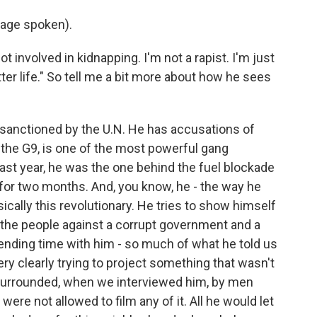
age spoken).
t involved in kidnapping. I'm not a rapist. I'm just
etter life." So tell me a bit more about how he sees
 sanctioned by the U.N. He has accusations of
the G9, is one of the most powerful gang
 last year, he was the one behind the fuel blockade
e for two months. And, you know, he - the way he
ically this revolutionary. He tries to show himself
r the people against a corrupt government and a
ending time with him - so much of what he told us
ry clearly trying to project something that wasn't
 surrounded, when we interviewed him, by men
re not allowed to film any of it. All he would let