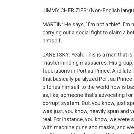
JIMMY CHERIZIER: (Non-English langu
MARTIN: He says, "I'm not a thief. I'm no
carrying out a social fight to claim a b
himself.
JANETSKY: Yeah. This is a man that is
masterminding massacres. His group, 
federations in Port au Prince. And late
that basically paralyzed Port au Princ
pitches himself to the world now is bas
as, like, someone that's advocating fo
corrupt system. But, you know, just sp
was just, you know, heavily spun and ve
real. For instance, you know, we were
with machine guns and masks, and we we