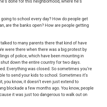
he's done for this neighborhood, where he's
s going to school every day? How do people get
ean, are the banks open? How are people getting
e talked to many parents there that kind of have
 We were there when there was a big protest by
illings of police, which have been mounting in
t shut down the entire country for two days.
ed. Everything was closed. So sometimes you're
ble to send your kids to school. Sometimes it's
it, you know, it doesn't even just extend to
gang blockade a few months ago. You know, people
cause it was just too dangerous to walk out on