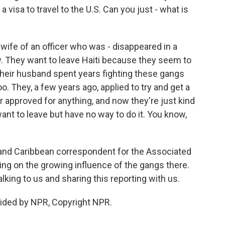
 a visa to travel to the U.S. Can you just - what is
wife of an officer who was - disappeared in a
w. They want to leave Haiti because they seem to
their husband spent years fighting these gangs
oo. They, a few years ago, applied to try and get a
r approved for anything, and now they're just kind
 want to leave but have no way to do it. You know,
nd Caribbean correspondent for the Associated
ting on the growing influence of the gangs there.
king to us and sharing this reporting with us.
ided by NPR, Copyright NPR.