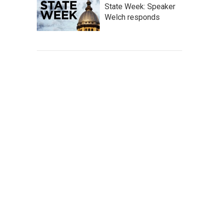
State Week: Speaker
Welch responds