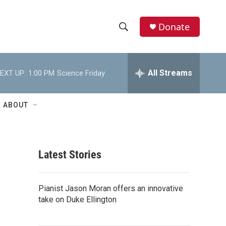
Donate
S
S
e
h
a
r
All Streams
EXT UP:
1:00 PM
Science Friday
o
c
h
w
Q
ABOUT
u
S
e
r
e
y
Latest Stories
a
r
Pianist Jason Moran offers an innovative
c
take on Duke Ellington
h