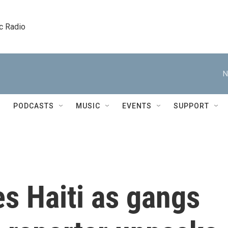
c Radio
N
PODCASTS
MUSIC
EVENTS
SUPPORT
s Haiti as gangs