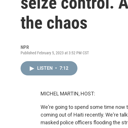
seize control. 
the chaos
NPR
Published February 5, 2023 at 3:52 PM CST
LISTEN
•
7:12
MICHEL MARTIN, HOST:
We're going to spend some time now t
coming out of Haiti recently. We're tal
masked police officers flooding the str