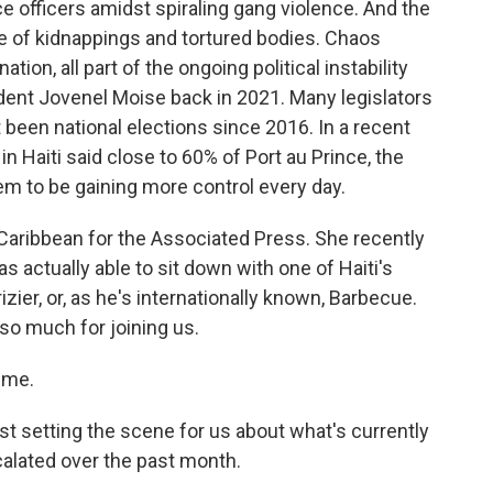
ice officers amidst spiraling gang violence. And the
 of kidnappings and tortured bodies. Chaos
ion, all part of the ongoing political instability
sident Jovenel Moise back in 2021. Many legislators
 been national elections since 2016. In a recent
n Haiti said close to 60% of Port au Prince, the
m to be gaining more control every day.
aribbean for the Associated Press. She recently
 actually able to sit down with one of Haiti's
ier, or, as he's internationally known, Barbecue.
o much for joining us.
 me.
ust setting the scene for us about what's currently
alated over the past month.