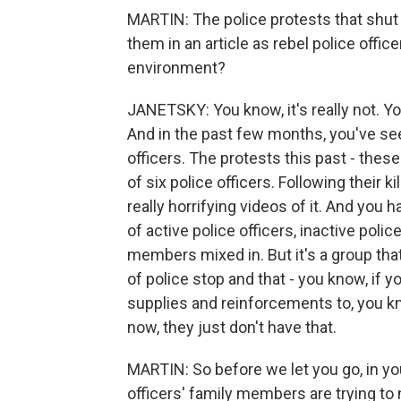
MARTIN: The police protests that shut
them in an article as rebel police offi
environment?
JANETSKY: You know, it's really not. Yo
And in the past few months, you've seen
officers. The protests this past - thes
of six police officers. Following their k
really horrifying videos of it. And you h
of active police officers, inactive pol
members mixed in. But it's a group that
of police stop and that - you know, if y
supplies and reinforcements to, you kn
now, they just don't have that.
MARTIN: So before we let you go, in you
officers' family members are trying to n