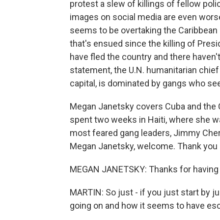
protest a slew of killings of fellow pol
images on social media are even worse
seems to be overtaking the Caribbean nat
that's ensued since the killing of Pre
have fled the country and there haven't
statement, the U.N. humanitarian chief i
capital, is dominated by gangs who see
Megan Janetsky covers Cuba and the C
spent two weeks in Haiti, where she was
most feared gang leaders, Jimmy Cheriz
Megan Janetsky, welcome. Thank you s
MEGAN JANETSKY: Thanks for having
MARTIN: So just - if you just start by j
going on and how it seems to have esc