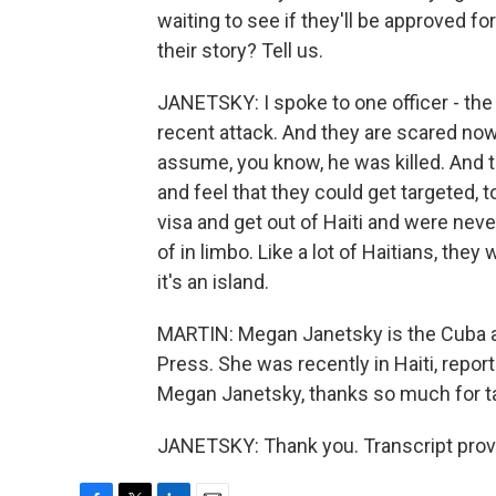
waiting to see if they'll be approved for
their story? Tell us.
JANETSKY: I spoke to one officer - the 
recent attack. And they are scared no
assume, you know, he was killed. And 
and feel that they could get targeted, t
visa and get out of Haiti and were neve
of in limbo. Like a lot of Haitians, they
it's an island.
MARTIN: Megan Janetsky is the Cuba a
Press. She was recently in Haiti, repor
Megan Janetsky, thanks so much for tal
JANETSKY: Thank you. Transcript prov