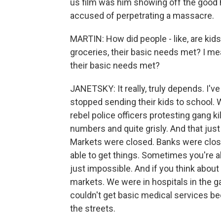
us film was him showing off the good 
accused of perpetrating a massacre.
MARTIN: How did people - like, are kid
groceries, their basic needs met? I m
their basic needs met?
JANETSKY: It really, truly depends. I'v
stopped sending their kids to school.
rebel police officers protesting gang k
numbers and quite grisly. And that jus
Markets were closed. Banks were clos
able to get things. Sometimes you're a
just impossible. And if you think about 
markets. We were in hospitals in the 
couldn't get basic medical services be
the streets.