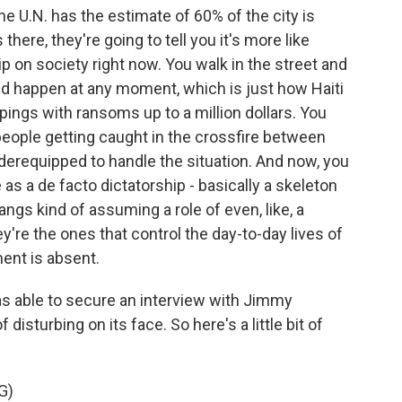
e U.N. has the estimate of 60% of the city is
there, they're going to tell you it's more like
p on society right now. You walk in the street and
uld happen at any moment, which is just how Haiti
ings with ransoms up to a million dollars. You
 people getting caught in the crossfire between
nderequipped to handle the situation. And now, you
s a de facto dictatorship - basically a skeleton
ngs kind of assuming a role of even, like, a
y're the ones that control the day-to-day lives of
ent is absent.
as able to secure an interview with Jimmy
 disturbing on its face. So here's a little bit of
G)