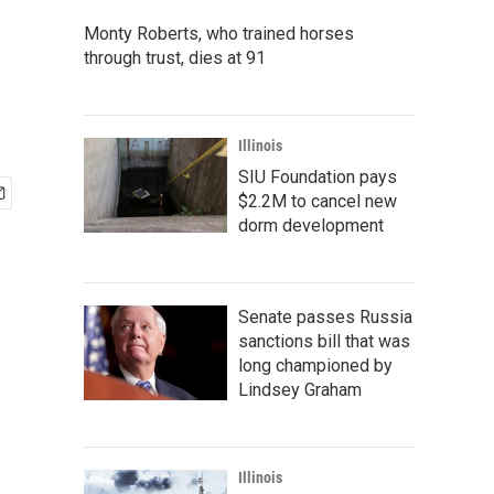
Monty Roberts, who trained horses
through trust, dies at 91
Illinois
SIU Foundation pays
$2.2M to cancel new
dorm development
Senate passes Russia
sanctions bill that was
long championed by
Lindsey Graham
Illinois