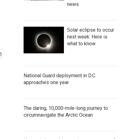
news
Solar eclipse to occur
next week. Here is
what to know
National Guard deployment in D.C.
approaches one year
The daring, 10,000-mile-long journey to
circumnavigate the Arctic Ocean