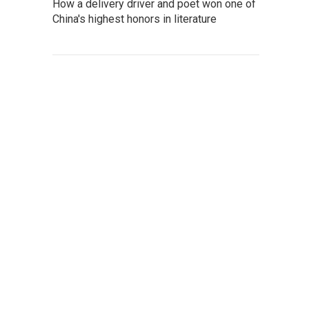
How a delivery driver and poet won one of
China's highest honors in literature