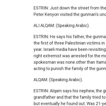
ESTRIN: Just down the street from t
Peter Kenyon visited the gunman's uncl
ALI ALQAM: (Speaking Arabic).
ESTRIN: He says his father, the gunman
the first of three Palestinian victims 
year. Israeli media have been revisiting 
right extremist was arrested for the m
spokesman was none other than Itamar B
acting to punish the family of the gun
ALQAM: (Speaking Arabic).
ESTRIN: Alqam says his nephew, the g
grandfather and that the family tried 
but eventually he found out. Was 21-ye