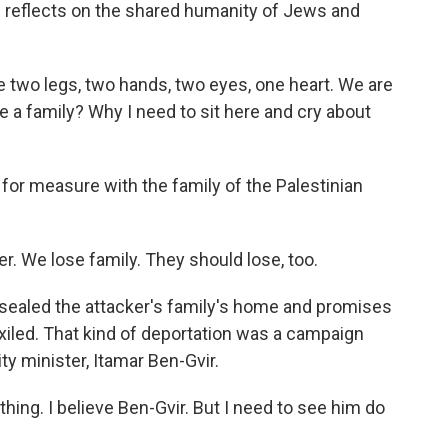
e reflects on the shared humanity of Jews and
 two legs, two hands, two eyes, one heart. We are
ke a family? Why I need to sit here and cry about
r measure with the family of the Palestinian
. We lose family. They should lose, too.
s sealed the attacker's family's home and promises
xiled. That kind of deportation was a campaign
ty minister, Itamar Ben-Gvir.
hing. I believe Ben-Gvir. But I need to see him do