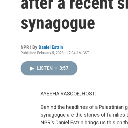
after a recent 
synagogue
NPR | By
Daniel Estrin
Published February 5, 2023 at 7:04 AM CST
LISTEN
•
3:57
AYESHA RASCOE, HOST:
Behind the headlines of a Palestinian
synagogue are the stories of families 
NPR's Daniel Estrin brings us this on t