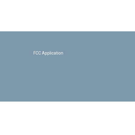
FCC Application