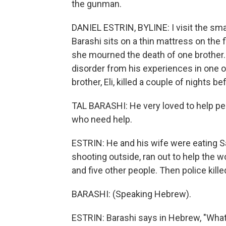
the gunman.
DANIEL ESTRIN, BYLINE: I visit the small
Barashi sits on a thin mattress on the 
she mourned the death of one brother. 
disorder from his experiences in one 
brother, Eli, killed a couple of nights b
TAL BARASHI: He very loved to help peop
who need help.
ESTRIN: He and his wife were eating S
shooting outside, ran out to help the 
and five other people. Then police kille
BARASHI: (Speaking Hebrew).
ESTRIN: Barashi says in Hebrew, "What