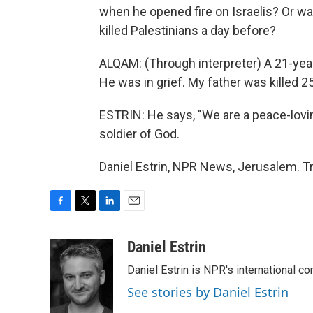
when he opened fire on Israelis? Or was
killed Palestinians a day before?
ALQAM: (Through interpreter) A 21-year
He was in grief. My father was killed 2
ESTRIN: He says, "We are a peace-lovi
soldier of God.
Daniel Estrin, NPR News, Jerusalem. T
F
T
L
E
a
w
i
m
c
i
n
a
Daniel Estrin
e
t
k
i
Daniel Estrin is NPR's international c
b
t
e
l
o
e
d
See stories by Daniel Estrin
o
r
I