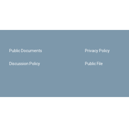
Public Documents
Privacy Policy
Discussion Policy
Public File