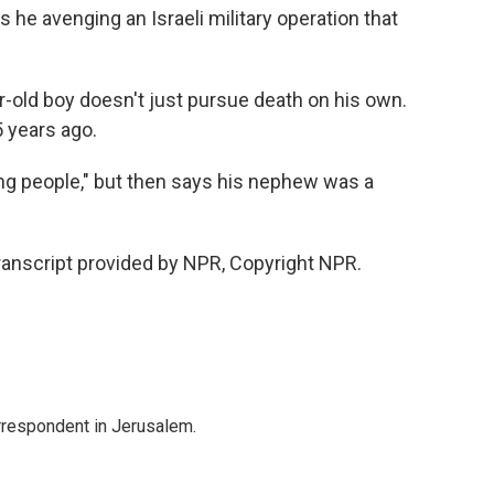
 he avenging an Israeli military operation that
-old boy doesn't just pursue death on his own.
5 years ago.
ng people," but then says his nephew was a
ranscript provided by NPR, Copyright NPR.
orrespondent in Jerusalem.