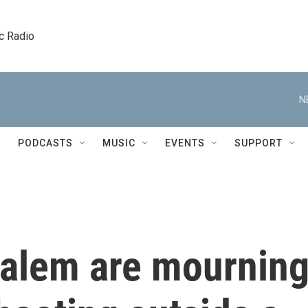
c Radio
N
PODCASTS
MUSIC
EVENTS
SUPPORT
salem are mournin