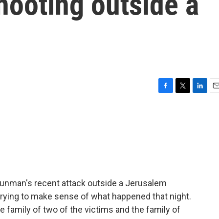
shooting outside a
F
T
L
E
a
w
i
m
c
i
n
a
e
t
k
i
b
t
e
l
o
e
d
o
r
I
k
n
 gunman's recent attack outside a Jerusalem
trying to make sense of what happened that night.
he family of two of the victims and the family of