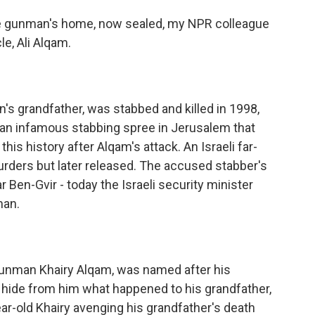
he gunman's home, now sealed, my NPR colleague
e, Ali Alqam.
's grandfather, was stabbed and killed in 1998,
in an infamous stabbing spree in Jerusalem that
this history after Alqam's attack. An Israeli far-
urders but later released. The accused stabber's
en-Gvir - today the Israeli security minister
man.
unman Khairy Alqam, was named after his
to hide from him what happened to his grandfather,
ar-old Khairy avenging his grandfather's death