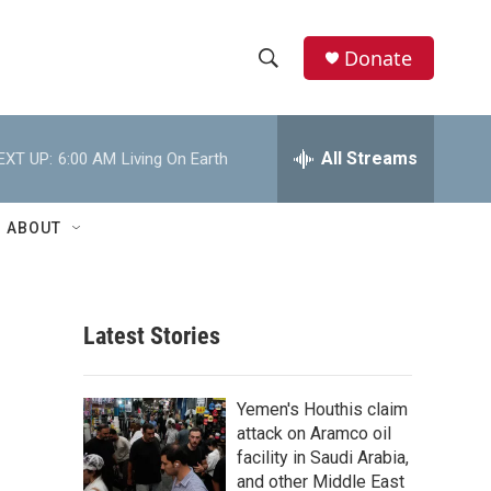
Donate
S
S
e
h
a
r
All Streams
EXT UP:
6:00 AM
Living On Earth
o
c
h
w
Q
ABOUT
u
S
e
r
e
y
Latest Stories
a
r
g
Yemen's Houthis claim
c
attack on Aramco oil
facility in Saudi Arabia,
h
and other Middle East