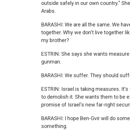
outside safely in our own country." Sh
Arabs.
BARASHI: We are all the same. We have
together. Why we don't live together li
my brother?
ESTRIN: She says she wants measure fo
gunman.
BARASHI: We suffer. They should suffer
ESTRIN: Israel is taking measures. It'
to demolish it. She wants them to be e
promise of Israel's new far-right securi
BARASHI: I hope Ben-Gvir will do somet
something.