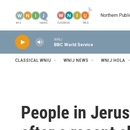
Skip to main content
Northern Publi
WNIJ
BBC World Service
CLASSICAL WNIU
WNIJ NEWS
WNIJ HOLA
People in Jeru