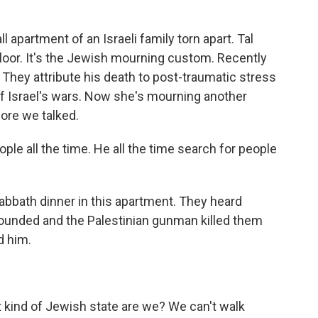
 apartment of an Israeli family torn apart. Tal
floor. It's the Jewish mourning custom. Recently
They attribute his death to post-traumatic stress
of Israel's wars. Now she's mourning another
efore we talked.
le all the time. He all the time search for people
abbath dinner in this apartment. They heard
wounded and the Palestinian gunman killed them
d him.
 kind of Jewish state are we? We can't walk