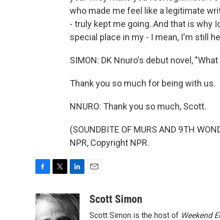
who made me feel like a legitimate wri
- truly kept me going. And that is why I
special place in my - I mean, I'm still her
SIMON: DK Nnuro's debut novel, "What
Thank you so much for being with us.
NNURO: Thank you so much, Scott.
(SOUNDBITE OF MURS AND 9TH WONDER
NPR, Copyright NPR.
F
T
L
E
a
w
i
m
c
i
n
a
Scott Simon
e
t
k
i
Scott Simon is the host of
Weekend Ed
b
t
e
l