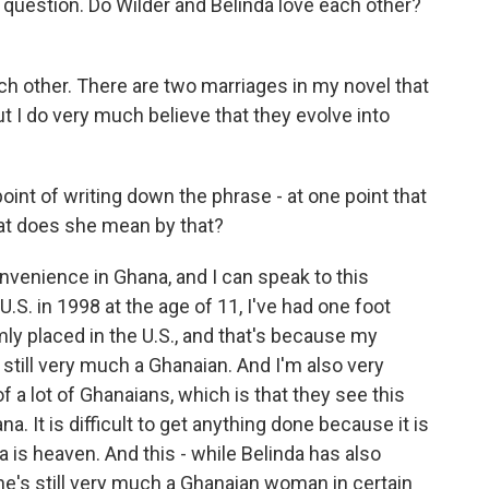
t question. Do Wilder and Belinda love each other?
ch other. There are two marriages in my novel that
 I do very much believe that they evolve into
point of writing down the phrase - at one point that
at does she mean by that?
onvenience in Ghana, and I can speak to this
.S. in 1998 at the age of 11, I've had one foot
mly placed in the U.S., and that's because my
still very much a Ghanaian. And I'm also very
f a lot of Ghanaians, which is that they see this
a. It is difficult to get anything done because it is
 is heaven. And this - while Belinda has also
 she's still very much a Ghanaian woman in certain