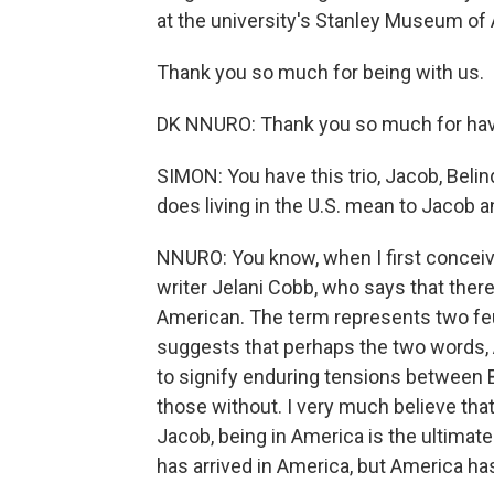
at the university's Stanley Museum of 
Thank you so much for being with us.
DK NNURO: Thank you so much for hav
SIMON: You have this trio, Jacob, Belin
does living in the U.S. mean to Jacob 
NNURO: You know, when I first conceive
writer Jelani Cobb, who says that ther
American. The term represents two fe
suggests that perhaps the two words, A
to signify enduring tensions between 
those without. I very much believe that
Jacob, being in America is the ultimate 
has arrived in America, but America ha