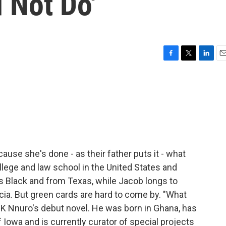
 Not Do'
F
T
L
E
a
w
i
m
c
i
n
a
e
t
k
i
b
t
e
l
o
e
d
o
r
I
k
n
cause she's done - as their father puts it - what
lege and law school in the United States and
s Black and from Texas, while Jacob longs to
ricia. But green cards are hard to come by. "What
 DK Nnuro's debut novel. He was born in Ghana, has
f Iowa and is currently curator of special projects