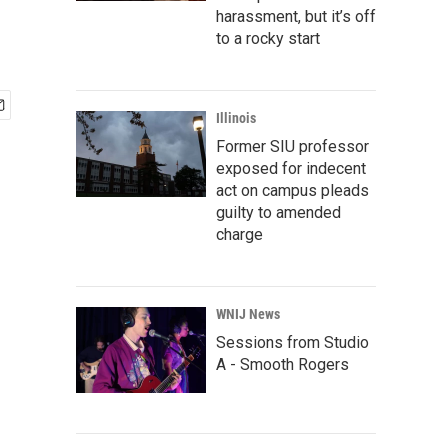
harassment, but it’s off
to a rocky start
Illinois
Former SIU professor
exposed for indecent
act on campus pleads
guilty to amended
charge
WNIJ News
Sessions from Studio
A - Smooth Rogers