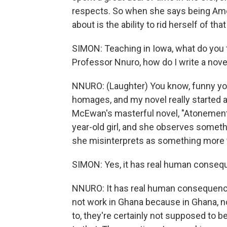
respects. So when she says being Amer
about is the ability to rid herself of th
SIMON: Teaching in Iowa, what do you 
Professor Nnuro, how do I write a nove
NNURO: (Laughter) You know, funny you
homages, and my novel really started a
McEwan's masterful novel, "Atonement."
year-old girl, and she observes somet
she misinterprets as something more tro
SIMON: Yes, it has real human conseq
NNURO: It has real human consequences
not work in Ghana because in Ghana, no
to, they're certainly not supposed to b