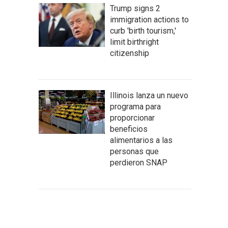
Trump signs 2
immigration actions to
curb 'birth tourism,'
limit birthright
citizenship
Illinois lanza un nuevo
programa para
proporcionar
beneficios
alimentarios a las
personas que
perdieron SNAP