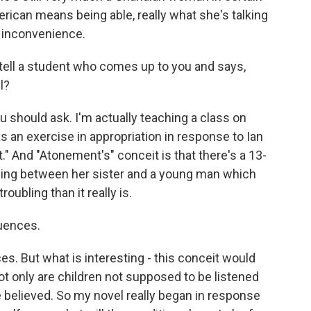
ican means being able, really what she's talking
at inconvenience.
tell a student who comes up to you and says,
l?
 should ask. I'm actually teaching a class on
s an exercise in appropriation in response to Ian
 And "Atonement's" conceit is that there's a 13-
hing between her sister and a young man which
ubling than it really is.
uences.
. But what is interesting - this conceit would
t only are children not supposed to be listened
e believed. So my novel really began in response