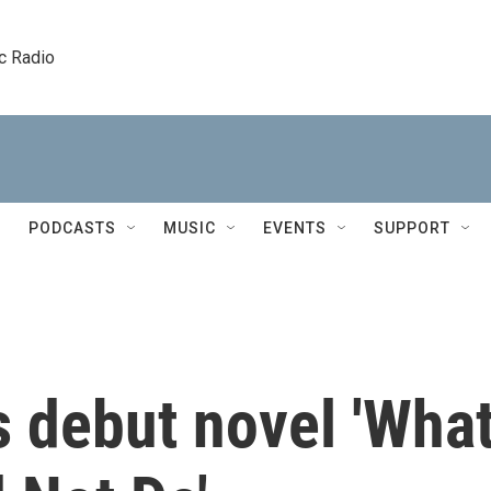
c Radio
PODCASTS
MUSIC
EVENTS
SUPPORT
s debut novel 'Wha