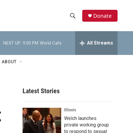
Donate
S
S
e
h
a
r
All Streams
NEXT UP:
9:00 PM
World Cafe
o
c
h
w
Q
ABOUT
u
S
e
r
e
y
Latest Stories
a
r
t
Illinois
c
Welch launches
private working group
h
to respond to sexual