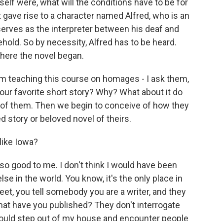
elf were, what will the conditions have to be for
 gave rise to a character named Alfred, who is an
serves as the interpreter between his deaf and
hold. So by necessity, Alfred has to be heard.
where the novel began.
m teaching this course on homages - I ask them,
 your favorite short story? Why? What about it do
 of them. Then we begin to conceive of how they
d story or beloved novel of theirs.
like Iowa?
o good to me. I don't think I would have been
se in the world. You know, it's the only place in
et, you tell somebody you are a writer, and they
what have you published? They don't interrogate
 could step out of my house and encounter people