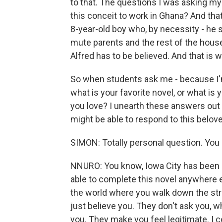
to that. The questions I was asking mys
this conceit to work in Ghana? And that
8-year-old boy who, by necessity - he 
mute parents and the rest of the house
Alfred has to be believed. And that is 
So when students ask me - because I'
what is your favorite novel, or what is
you love? I unearth these answers out
might be able to respond to this belove
SIMON: Totally personal question. You 
NNURO: You know, Iowa City has been s
able to complete this novel anywhere el
the world where you walk down the stre
just believe you. They don't ask you, 
you. They make you feel legitimate. I