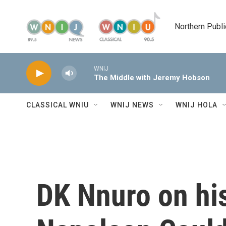
Skip to main content
Northern Publi
WNIJ
The Middle with Jeremy Hobson
CLASSICAL WNIU
WNIJ NEWS
WNIJ HOLA
DK Nnuro on hi