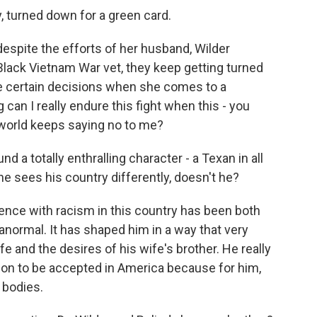
 turned down for a green card.
espite the efforts of her husband, Wilder
Black Vietnam War vet, they keep getting turned
e certain decisions when she comes to a
can I really endure this fight when this - you
 world keeps saying no to me?
d a totally enthralling character - a Texan in all
 he sees his country differently, doesn't he?
nce with racism in this country has been both
ranormal. It has shaped him in a way that very
e and the desires of his wife's brother. He really
ion to be accepted in America because for him,
 bodies.