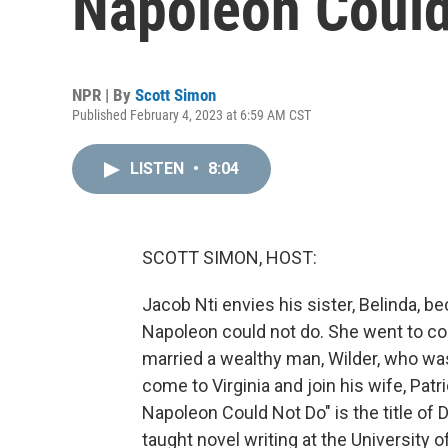
Napoleon Could
NPR | By
Scott Simon
Published February 4, 2023 at 6:59 AM CST
LISTEN
•
8:04
SCOTT SIMON, HOST:
Jacob Nti envies his sister, Belinda, be
Napoleon could not do. She went to col
married a wealthy man, Wilder, who wa
come to Virginia and join his wife, Pat
Napoleon Could Not Do" is the title of
taught novel writing at the University o