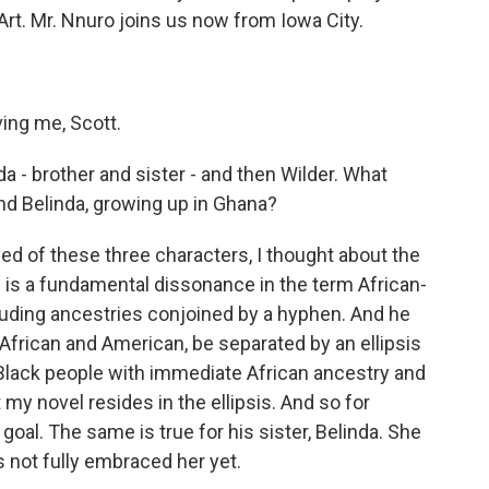
Art. Mr. Nnuro joins us now from Iowa City.
ing me, Scott.
da - brother and sister - and then Wilder. What
and Belinda, growing up in Ghana?
d of these three characters, I thought about the
e is a fundamental dissonance in the term African-
uding ancestries conjoined by a hyphen. And he
frican and American, be separated by an ellipsis
Black people with immediate African ancestry and
 my novel resides in the ellipsis. And so for
goal. The same is true for his sister, Belinda. She
s not fully embraced her yet.