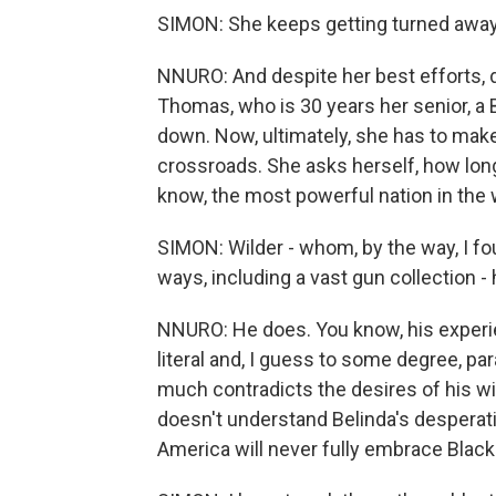
SIMON: She keeps getting turned away,
NNURO: And despite her best efforts, d
Thomas, who is 30 years her senior, a 
down. Now, ultimately, she has to mak
crossroads. She asks herself, how long 
know, the most powerful nation in the
SIMON: Wilder - whom, by the way, I foun
ways, including a vast gun collection -
NNURO: He does. You know, his experie
literal and, I guess to some degree, pa
much contradicts the desires of his wif
doesn't understand Belinda's desperat
America will never fully embrace Black