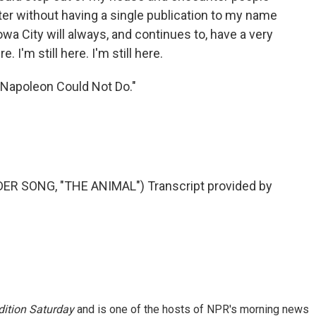
ter without having a single publication to my name
owa City will always, and continues to, have a very
e. I'm still here. I'm still here.
 Napoleon Could Not Do."
 SONG, "THE ANIMAL") Transcript provided by
ition Saturday
and is one of the hosts of NPR's morning news