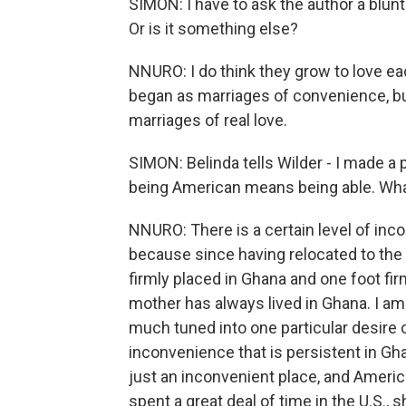
SIMON: I have to ask the author a blun
Or is it something else?
NNURO: I do think they grow to love ea
began as marriages of convenience, but
marriages of real love.
SIMON: Belinda tells Wilder - I made a 
being American means being able. Wh
NNURO: There is a certain level of inc
because since having relocated to the U
firmly placed in Ghana and one foot fir
mother has always lived in Ghana. I am 
much tuned into one particular desire o
inconvenience that is persistent in Ghan
just an inconvenient place, and America
spent a great deal of time in the U.S.,