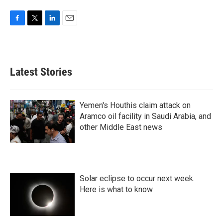
F
T
L
E
a
w
i
m
c
i
n
a
e
t
k
i
b
t
e
l
Latest Stories
o
e
d
o
r
I
k
n
Yemen's Houthis claim attack on
Aramco oil facility in Saudi Arabia, and
other Middle East news
Solar eclipse to occur next week.
Here is what to know