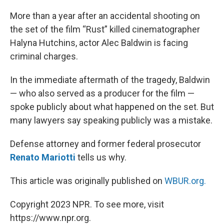
o
r
I
k
n
More than a year after an accidental shooting on
the set of the film “Rust” killed cinematographer
Halyna Hutchins, actor Alec Baldwin is facing
criminal charges.
In the immediate aftermath of the tragedy, Baldwin
— who also served as a producer for the film —
spoke publicly about what happened on the set. But
many lawyers say speaking publicly was a mistake.
Defense attorney and former federal prosecutor
Renato Mariotti
tells us why.
This article was originally published on
WBUR.org.
Copyright 2023 NPR. To see more, visit
https://www.npr.org.