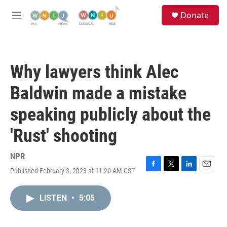
Skip to main content
S
Donate
e
M
a
e
r
n
c
u
h
Why lawyers think Alec
u
e
Baldwin made a mistake
r
y
speaking publicly about the
'Rust' shooting
NPR
Published February 3, 2023 at 11:20 AM CST
F
T
L
E
a
w
i
m
c
i
n
a
LISTEN
•
5:05
e
t
k
i
b
t
e
l
o
e
d