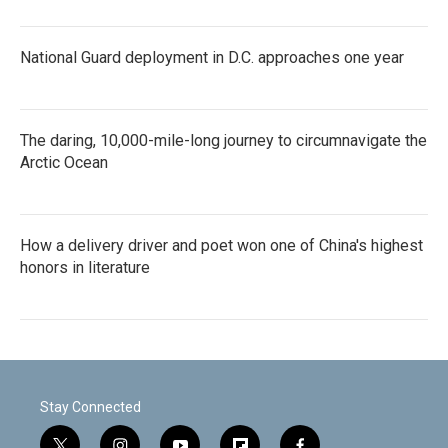
National Guard deployment in D.C. approaches one year
The daring, 10,000-mile-long journey to circumnavigate the
Arctic Ocean
How a delivery driver and poet won one of China's highest
honors in literature
Stay Connected