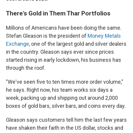
There's Gold in Them Thar Portfolios
Millions of Americans have been doing the same.
Stefan Gleason is the president of
Money Metals
Exchange
, one of the largest gold and silver dealers
in the country. Gleason says ever since prices
started rising in early lockdown, his business has
through the roof.
"We've seen five to ten times more order volume,"
he says. Right now, his team works six days a
week, packing up and shipping out around 2,000
boxes of gold bars, silver bars, and coins every day.
Gleason says customers tell him the last few years
have shaken their faith in the US dollar, stocks and