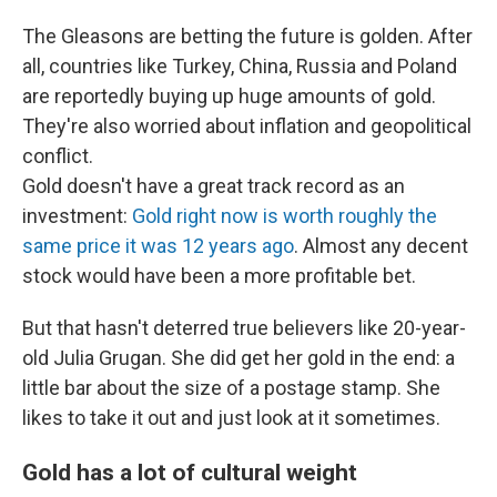
The Gleasons are betting the future is golden. After
all, countries like Turkey, China, Russia and Poland
are reportedly buying up huge amounts of gold.
They're also worried about inflation and geopolitical
conflict.
Gold doesn't have a great track record as an
investment:
Gold right now is worth roughly the
same price it was 12 years ago
. Almost any decent
stock would have been a more profitable bet.
But that hasn't deterred true believers like 20-year-
old Julia Grugan. She did get her gold in the end: a
little bar about the size of a postage stamp. She
likes to take it out and just look at it sometimes.
Gold has a lot of cultural weight