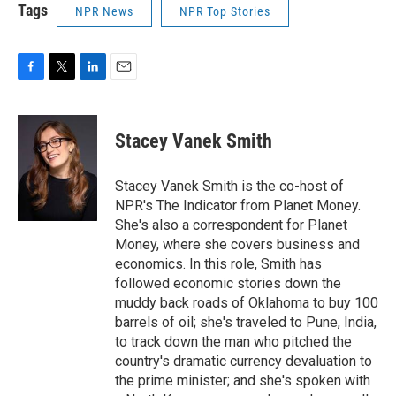
Tags
NPR News
NPR Top Stories
F
T
L
E
a
w
i
m
c
i
n
a
e
t
k
i
Stacey Vanek Smith
b
t
e
l
o
e
d
o
r
I
Stacey Vanek Smith is the co-host of
k
n
NPR's The Indicator from Planet Money.
She's also a correspondent for Planet
Money, where she covers business and
economics. In this role, Smith has
followed economic stories down the
muddy back roads of Oklahoma to buy 100
barrels of oil; she's traveled to Pune, India,
to track down the man who pitched the
country's dramatic currency devaluation to
the prime minister; and she's spoken with