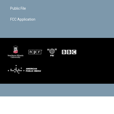
Public File
FCC Application