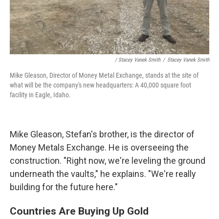
/ Stacey Vanek Smith
/
Stacey Vanek Smith
Mike Gleason, Director of Money Metal Exchange, stands at the site of
what will be the company's new headquarters: A 40,000 square foot
facility in Eagle, Idaho.
Mike Gleason, Stefan's brother, is the director of
Money Metals Exchange. He is overseeing the
construction. "Right now, we're leveling the ground
underneath the vaults," he explains. "We're really
building for the future here."
Countries Are Buying Up Gold