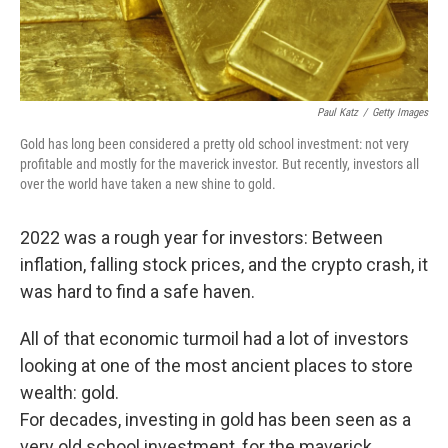
Paul Katz
/
Getty Images
Gold has long been considered a pretty old school investment: not very
profitable and mostly for the maverick investor. But recently, investors all
over the world have taken a new shine to gold.
2022 was a rough year for investors: Between
inflation, falling stock prices, and the crypto crash, it
was hard to find a safe haven.
All of that economic turmoil had a lot of investors
looking at one of the most ancient places to store
wealth: gold.
For decades, investing in gold has been seen as a
very old school investment, for the maverick,