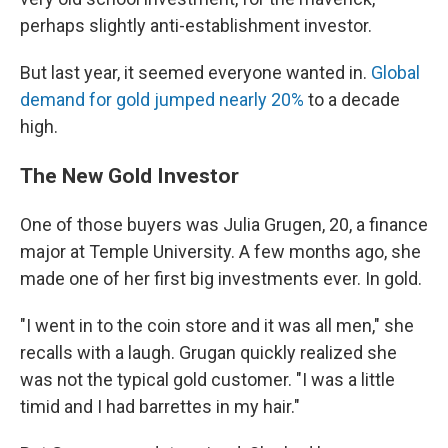
perhaps slightly anti-establishment investor.
But last year, it seemed everyone wanted in.
Global
demand for gold jumped nearly 20%
to a decade
high.
The New Gold Investor
One of those buyers was Julia Grugen, 20, a finance
major at Temple University. A few months ago, she
made one of her first big investments ever. In gold.
"I went in to the coin store and it was all men," she
recalls with a laugh. Grugan quickly realized she
was not the typical gold customer. "I was a little
timid and I had barrettes in my hair."