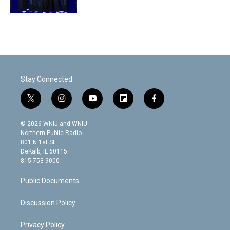
Stay Connected
t
i
y
f
f
w
n
o
l
a
i
s
u
i
c
© 2026 WNIJ and WNIU
t
t
t
p
e
Northern Public Radio
t
a
u
b
b
801 N 1st St.
e
g
b
o
o
DeKalb, IL 60115
r
r
e
a
o
815-753-9000
a
r
k
m
d
Public Documents
Discussion Policy
Privacy Policy