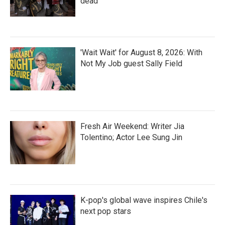
dead
'Wait Wait' for August 8, 2026: With
Not My Job guest Sally Field
Fresh Air Weekend: Writer Jia
Tolentino; Actor Lee Sung Jin
K-pop's global wave inspires Chile's
next pop stars