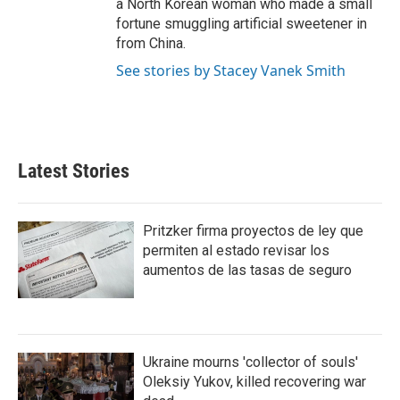
a North Korean woman who made a small
fortune smuggling artificial sweetener in
from China.
See stories by Stacey Vanek Smith
Latest Stories
Pritzker firma proyectos de ley que
permiten al estado revisar los
aumentos de las tasas de seguro
Ukraine mourns 'collector of souls'
Oleksiy Yukov, killed recovering war