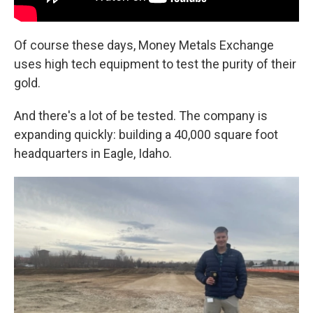
Of course these days, Money Metals Exchange
uses high tech equipment to test the purity of their
gold.
And there's a lot of be tested. The company is
expanding quickly: building a 40,000 square foot
headquarters in Eagle, Idaho.