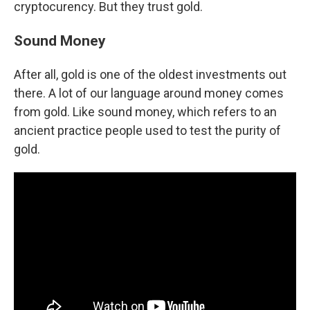
cryptocurency. But they trust gold.
Sound Money
After all, gold is one of the oldest investments out
there. A lot of our language around money comes
from gold. Like sound money, which refers to an
ancient practice people used to test the purity of
gold.