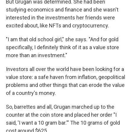
But Grugan was determined. She had been
studying economics and finance and she wasn't
interested in the investments her friends were
excited about, like NFTs and cryptocurrency.
"I am that old school girl," she says. "And for gold
specifically, I definitely think of it as a value store
more than an investment."
Investors all over the world have been looking for a
value store: a safe haven from inflation, geopolitical
problems and other things that can erode the value
of a country's money.
So, barrettes and all, Grugan marched up to the
counter at the coin store and placed her order "I
said, 'I want a 10 gram bar.'" The 10 grams of gold
cost around $625.