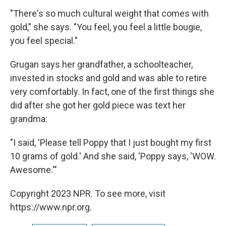
"There's so much cultural weight that comes with
gold," she says. "You feel, you feel a little bougie,
you feel special."
Grugan says her grandfather, a schoolteacher,
invested in stocks and gold and was able to retire
very comfortably. In fact, one of the first things she
did after she got her gold piece was text her
grandma:
"I said, 'Please tell Poppy that I just bought my first
10 grams of gold.' And she said, 'Poppy says, 'WOW.
Awesome.'"
Copyright 2023 NPR. To see more, visit
https://www.npr.org.