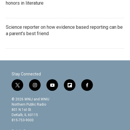
honors in literature
Science reporter on how evidence based reporting can be
a parent's best friend
Stay Connected
t
i
y
f
f
w
n
o
l
a
i
s
u
i
c
© 2026 WNIJ and WNIU
t
t
t
p
e
Northern Public Radio
t
a
u
b
b
801 N 1st St.
e
g
b
o
o
DeKalb, IL 60115
r
r
e
a
o
815-753-9000
a
r
k
m
d