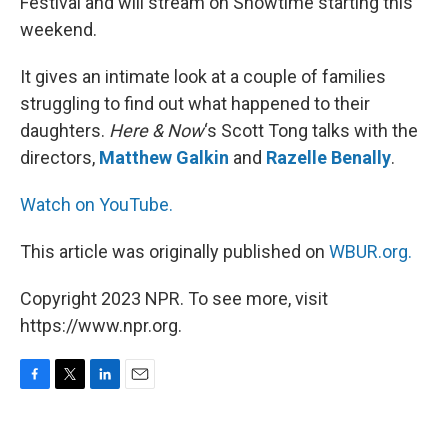
Festival and will stream on Showtime starting this
weekend.
It gives an intimate look at a couple of families
struggling to find out what happened to their
daughters.
Here & Now
‘s Scott Tong talks with the
directors,
Matthew Galkin
and
Razelle Benally
.
Watch on YouTube.
This article was originally published on
WBUR.org.
Copyright 2023 NPR. To see more, visit
https://www.npr.org.
F
T
L
E
a
w
i
m
c
i
n
a