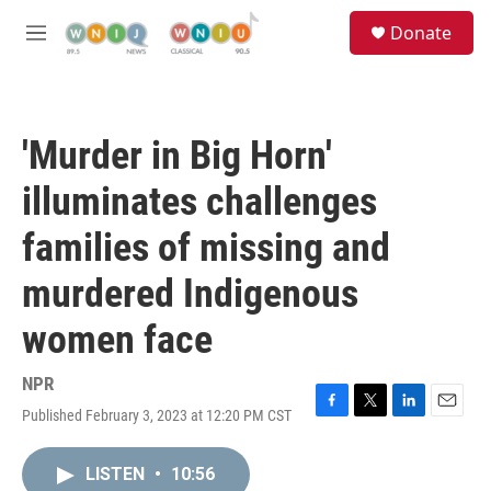
Skip to main content
S
Donate
e
M
a
e
r
n
c
u
h
'Murder in Big Horn'
u
e
illuminates challenges
r
y
families of missing and
murdered Indigenous
women face
NPR
Published February 3, 2023 at 12:20 PM CST
F
T
L
E
a
w
i
m
c
i
n
a
LISTEN
•
10:56
e
t
k
i