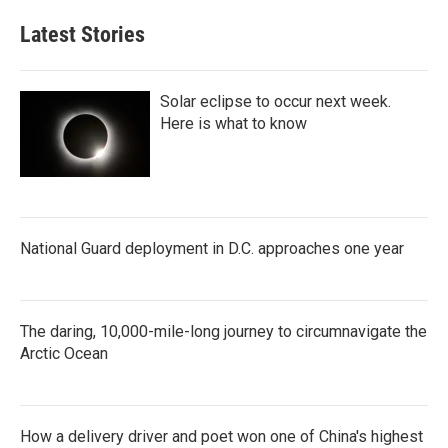
e
t
k
i
b
t
e
l
Latest Stories
o
e
d
o
r
I
k
n
Solar eclipse to occur next week.
Here is what to know
National Guard deployment in D.C. approaches one year
The daring, 10,000-mile-long journey to circumnavigate the
Arctic Ocean
How a delivery driver and poet won one of China's highest