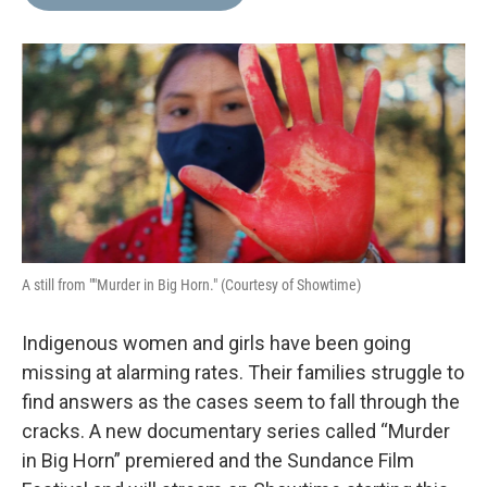
b
t
e
l
o
e
d
o
r
I
k
n
A still from ""Murder in Big Horn." (Courtesy of Showtime)
Indigenous women and girls have been going
missing at alarming rates. Their families struggle to
find answers as the cases seem to fall through the
cracks. A new documentary series called “Murder
in Big Horn” premiered and the Sundance Film