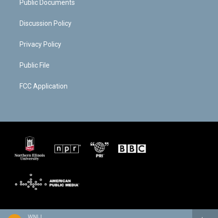
Public Documents
Discussion Policy
Privacy Policy
Public File
FCC Application
WNIJ