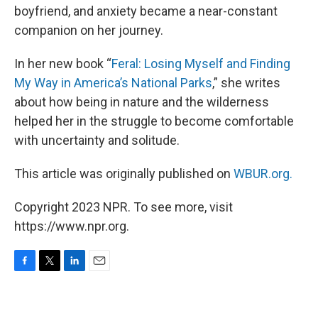
boyfriend, and anxiety became a near-constant
companion on her journey.
In her new book “
Feral: Losing Myself and Finding
My Way in America’s National Parks
,” she writes
about how being in nature and the wilderness
helped her in the struggle to become comfortable
with uncertainty and solitude.
This article was originally published on
WBUR.org.
Copyright 2023 NPR. To see more, visit
https://www.npr.org.
F
T
L
E
a
w
i
m
c
i
n
a
e
t
k
i