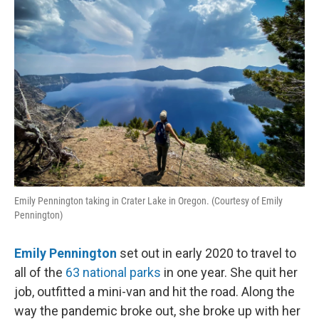
Emily Pennington taking in Crater Lake in Oregon. (Courtesy of Emily
Pennington)
Emily Pennington
set out in early 2020 to travel to
all of the
63 national parks
in one year. She quit her
job, outfitted a mini-van and hit the road. Along the
way the pandemic broke out, she broke up with her