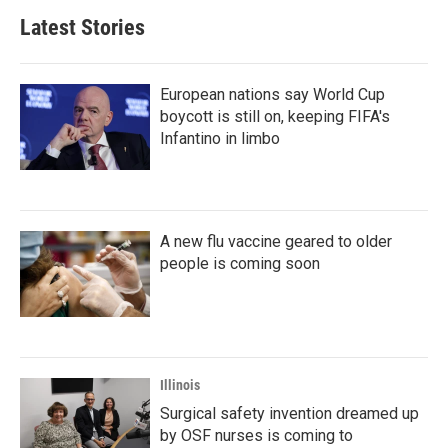
b
t
e
l
Latest Stories
o
e
d
o
r
I
k
n
European nations say World Cup
boycott is still on, keeping FIFA's
Infantino in limbo
A new flu vaccine geared to older
people is coming soon
Illinois
Surgical safety invention dreamed up
by OSF nurses is coming to