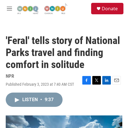
Skip to main content
S
Donate
e
M
a
e
r
n
c
u
h
'Feral' tells story of National
u
e
Parks travel and finding
r
y
comfort in solitude
NPR
Published February 3, 2023 at 7:40 AM CST
F
T
L
E
a
w
i
m
c
i
n
a
LISTEN
•
9:37
e
t
k
i
b
t
e
l
o
e
d
o
r
I
k
n