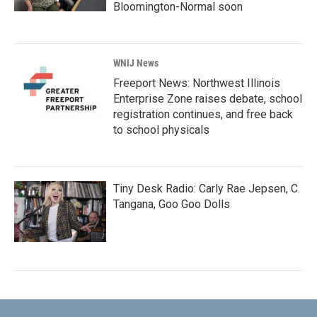
Bloomington-Normal soon
WNIJ News
Freeport News: Northwest Illinois
Enterprise Zone raises debate, school
registration continues, and free back
to school physicals
Tiny Desk Radio: Carly Rae Jepsen, C.
Tangana, Goo Goo Dolls