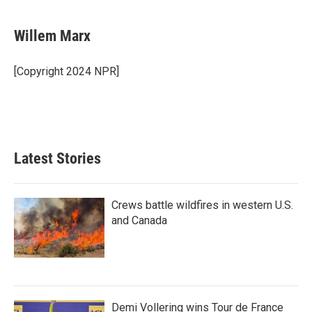
a
w
i
m
c
i
n
a
e
t
k
i
Willem Marx
b
t
e
l
o
e
d
o
r
I
[Copyright 2024 NPR]
k
n
Latest Stories
Crews battle wildfires in western U.S.
and Canada
Demi Vollering wins Tour de France