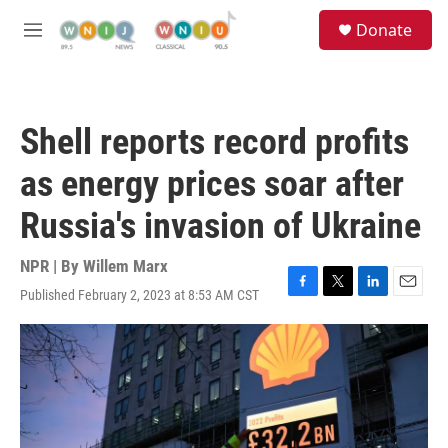
Skip to main content
S
Donate
e
M
a
e
r
n
c
u
h
Shell reports record profits
u
e
as energy prices soar after
r
y
Russia's invasion of Ukraine
NPR | By
Willem Marx
Published February 2, 2023 at 8:53 AM CST
F
T
L
E
a
w
i
m
c
i
n
a
e
t
k
i
b
t
e
l
o
e
d
o
r
I
k
n