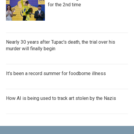
for the 2nd time
Nearly 30 years after Tupac's death, the trial over his
murder will finally begin
It's been a record summer for foodborne illness
How AI is being used to track art stolen by the Nazis