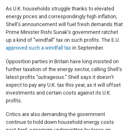
As U.K. households struggle thanks to elevated
energy prices and correspondingly high inflation,
Shell's announcement will fuel fresh demands that
Prime Minister Rishi Sunak's government ratchet
up a kind of "windfall" tax on such profits. The E.U.
approved such a windfall tax
in September.
Opposition parties in Britain have long insisted on
further taxation of the energy sector, calling Shell's
latest profits "outrageous." Shell says it doesn't
expect to pay any U.K. tax this year, as it will offset
investments and certain costs against its U.K.
profits.
Critics are also demanding the government
continue to hold down household energy costs
past April, a program underwritten by taxes on