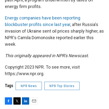
energy firm profits.
Energy companies have been reporting
blockbuster profits since last year
, after Russia's
invasion of Ukraine sent oil prices sharply higher, as
NPR's Camila Domonoske reported earlier this
week.
This originally appeared in NPR's Newscast.
Copyright 2023 NPR. To see more, visit
https://www.npr.org.
Tags
NPR News
NPR Top Stories
F
T
L
E