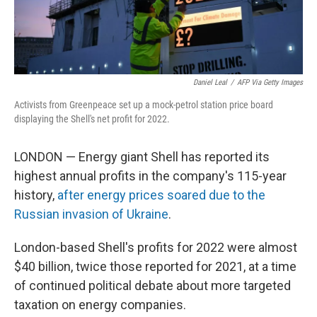
Daniel Leal
/
AFP Via Getty Images
Activists from Greenpeace set up a mock-petrol station price board
displaying the Shell's net profit for 2022.
LONDON — Energy giant Shell has reported its
highest annual profits in the company's 115-year
history,
after energy prices soared due to the
Russian invasion of Ukraine
.
London-based Shell's profits for 2022 were almost
$40 billion, twice those reported for 2021, at a time
of continued political debate about more targeted
taxation on energy companies.