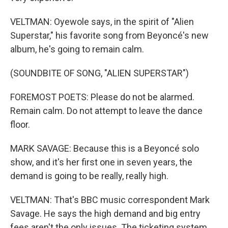
VELTMAN: Oyewole says, in the spirit of "Alien
Superstar," his favorite song from Beyoncé's new
album, he's going to remain calm.
(SOUNDBITE OF SONG, "ALIEN SUPERSTAR")
FOREMOST POETS: Please do not be alarmed.
Remain calm. Do not attempt to leave the dance
floor.
MARK SAVAGE: Because this is a Beyoncé solo
show, and it's her first one in seven years, the
demand is going to be really, really high.
VELTMAN: That's BBC music correspondent Mark
Savage. He says the high demand and big entry
fees aren't the only issues. The ticketing system