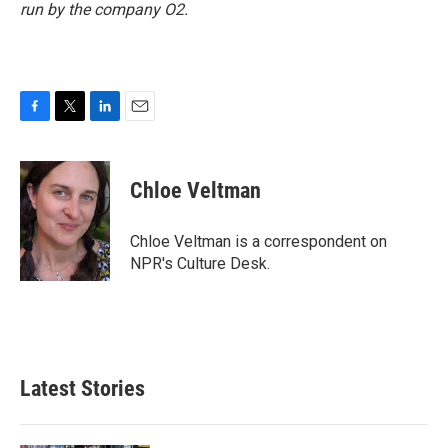
run by the company O2.
F
T
L
E
a
w
i
m
c
i
n
a
e
t
k
i
Chloe Veltman
b
t
e
l
o
e
d
o
r
I
Chloe Veltman is a correspondent on
k
n
NPR's Culture Desk.
Latest Stories