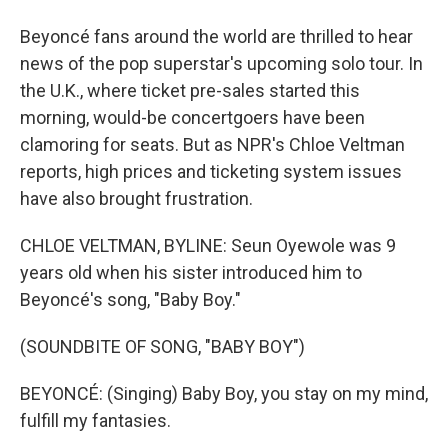
Beyoncé fans around the world are thrilled to hear
news of the pop superstar's upcoming solo tour. In
the U.K., where ticket pre-sales started this
morning, would-be concertgoers have been
clamoring for seats. But as NPR's Chloe Veltman
reports, high prices and ticketing system issues
have also brought frustration.
CHLOE VELTMAN, BYLINE: Seun Oyewole was 9
years old when his sister introduced him to
Beyoncé's song, "Baby Boy."
(SOUNDBITE OF SONG, "BABY BOY")
BEYONCÉ: (Singing) Baby Boy, you stay on my mind,
fulfill my fantasies.