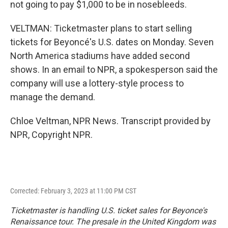
not going to pay $1,000 to be in nosebleeds.
VELTMAN: Ticketmaster plans to start selling
tickets for Beyoncé's U.S. dates on Monday. Seven
North America stadiums have added second
shows. In an email to NPR, a spokesperson said the
company will use a lottery-style process to
manage the demand.
Chloe Veltman, NPR News. Transcript provided by
NPR, Copyright NPR.
Corrected: February 3, 2023 at 11:00 PM CST
Ticketmaster is handling U.S. ticket sales for Beyonce's
Renaissance tour. The presale in the United Kingdom was