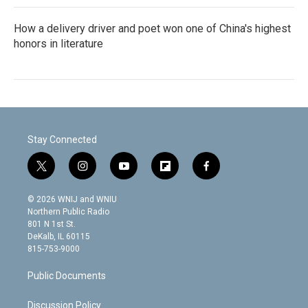
How a delivery driver and poet won one of China's highest
honors in literature
Stay Connected
t
i
y
f
f
w
n
o
l
a
i
s
u
i
c
© 2026 WNIJ and WNIU
t
t
t
p
e
Northern Public Radio
t
a
u
b
b
801 N 1st St.
e
g
b
o
o
DeKalb, IL 60115
r
r
e
a
o
815-753-9000
a
r
k
m
d
Public Documents
Discussion Policy