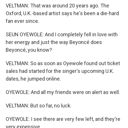
VELTMAN: That was around 20 years ago. The
Oxford, U.K.-based artist says he's been a die-hard
fan ever since.
SEUN OYEWOLE: And I completely fell in love with
her energy and just the way Beyoncé does
Beyoncé, you know?
VELTMAN: So as soon as Oyewole found out ticket
sales had started for the singer's upcoming U.K.
dates, he jumped online.
OYEWOLE: And all my friends were on alert as well.
VELTMAN: But so far, no luck.
OYEWOLE: I see there are very few left, and they're
very expensive.