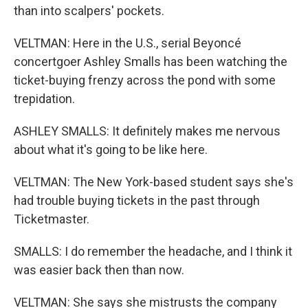
than into scalpers' pockets.
VELTMAN: Here in the U.S., serial Beyoncé
concertgoer Ashley Smalls has been watching the
ticket-buying frenzy across the pond with some
trepidation.
ASHLEY SMALLS: It definitely makes me nervous
about what it's going to be like here.
VELTMAN: The New York-based student says she's
had trouble buying tickets in the past through
Ticketmaster.
SMALLS: I do remember the headache, and I think it
was easier back then than now.
VELTMAN: She says she mistrusts the company