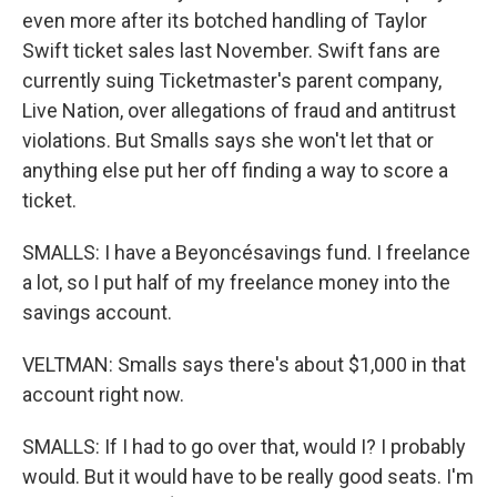
even more after its botched handling of Taylor
Swift ticket sales last November. Swift fans are
currently suing Ticketmaster's parent company,
Live Nation, over allegations of fraud and antitrust
violations. But Smalls says she won't let that or
anything else put her off finding a way to score a
ticket.
SMALLS: I have a Beyoncésavings fund. I freelance
a lot, so I put half of my freelance money into the
savings account.
VELTMAN: Smalls says there's about $1,000 in that
account right now.
SMALLS: If I had to go over that, would I? I probably
would. But it would have to be really good seats. I'm