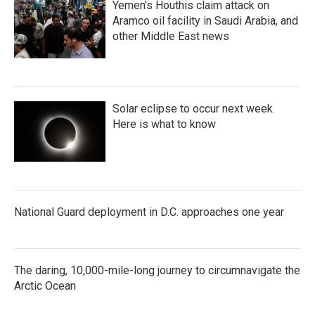
Yemen's Houthis claim attack on
Aramco oil facility in Saudi Arabia, and
other Middle East news
Solar eclipse to occur next week.
Here is what to know
National Guard deployment in D.C. approaches one year
The daring, 10,000-mile-long journey to circumnavigate the
Arctic Ocean