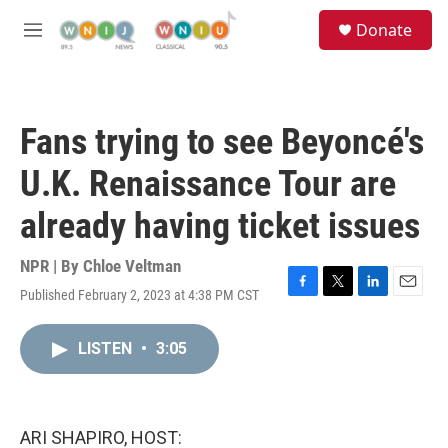
Skip to main content
S
Donate
e
M
a
e
r
n
c
u
h
Fans trying to see Beyoncé's
u
e
U.K. Renaissance Tour are
r
y
already having ticket issues
NPR | By
Chloe Veltman
Published February 2, 2023 at 4:38 PM CST
F
T
L
E
a
w
i
m
c
i
n
a
LISTEN
•
3:05
e
t
k
i
b
t
e
l
o
e
d
o
r
I
k
n
ARI SHAPIRO, HOST: