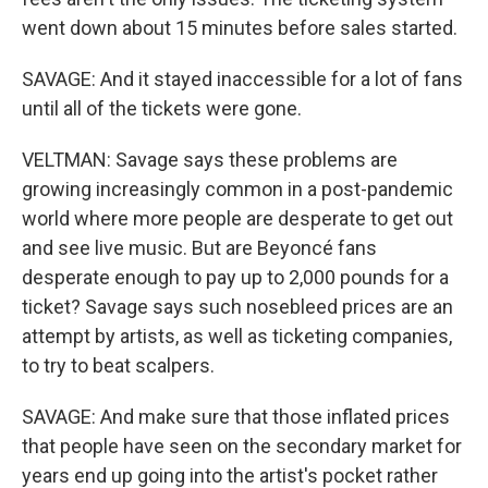
went down about 15 minutes before sales started.
SAVAGE: And it stayed inaccessible for a lot of fans
until all of the tickets were gone.
VELTMAN: Savage says these problems are
growing increasingly common in a post-pandemic
world where more people are desperate to get out
and see live music. But are Beyoncé fans
desperate enough to pay up to 2,000 pounds for a
ticket? Savage says such nosebleed prices are an
attempt by artists, as well as ticketing companies,
to try to beat scalpers.
SAVAGE: And make sure that those inflated prices
that people have seen on the secondary market for
years end up going into the artist's pocket rather