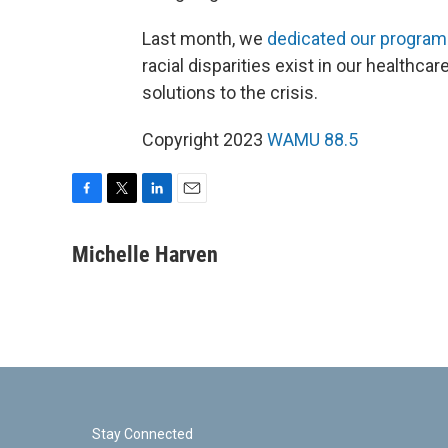
Last month, we
dedicated our program
racial disparities exist in our healthca
solutions to the crisis.
Copyright 2023
WAMU 88.5
F
T
L
E
a
w
i
m
c
i
n
a
Michelle Harven
e
t
k
i
b
t
e
l
o
e
d
o
r
I
k
n
Stay Connected