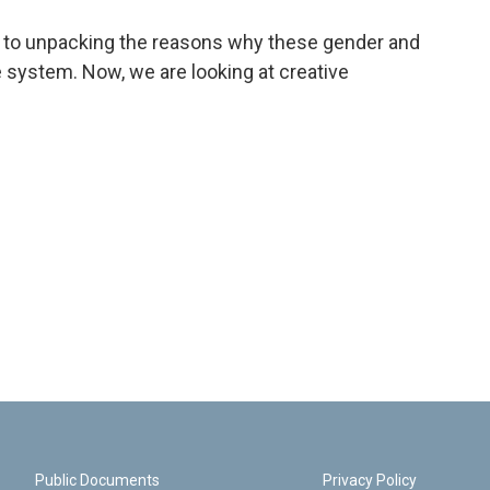
to unpacking the reasons why these gender and
re system. Now, we are looking at creative
Public Documents
Privacy Policy