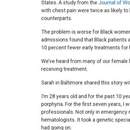
States. A study from the
Journal of W
with chest pain were twice as likely to
counterparts.
The problem is worse for Black wome
admissions found that Black patients 
10 percent fewer early treatments for 
We’ve heard from many of our female l
receiving treatment.
Sarah in Baltimore shared this story wi
I’m 28 years old and for the past 10 yea
porphyria. For the first seven years, 
professionals. Not only in emergency 
hematologists. It took a genetic speci
had going on.