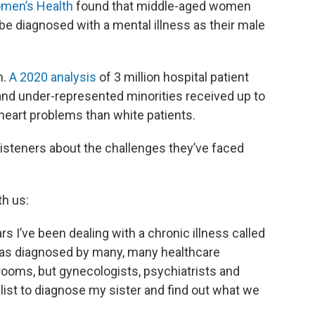
omen’s Health
found that middle-aged women
 be diagnosed with a mental illness as their male
n.
A 2020 analysis
of 3 million hospital patient
and under-represented minorities received up to
heart problems than white patients.
isteners about the challenges they’ve faced
th us:
rs I’ve been dealing with a chronic illness called
I was diagnosed by many, many healthcare
rooms, but gynecologists, psychiatrists and
alist to diagnose my sister and find out what we