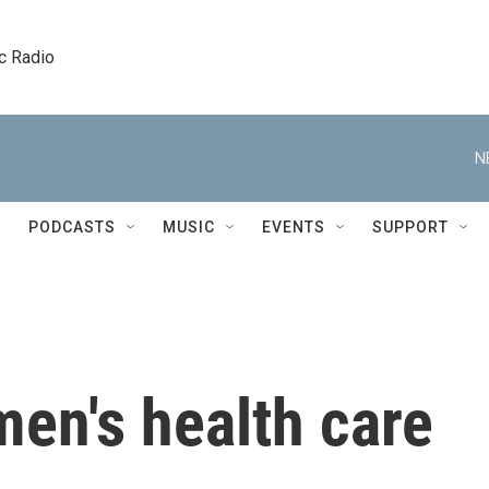
c Radio
N
PODCASTS
MUSIC
EVENTS
SUPPORT
en's health care