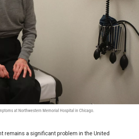
symptoms at Northwestern Memorial Hospital in Chicago.
t remains a significant problem in the United