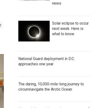
news
Solar eclipse to occur
next week. Here is
what to know
National Guard deployment in D.C.
approaches one year
The daring, 10,000-mile-long journey to
circumnavigate the Arctic Ocean