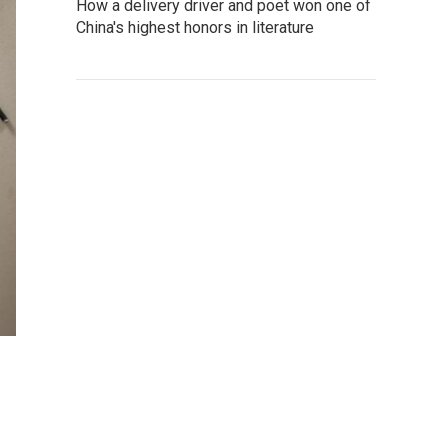
How a delivery driver and poet won one of
China's highest honors in literature