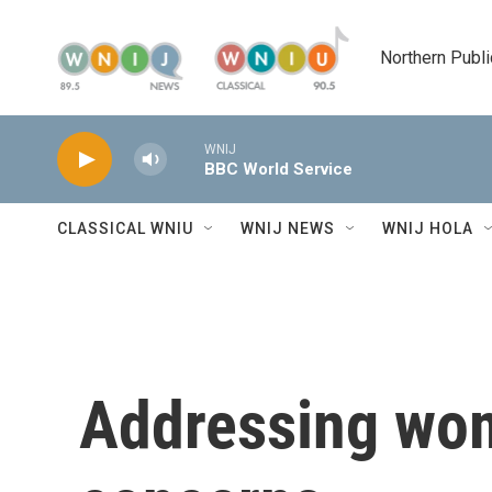
Skip to main content
Northern Publi
WNIJ
BBC World Service
CLASSICAL WNIU
WNIJ NEWS
WNIJ HOLA
Addressing wom