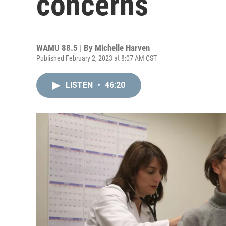
concerns
WAMU 88.5 | By
Michelle Harven
Published February 2, 2023 at 8:07 AM CST
LISTEN
•
46:20