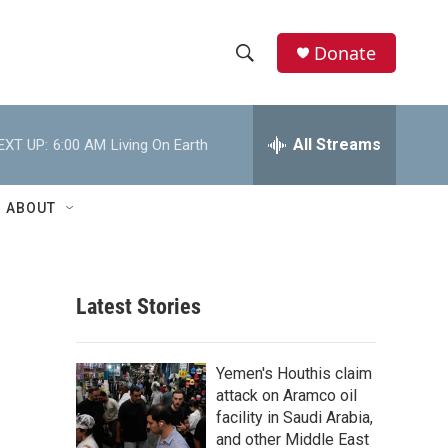
Donate
S
S
e
h
a
r
All Streams
EXT UP:
6:00 AM
Living On Earth
o
c
h
w
Q
ABOUT
u
S
e
r
e
y
Latest Stories
a
r
Yemen's Houthis claim
c
attack on Aramco oil
facility in Saudi Arabia,
h
and other Middle East