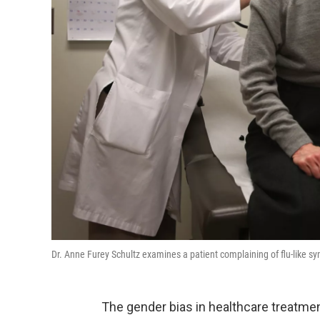
Dr. Anne Furey Schultz examines a patient complaining of flu-like 
The gender bias in healthcare treatmen