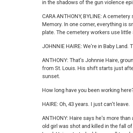
in the shadows of the gun violence epi
CARA ANTHONY, BYLINE: A cemetery sitt
Memory. In one corner, everything is sm
plate. The cemetery workers use little 
JOHNNIE HAIRE: We're in Baby Land. Thi
ANTHONY: That's Johnnie Haire, grounds
from St. Louis. His shift starts just af
sunset.
How long have you been working here
HAIRE: Oh, 43 years. I just can't leave.
ANTHONY: Haire says he's more than a 
old girl was shot and killed in the fall