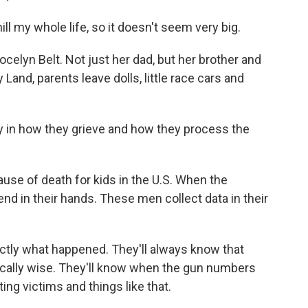
ll my whole life, so it doesn't seem very big.
celyn Belt. Not just her dad, but her brother and
 Land, parents leave dolls, little race cars and
ly in how they grieve and how they process the
.
use of death for kids in the U.S. When the
rend in their hands. These men collect data in their
ctly what happened. They'll always know that
dically wise. They'll know when the gun numbers
ting victims and things like that.