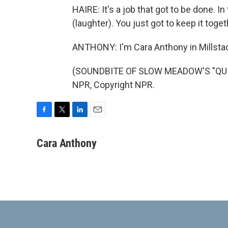
HAIRE: It's a job that got to be done. I
(laughter). You just got to keep it toget
ANTHONY: I'm Cara Anthony in Millstadt,
(SOUNDBITE OF SLOW MEADOW'S "QUINT
NPR, Copyright NPR.
F
T
L
E
a
w
i
m
c
i
n
a
Cara Anthony
e
t
k
i
b
t
e
l
o
e
d
o
r
I
k
n