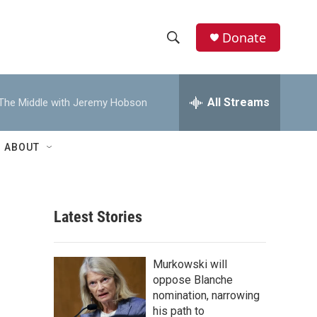
Donate
S
S
e
h
a
r
All Streams
The Middle with Jeremy Hobson
o
c
h
w
Q
ABOUT
u
S
e
r
e
y
Latest Stories
a
r
Murkowski will
c
oppose Blanche
nomination, narrowing
h
his path to