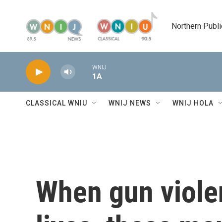
Skip to main content
Northern Publi
WNIJ
1A
CLASSICAL WNIU
WNIJ NEWS
WNIJ HOLA
When gun viole