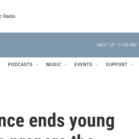
c Radio
NEXT UP:
11:00 AM
PODCASTS
MUSIC
EVENTS
SUPPORT
nce ends young