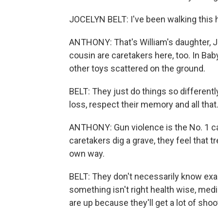
JOCELYN BELT: I've been walking this hi
ANTHONY: That's William's daughter, Jo
cousin are caretakers here, too. In Baby
other toys scattered on the ground.
BELT: They just do things so different
loss, respect their memory and all that
ANTHONY: Gun violence is the No. 1 ca
caretakers dig a grave, they feel that t
own way.
BELT: They don't necessarily know exa
something isn't right health wise, me
are up because they'll get a lot of shoo