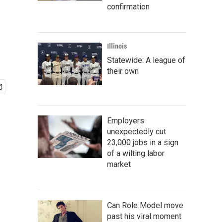
confirmation
Illinois
Statewide: A league of
their own
Employers
unexpectedly cut
23,000 jobs in a sign
of a wilting labor
market
Can Role Model move
past his viral moment