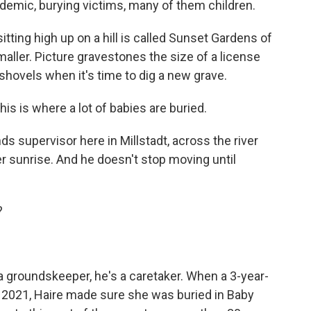
demic, burying victims, many of them children.
ing high up on a hill is called Sunset Gardens of
aller. Picture gravestones the size of a license
shovels when it's time to dig a new grave.
s is where a lot of babies are buried.
 supervisor here in Millstadt, across the river
ter sunrise. And he doesn't stop moving until
?
groundskeeper, he's a caretaker. When a 3-year-
 of 2021, Haire made sure she was buried in Baby