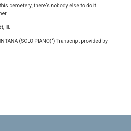
n this cemetery, there's nobody else to do it
her.
 Ill.
ANA (SOLO PIANO)") Transcript provided by