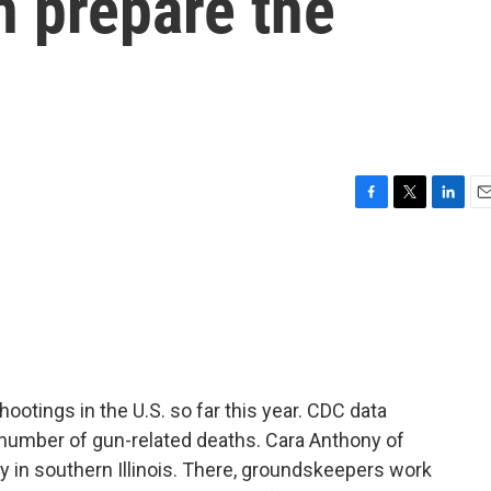
n prepare the
F
T
L
E
a
w
i
m
c
i
n
a
e
t
k
i
b
t
e
l
o
e
d
o
r
I
k
n
tings in the U.S. so far this year. CDC data
number of gun-related deaths. Cara Anthony of
 in southern Illinois. There, groundskeepers work