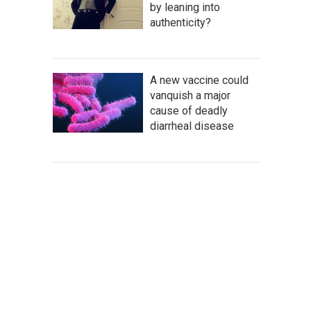
by leaning into
authenticity?
A new vaccine could
vanquish a major
cause of deadly
diarrheal disease