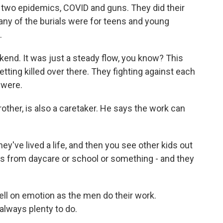
wo epidemics, COVID and guns. They did their
any of the burials were for teens and young
.
kend. It was just a steady flow, you know? This
etting killed over there. They fighting against each
 were.
other, is also a caretaker. He says the work can
ey've lived a life, and then you see other kids out
nds from daycare or school or something - and they
ell on emotion as the men do their work.
always plenty to do.