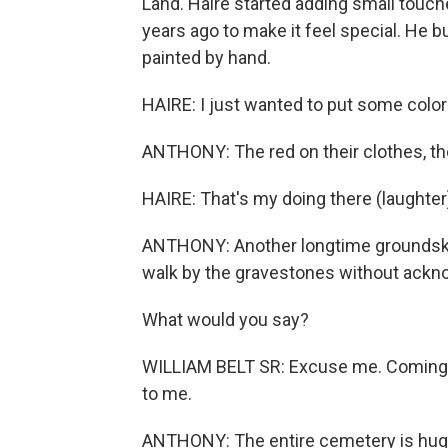
Land. Haire started adding small touch
years ago to make it feel special. He bu
painted by hand.
HAIRE: I just wanted to put some color
ANTHONY: The red on their clothes, the 
HAIRE: That's my doing there (laughter
ANTHONY: Another longtime groundskeep
walk by the gravestones without ackn
What would you say?
WILLIAM BELT SR: Excuse me. Coming t
to me.
ANTHONY: The entire cemetery is huge