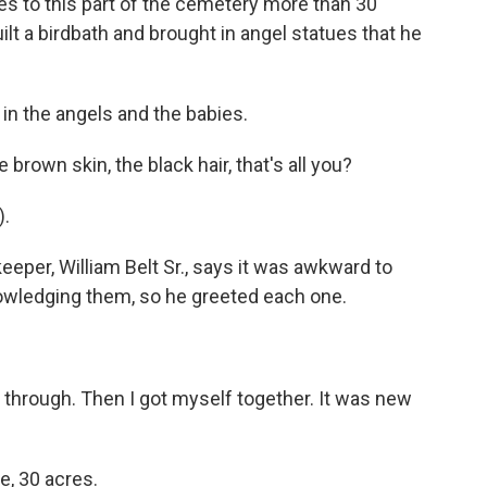
es to this part of the cemetery more than 30
ilt a birdbath and brought in angel statues that he
 in the angels and the babies.
brown skin, the black hair, that's all you?
).
er, William Belt Sr., says it was awkward to
owledging them, so he greeted each one.
hrough. Then I got myself together. It was new
, 30 acres.