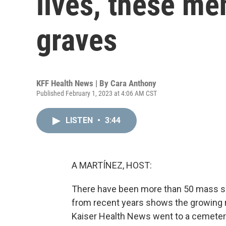
lives, these me
graves
KFF Health News | By
Cara Anthony
Published February 1, 2023 at 4:06 AM CST
LISTEN
•
3:44
A MARTÍNEZ, HOST:
There have been more than 50 mass shoo
from recent years shows the growing 
Kaiser Health News went to a cemetery