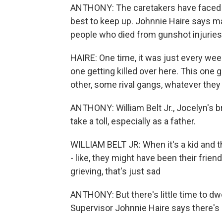
ANTHONY: The caretakers have faced t
best to keep up. Johnnie Haire says m
people who died from gunshot injuries
HAIRE: One time, it was just every wee
one getting killed over here. This one g
other, some rival gangs, whatever they
ANTHONY: William Belt Jr., Jocelyn's br
take a toll, especially as a father.
WILLIAM BELT JR: When it's a kid and th
- like, they might have been their frie
grieving, that's just sad
ANTHONY: But there's little time to dw
Supervisor Johnnie Haire says there's 