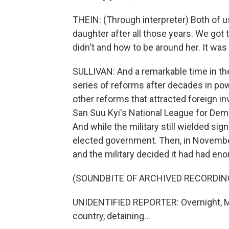
THEIN: (Through interpreter) Both of us
daughter after all those years. We got 
didn't and how to be around her. It was
SULLIVAN: And a remarkable time in the 
series of reforms after decades in powe
other reforms that attracted foreign i
San Suu Kyi's National League for Demo
And while the military still wielded sig
elected government. Then, in November
and the military decided it had had eno
(SOUNDBITE OF ARCHIVED RECORDIN
UNIDENTIFIED REPORTER: Overnight, My
country, detaining...