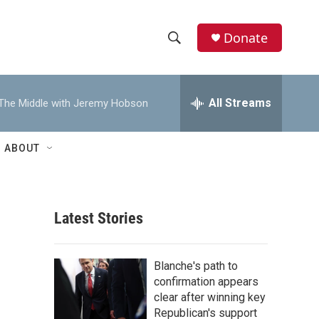
Donate
S
S
e
h
a
r
All Streams
The Middle with Jeremy Hobson
o
c
h
w
Q
ABOUT
u
S
e
r
e
y
Latest Stories
a
r
Blanche's path to
c
confirmation appears
clear after winning key
h
Republican's support