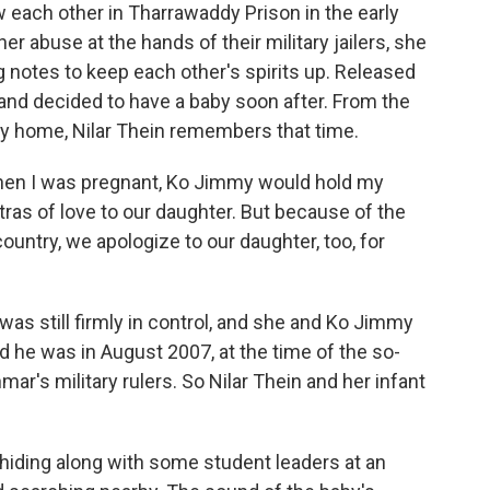
 each other in Tharrawaddy Prison in the early
r abuse at the hands of their military jailers, she
g notes to keep each other's spirits up. Released
 and decided to have a baby soon after. From the
ry home, Nilar Thein remembers that time.
hen I was pregnant, Ko Jimmy would hold my
s of love to our daughter. But because of the
 country, we apologize to our daughter, too, for
was still firmly in control, and she and Ko Jimmy
d he was in August 2007, at the time of the so-
ar's military rulers. So Nilar Thein and her infant
hiding along with some student leaders at an