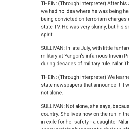
THEIN: (Through interpreter) After his 
we had no idea where he was being hel
being convicted on terrorism charges 
state TV. He was very skinny, but his 
spirit.
SULLIVAN: In late July, with little fan
military at Yangon's infamous Insein 
during decades of military rule. Nilar
THEIN: (Through interpreter) We learned
state newspapers that announce it. I w
not alone.
SULLIVAN: Not alone, she says, because 
country. She lives now on the run in th
in exile for her safety - a daughter Nil