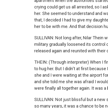
apartment when the authorities starte
crying could get us all arrested, so I 
her. She seemed to understand and was
that, I decided I had to give my daught
her to be with me. And that decision h
SULLIVAN: Not long after, Nilar Thein wa
military gradually loosened its contro
released again and reunited with their 
THEIN: (Through interpreter) When I f
to hug her. But I didn't at first because 
she and I were waiting at the airport f
and she told me she was afraid I woul
were finally all together again. It was a
SULLIVAN: Not just blissful but a new 
so many years, it was a chance to be no