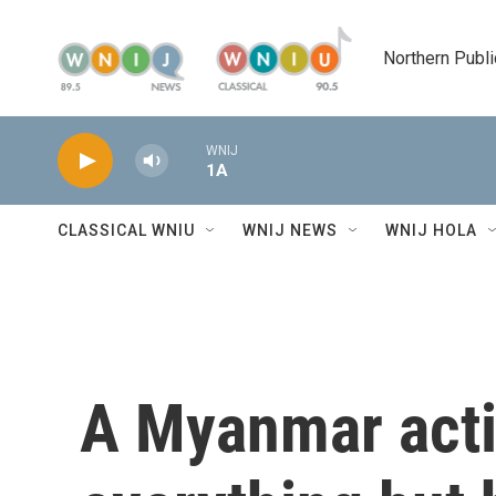
Skip to main content
Northern Publi
WNIJ
1A
CLASSICAL WNIU
WNIJ NEWS
WNIJ HOLA
A Myanmar acti