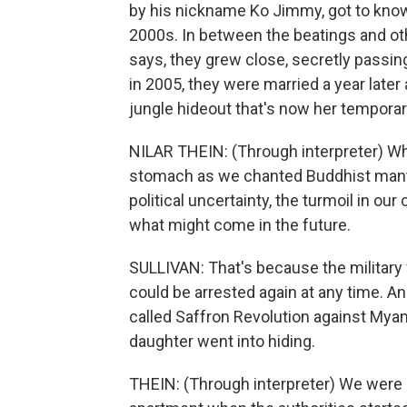
by his nickname Ko Jimmy, got to know
2000s. In between the beatings and othe
says, they grew close, secretly passin
in 2005, they were married a year later
jungle hideout that's now her tempora
NILAR THEIN: (Through interpreter) W
stomach as we chanted Buddhist mantra
political uncertainty, the turmoil in our
what might come in the future.
SULLIVAN: That's because the military 
could be arrested again at any time. An
called Saffron Revolution against Myanm
daughter went into hiding.
THEIN: (Through interpreter) We were 