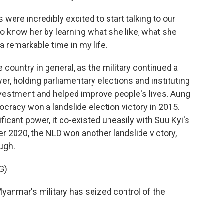
 were incredibly excited to start talking to our
to know her by learning what she like, what she
 a remarkable time in my life.
country in general, as the military continued a
r, holding parliamentary elections and instituting
nvestment and helped improve people's lives. Aung
cracy won a landslide election victory in 2015.
nificant power, it co-existed uneasily with Suu Kyi's
 2020, the NLD won another landslide victory,
ugh.
G)
anmar's military has seized control of the