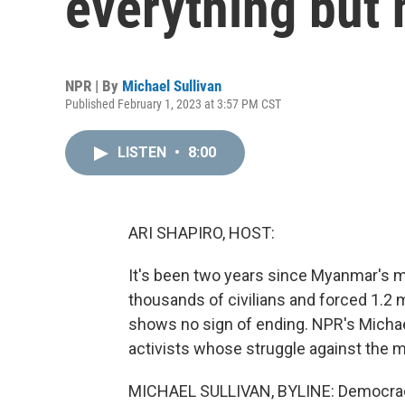
everything but
NPR | By
Michael Sullivan
Published February 1, 2023 at 3:57 PM CST
LISTEN
•
8:00
ARI SHAPIRO, HOST:
It's been two years since Myanmar's mil
thousands of civilians and forced 1.2 
shows no sign of ending. NPR's Michael
activists whose struggle against the mi
MICHAEL SULLIVAN, BYLINE: Democracy