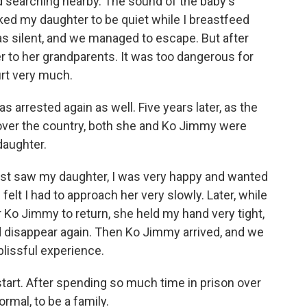
d searching nearby. The sound of the baby's
asked my daughter to be quiet while I breastfeed
 silent, and we managed to escape. But after
er to her grandparents. It was too dangerous for
urt very much.
s arrested again as well. Five years later, as the
l over the country, both she and Ko Jimmy were
daughter.
irst saw my daughter, I was very happy and wanted
I felt I had to approach her very slowly. Later, while
or Ko Jimmy to return, she held my hand very tight,
d disappear again. Then Ko Jimmy arrived, and we
 blissful experience.
start. After spending so much time in prison over
rmal, to be a family.