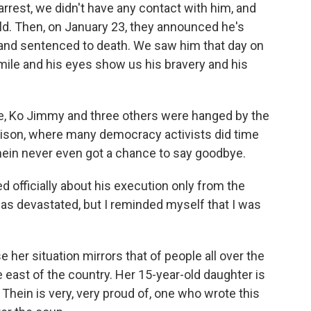
arrest, we didn't have any contact with him, and
d. Then, on January 23, they announced he's
and sentenced to death. We saw him that day on
smile and his eyes show us his bravery and his
fare, Ko Jimmy and three others were hanged by the
Prison, where many democracy activists did time
 Thein never even got a chance to say goodbye.
 officially about his execution only from the
as devastated, but I reminded myself that I was
her situation mirrors that of people all over the
e east of the country. Her 15-year-old daughter is
ar Thein is very, very proud of, one who wrote this