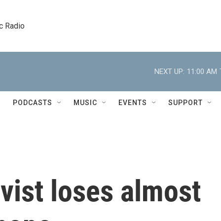
c Radio
NEXT UP:
11:00 AM
PODCASTS
MUSIC
EVENTS
SUPPORT
vist loses almost