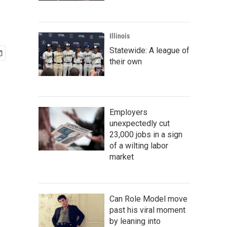
Illinois
Statewide: A league of
their own
Employers
unexpectedly cut
23,000 jobs in a sign
of a wilting labor
market
Can Role Model move
past his viral moment
by leaning into