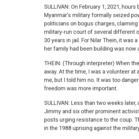
SULLIVAN: On February 1, 2021, hours 
Myanmar's military formally seized po
politicians on bogus charges, claiming
military-run court of several differen
30 years in jail. For Nilar Thein, it was
her family had been building was now at
THEIN: (Through interpreter) When the 
away. At the time, I was a volunteer a
me, but I told him no. It was too dange
freedom was more important.
SULLIVAN: Less than two weeks later, a
Jimmy and six other prominent activists
posts urging resistance to the coup. T
in the 1988 uprising against the militar