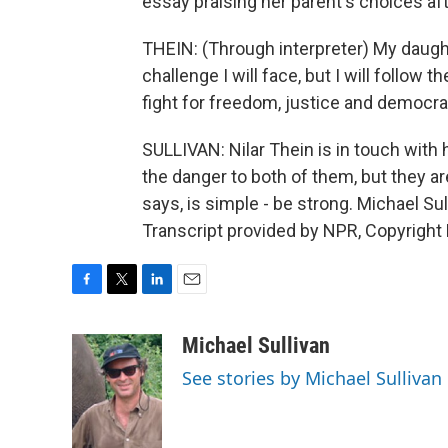
essay praising her parent's choices af
THEIN: (Through interpreter) My daught
challenge I will face, but I will follow
fight for freedom, justice and democra
SULLIVAN: Nilar Thein is in touch with
the danger to both of them, but they a
says, is simple - be strong. Michael S
Transcript provided by NPR, Copyright
F
T
L
E
a
w
i
m
c
i
n
a
Michael Sullivan
e
t
k
i
See stories by Michael Sullivan
b
t
e
l
o
e
d
o
r
I
k
n