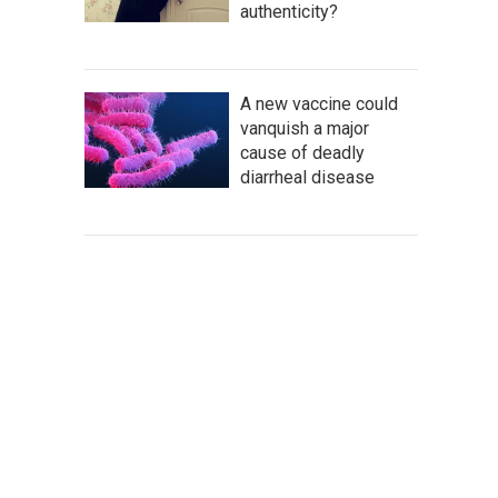
authenticity?
A new vaccine could
vanquish a major
cause of deadly
diarrheal disease