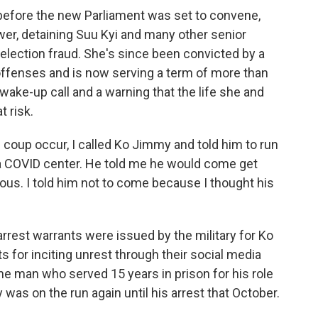
before the new Parliament was set to convene,
wer, detaining Suu Kyi and many other senior
 election fraud. She's since been convicted by a
t offenses and is now serving a term of more than
 a wake-up call and a warning that the life she and
 risk.
coup occur, I called Ko Jimmy and told him to run
t a COVID center. He told me he would come get
rous. I told him not to come because I thought his
rrest warrants were issued by the military for Ko
 for inciting unrest through their social media
he man who served 15 years in prison for his role
y was on the run again until his arrest that October.