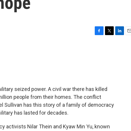
 hope
F
T
L
E
a
w
i
m
c
i
n
a
e
t
k
i
b
t
e
l
o
e
d
o
r
I
k
n
itary seized power. A civil war there has killed
million people from their homes. The conflict
 Sullivan has this story of a family of democracy
litary has lasted for decades.
 activists Nilar Thein and Kyaw Min Yu, known