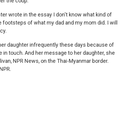
ter the coup.
er wrote in the essay I don't know what kind of
 the footsteps of what my dad and my mom did. I will
cy.
 her daughter infrequently these days because of
re in touch. And her message to her daughter, she
ullivan, NPR News, on the Thai-Myanmar border.
 NPR.