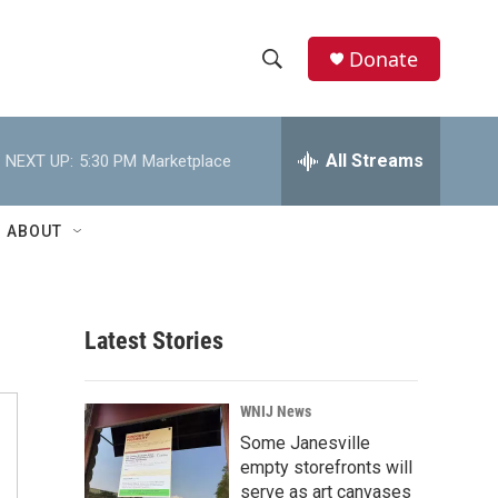
Donate
S
S
e
h
a
r
All Streams
NEXT UP:
5:30 PM
Marketplace
o
c
h
w
Q
ABOUT
u
S
e
r
e
y
Latest Stories
a
r
WNIJ News
c
Some Janesville
empty storefronts will
h
serve as art canvases