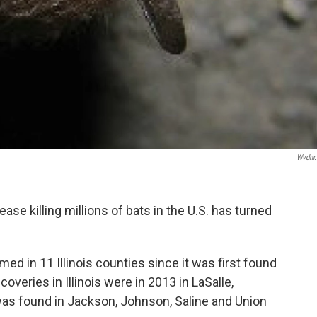
Wvdnr
isease killing millions of bats in the U.S. has turned
.
 in 11 Illinois counties since it was first found
coveries in Illinois were in 2013 in LaSalle,
was found in Jackson, Johnson, Saline and Union