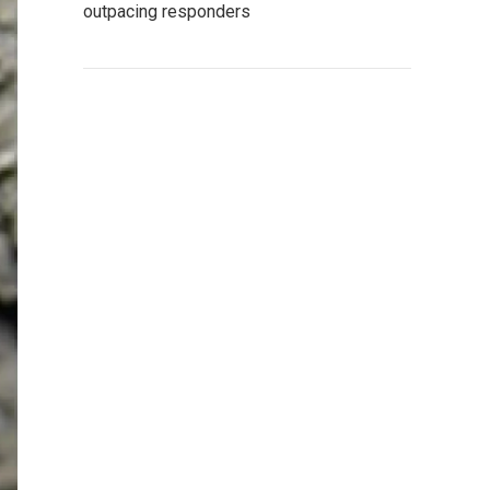
outpacing responders