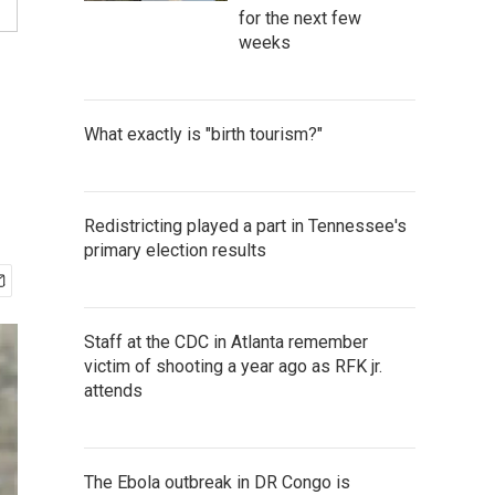
for the next few
weeks
What exactly is "birth tourism?"
Redistricting played a part in Tennessee's
primary election results
Staff at the CDC in Atlanta remember
victim of shooting a year ago as RFK jr.
attends
The Ebola outbreak in DR Congo is