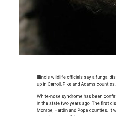
Illinois wildlife officials say a fungal d
up in Carroll, Pike and Adams counties
White-nose syndrome has been confirmed
in the state two years ago. The first dis
Monroe, Hardin and Pope counties. It 