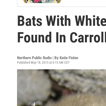
Bats With Whi
Found In Carrol
Northern Public Radio | By
Katie Finlon
Published May 18, 2015 at 6:15 AM CDT