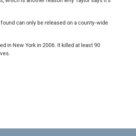
s, which is another reason why Taylor says it's
 found can only be released on a county-wide
 in New York in 2006. It killed at least 90
aves.