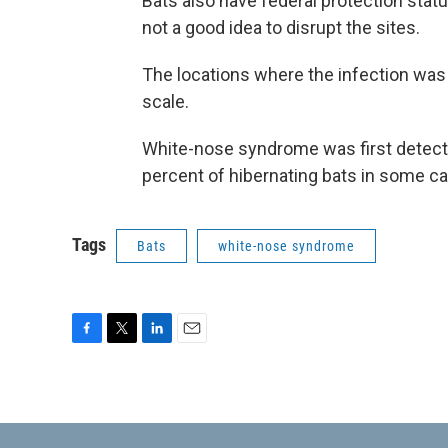
Bats also have federal protection statu
not a good idea to disrupt the sites.
The locations where the infection was
scale.
White-nose syndrome was first detected
percent of hibernating bats in some c
Tags
Bats
white-nose syndrome
F
T
L
E
a
w
i
m
c
i
n
a
e
t
k
i
b
t
e
l