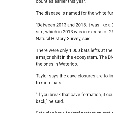
counties earlier this year.
The disease is named for the white fu
"Between 2013 and 2015, it was like a 
site, which in 2013 was in excess of 25,0
Natural History Survey, said.
There were only 1,000 bats lefts at the
a major shift in the ecosystem. The DN
the ones in Waterloo.
Taylor says the cave closures are to li
to more bats.
"If you break that cave formation, it c
back,” he said.