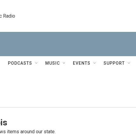
c Radio
PODCASTS
MUSIC
EVENTS
SUPPORT
is
s items around our state.