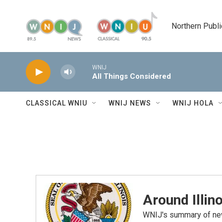
Skip to main content
Northern Publi
WNIJ
All Things Considered
CLASSICAL WNIU
WNIJ NEWS
WNIJ HOLA
Around Illino
WNIJ's summary of new