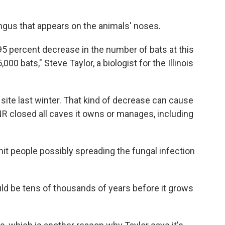
ngus that appears on the animals' noses.
95 percent decrease in the number of bats at this
00 bats," Steve Taylor, a biologist for the Illinois
 site last winter. That kind of decrease can cause
R closed all caves it owns or manages, including
mit people possibly spreading the fungal infection
ould be tens of thousands of years before it grows