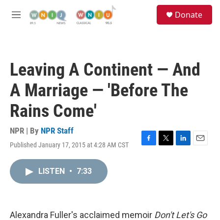
Skip to main content
S
Donate
e
M
a
e
r
n
c
u
h
Leaving A Continent — And
u
e
A Marriage — 'Before The
r
y
Rains Come'
NPR | By
NPR Staff
Published January 17, 2015 at 4:28 AM CST
F
T
L
E
a
w
i
m
c
i
n
a
LISTEN
•
7:33
e
t
k
i
b
t
e
l
o
e
d
o
r
I
k
n
Alexandra Fuller's acclaimed memoir
Don't Let's Go