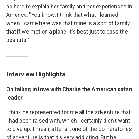
be hard to explain her family and her experiences in
America. "You know, I think that what I learned
when I came here was that mine is a sort of family
that if we met on a plane, it's best just to pass the
peanuts."
Interview Highlights
On falling in love with Charlie the American safari
leader
I think he represented for me all the adventure that
I had been raised with, which I certainly didn't want
to give up. I mean, after all, one of the cornerstones
of adventure is that it's very addicting. But he