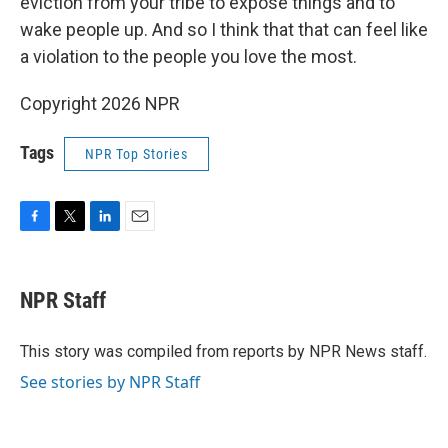
eviction from your tribe to expose things and to
wake people up. And so I think that that can feel like
a violation to the people you love the most.
Copyright 2026 NPR
Tags
NPR Top Stories
F
T
L
E
a
w
i
m
c
i
n
a
e
t
k
i
NPR Staff
b
t
e
l
o
e
d
o
r
I
This story was compiled from reports by NPR News staff.
k
n
See stories by NPR Staff