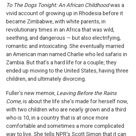
To The Dogs Tonight: An African Childhood
was a
vivid account of growing up in Rhodesia before it
became Zimbabwe, with white parents, in
revolutionary times in an Africa that was wild,
seething, and dangerous — but also electrifying,
romantic and intoxicating. She eventually married
an American man named Charlie who led safaris in
Zambia. But that's a hard life for a couple; they
ended up moving to the United States, having three
children, and ultimately divorcing.
Fuller's new memoir,
Leaving Before the Rains
Come
, is about the life she's made for herself now,
with two children who are nearly grown and a third
who is 10, in a country that is at once more
comfortable and sometimes a more complicated
way to live. She tells NPR's Scott Simon that it can