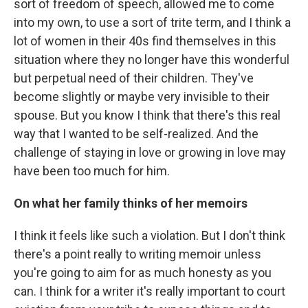
sort of freedom of speech, allowed me to come
into my own, to use a sort of trite term, and I think a
lot of women in their 40s find themselves in this
situation where they no longer have this wonderful
but perpetual need of their children. They've
become slightly or maybe very invisible to their
spouse. But you know I think that there's this real
way that I wanted to be self-realized. And the
challenge of staying in love or growing in love may
have been too much for him.
On what her family thinks of her memoirs
I think it feels like such a violation. But I don't think
there's a point really to writing memoir unless
you're going to aim for as much honesty as you
can. I think for a writer it's really important to court