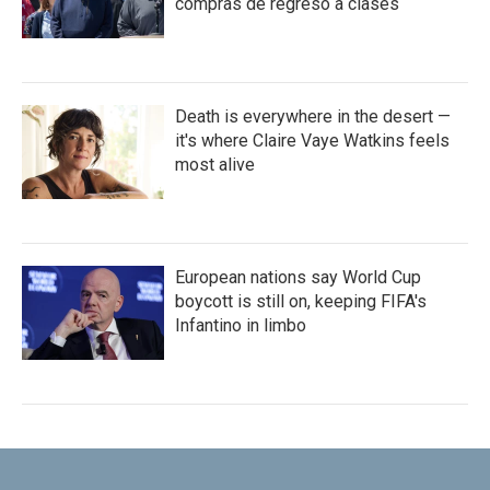
compras de regreso a clases
Death is everywhere in the desert —
it's where Claire Vaye Watkins feels
most alive
European nations say World Cup
boycott is still on, keeping FIFA's
Infantino in limbo