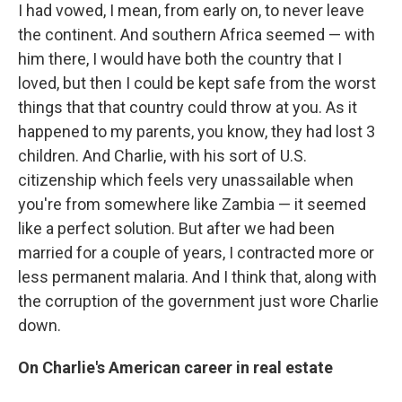
I had vowed, I mean, from early on, to never leave
the continent. And southern Africa seemed — with
him there, I would have both the country that I
loved, but then I could be kept safe from the worst
things that that country could throw at you. As it
happened to my parents, you know, they had lost 3
children. And Charlie, with his sort of U.S.
citizenship which feels very unassailable when
you're from somewhere like Zambia — it seemed
like a perfect solution. But after we had been
married for a couple of years, I contracted more or
less permanent malaria. And I think that, along with
the corruption of the government just wore Charlie
down.
On Charlie's American career in real estate