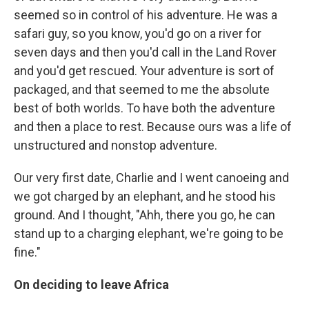
seemed so in control of his adventure. He was a
safari guy, so you know, you'd go on a river for
seven days and then you'd call in the Land Rover
and you'd get rescued. Your adventure is sort of
packaged, and that seemed to me the absolute
best of both worlds. To have both the adventure
and then a place to rest. Because ours was a life of
unstructured and nonstop adventure.
Our very first date, Charlie and I went canoeing and
we got charged by an elephant, and he stood his
ground. And I thought, "Ahh, there you go, he can
stand up to a charging elephant, we're going to be
fine."
On deciding to leave Africa