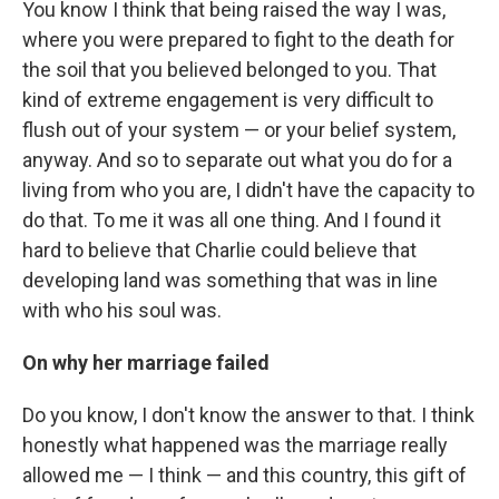
You know I think that being raised the way I was,
where you were prepared to fight to the death for
the soil that you believed belonged to you. That
kind of extreme engagement is very difficult to
flush out of your system — or your belief system,
anyway. And so to separate out what you do for a
living from who you are, I didn't have the capacity to
do that. To me it was all one thing. And I found it
hard to believe that Charlie could believe that
developing land was something that was in line
with who his soul was.
On why her marriage failed
Do you know, I don't know the answer to that. I think
honestly what happened was the marriage really
allowed me — I think — and this country, this gift of