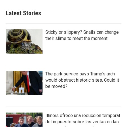
Latest Stories
Sticky or slippery? Snails can change
their slime to meet the moment
The park service says Trump's arch
would obstruct historic sites. Could it
be moved?
Illinois ofrece una reducción temporal
del impuesto sobre las ventas en las